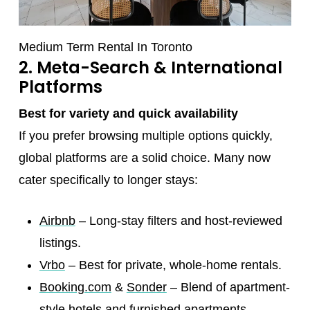
Medium Term Rental In Toronto
2. Meta-Search & International
Platforms
Best for variety and quick availability
If you prefer browsing multiple options quickly,
global platforms are a solid choice. Many now
cater specifically to longer stays:
Airbnb
– Long-stay filters and host-reviewed
listings.
Vrbo
– Best for private, whole-home rentals.
Booking.com
&
Sonder
– Blend of apartment-
style hotels and furnished apartments.