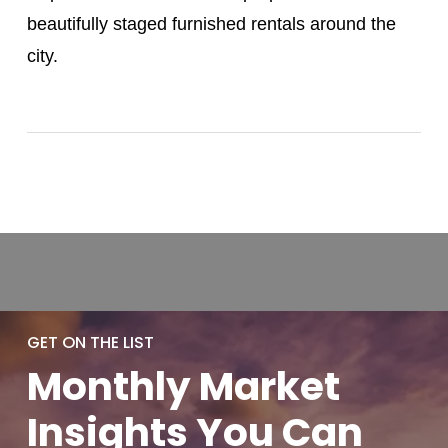
beautifully staged furnished rentals around the
city.
GET ON THE LIST
Monthly
Market
Insights You
Can