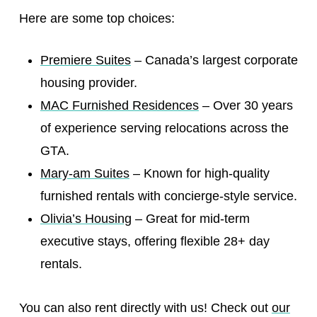
Here are some top choices:
Premiere Suites
– Canada’s largest corporate
housing provider.
MAC Furnished Residences
– Over 30 years
of experience serving relocations across the
GTA.
Mary-am Suites
– Known for high-quality
furnished rentals with concierge-style service.
Olivia’s Housing
– Great for mid-term
executive stays, offering flexible 28+ day
rentals.
You can also rent directly with us! Check out
our