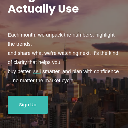
Actually
Use
Each month, we unpack the numbers, highlight
the trends,
and share what we’re watching next. It’s the kind
of clarity that helps you
buy better,
sell
smarter, and plan with confidence
—no matter the market cycle.
Sign Up