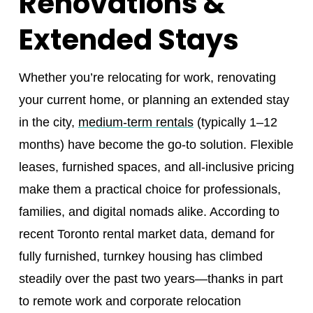
Renovations &
Extended Stays
Whether you’re relocating for work, renovating
your current home, or planning an extended stay
in the city,
medium-term rentals
(typically 1–12
months) have become the go-to solution. Flexible
leases, furnished spaces, and all-inclusive pricing
make them a practical choice for professionals,
families, and digital nomads alike. According to
recent Toronto rental market data, demand for
fully furnished, turnkey housing has climbed
steadily over the past two years—thanks in part
to remote work and corporate relocation