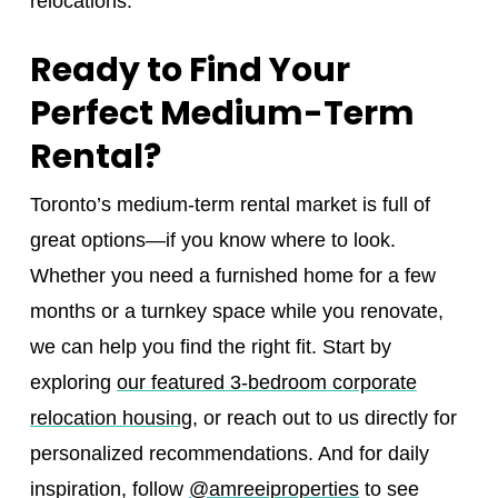
relocations.
Ready to Find Your
Perfect Medium-Term
Rental?
Toronto’s medium-term rental market is full of
great options—if you know where to look.
Whether you need a furnished home for a few
months or a turnkey space while you renovate,
we can help you find the right fit. Start by
exploring
our featured 3-bedroom corporate
relocation housing
, or reach out to us directly for
personalized recommendations. And for daily
inspiration, follow
@amreeiproperties
to see