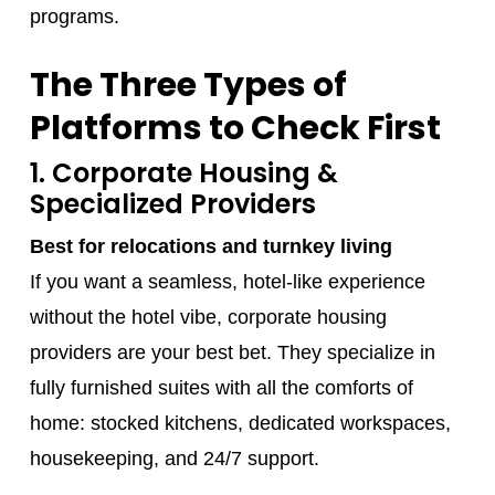
programs.
The Three Types of
Platforms to Check First
1. Corporate Housing &
Specialized Providers
Best for relocations and turnkey living
If you want a seamless, hotel-like experience
without the hotel vibe, corporate housing
providers are your best bet. They specialize in
fully furnished suites with all the comforts of
home: stocked kitchens, dedicated workspaces,
housekeeping, and 24/7 support.