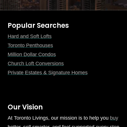
Popular Searches
Hard and Soft Lofts
Toronto Penthouses
Million Dollar Condos
Church Loft Conversions
Private Estates & Signature Homes
Our Vision
At Toronto Livings, our mission is to help you
buy