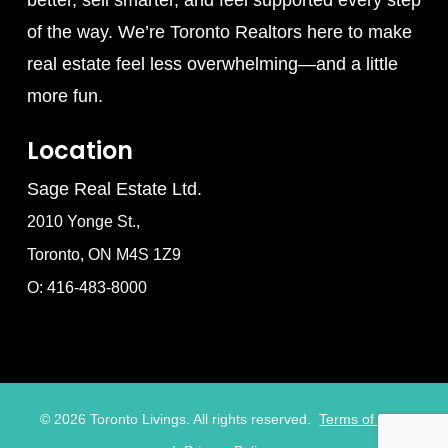
better, sell smarter, and feel supported every step
of the way. We’re Toronto Realtors here to make
real estate feel less overwhelming—and a little
more fun.
Location
Sage Real Estate Ltd.
2010 Yonge St.,
Toronto, ON M4S 1Z9
O: 416-483-8000
©
2026
Toronto Livings. All rights reserved.
Terms of Use