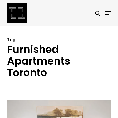
Skip
Menu
search
to
Close
main
Menu
content
Tag
Furnished
Apartments
Toronto