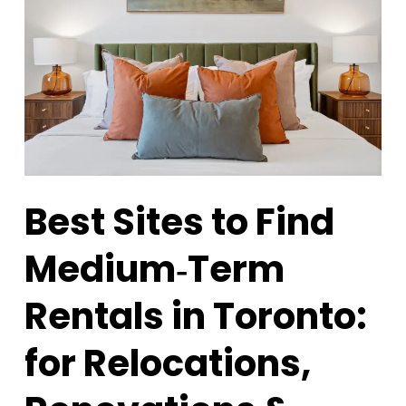
Best Sites to Find
Medium‑Term
Rentals in Toronto:
for Relocations,