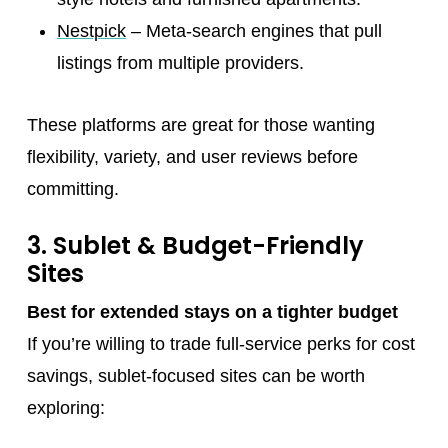
Nestpick
– Meta-search engines that pull
listings from multiple providers.
These platforms are great for those wanting
flexibility, variety, and user reviews before
committing.
3. Sublet & Budget-Friendly
Sites
Best for extended stays on a tighter budget
If you’re willing to trade full-service perks for cost
savings, sublet-focused sites can be worth
exploring: