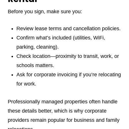
Before you sign, make sure you:
Review lease terms and cancellation policies.
Confirm what’s included (utilities, WiFi,
parking, cleaning).
Check location—proximity to transit, work, or
schools matters.
Ask for corporate invoicing if you’re relocating
for work.
Professionally managed properties often handle
these details better, which is why corporate
providers remain popular for business and family