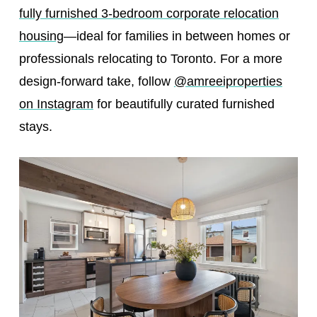
fully furnished 3-bedroom corporate relocation
housing
—ideal for families in between homes or
professionals relocating to Toronto. For a more
design-forward take, follow
@amreeiproperties
on Instagram
for beautifully curated furnished
stays.