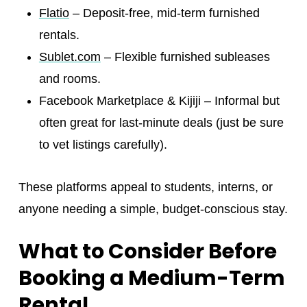
Flatio
– Deposit-free, mid-term furnished
rentals.
Sublet.com
– Flexible furnished subleases
and rooms.
Facebook Marketplace & Kijiji – Informal but
often great for last-minute deals (just be sure
to vet listings carefully).
These platforms appeal to students, interns, or
anyone needing a simple, budget-conscious stay.
What to Consider Before
Booking a Medium-Term
Rental