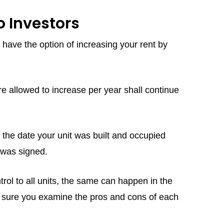
 Investors
 have the option of increasing your rent by
 allowed to increase per year shall continue
at the date your unit was built and occupied
se was signed.
ol to all units, the same can happen in the
ke sure you examine the pros and cons of each