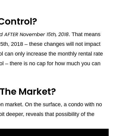
Control?
ied AFTER November 15th, 2018
. That means
15th, 2018 – these changes will not impact
rol can only increase the monthly rental rate
ol – there is no cap for how much you can
 The Market?
on market. On the surface, a condo with no
t deeper, reveals that possibility of the