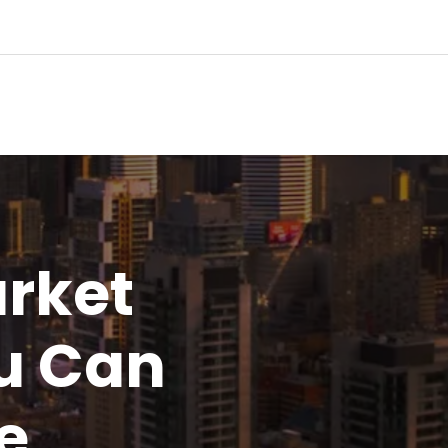
rket
u
Can
e