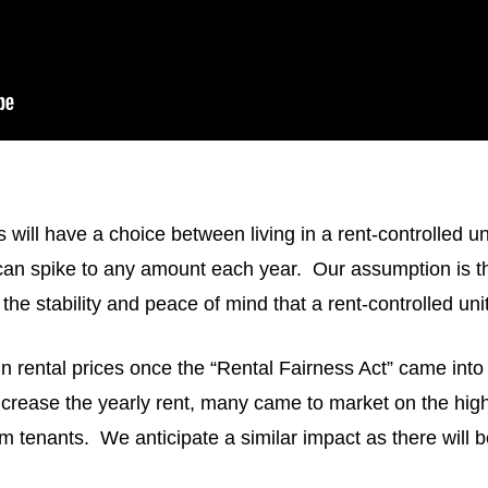
ill have a choice between living in a rent-controlled uni
can spike to any amount each year. Our assumption is tha
 the stability and peace of mind that a rent-controlled unit
n rental prices once the “Rental Fairness Act” came into
crease the yearly rent, many came to market on the highe
term tenants. We anticipate a similar impact as there will