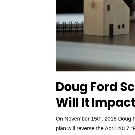
Doug Ford Sc
Will It Impac
On November 15th, 2018 Doug For
plan will reverse the April 2017 “