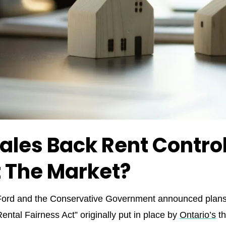
ales Back Rent Control
t The Market?
d and the Conservative Government announced plans to
Rental Fairness Act” originally put in place by
Ontario’s
th