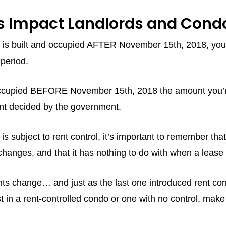
 Impact Landlords and Condo
hat is built and occupied AFTER November 15th, 2018, you
period.
d occupied BEFORE November 15th, 2018 the amount you’re
nt decided by the government.
 is subject to rent control, it’s important to remember th
e changes, and that it has nothing to do with when a lea
s change… and just as the last one introduced rent contr
t in a rent-controlled condo or one with no control, ma