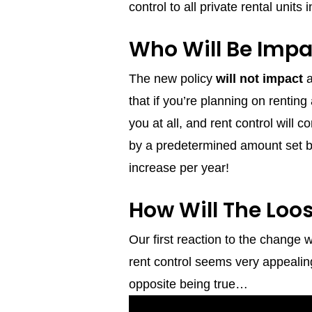
control to all private rental units 
Who Will Be Impa
The new policy
will not impact
a
that if you’re planning on renti
you at all, and rent control will 
by a predetermined amount set by
increase per year!
How Will The Loo
Our first reaction to the change
rent control seems very appealing
opposite being true…