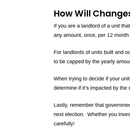
How Will Changes
If you are a landlord of a unit t
any amount, once, per 12 month 
For landlords of units built an
to be capped by the yearly amou
When trying to decide if your unit
determine if it’s impacted by th
Lastly, remember that government
next election. Whether you inves
carefully!