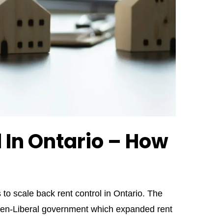
 In Ontario – How
 scale back rent control in Ontario. The
en-Liberal government which expanded rent