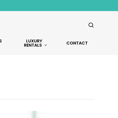
search
S
LUXURY
CONTACT
RENTALS