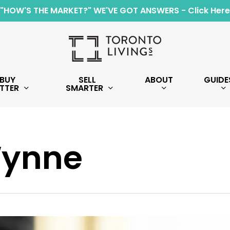
"HOW'S THE MARKET?" WE'VE GOT ANSWERS - Click Here
BUY
SELL
ABOUT
GUIDE
TTER
SMARTER
Wynne