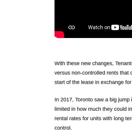
With these new changes, Tenants w
versus non-controlled rents that 
start of the lease in exchange for
In 2017, Toronto saw a big jump i
limited in how much they could in
rental rates for units with long 
control.