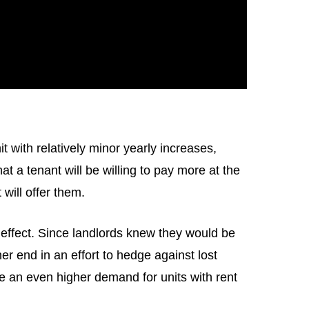
t with relatively minor yearly increases,
t a tenant will be willing to pay more at the
 will offer them.
 effect. Since landlords knew they would be
r end in an effort to hedge against lost
 be an even higher demand for units with rent