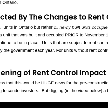
in Ontario.
cted By The Changes to Rent 
all newly built units occup
ll units in Ontario but rather
ng a unit that was built and occupied PRIOR to November 
continue to be in place. Units that are subject to rent cont
 the government each year. For units without rent contr
sening of Rent Control Impact
 was that this would be HUGE news for the pre-constructi
 to condo investors. But digging (in the video below) a bi