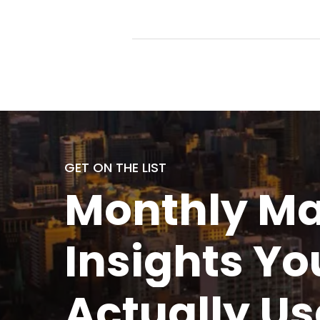
GET ON THE LIST
Monthly
Ma
Insights Yo
Actually
Us