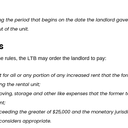
ng the period that begins on the date the landlord gav
 of the unit.
s
the rules, the LTB may order the landlord to pay:
 for all or any portion of any increased rent that the for
g the rental unit;
ing, storage and other like expenses that the former ten
nt;
ceeding the greater of $25,000 and the monetary jurisdic
 considers appropriate.