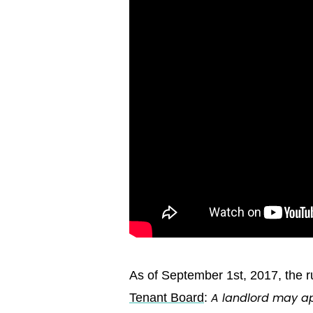
As of September 1st, 2017, the 
A landlord may ap
Tenant Board
: