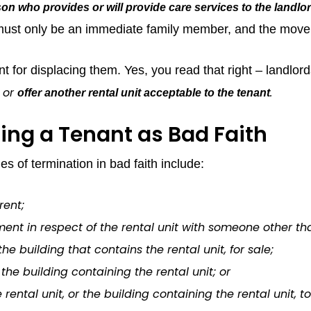
on who provides or will provide care services to the landlor
 must only be an immediate family member, and the move 
t for displacing them. Yes, you read that right – landlo
or
.
offer another rental unit acceptable to the tenant
ing a Tenant as Bad Faith
 of termination in bad faith include:
rent;
ent in respect of the rental unit with someone other th
the building that contains the rental unit, for sale;
the building containing the rental unit; or
rental unit, or the building containing the rental unit, t