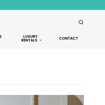
search
S
LUXURY
CONTACT
RENTALS