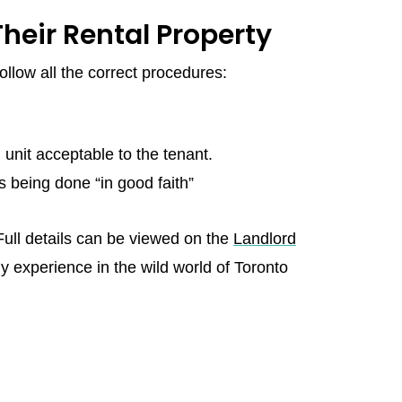
heir Rental Property
ollow all the correct procedures:
unit acceptable to the tenant.
 being done “in good faith”
 Full details can be viewed on the
Landlord
my experience in the wild world of Toronto