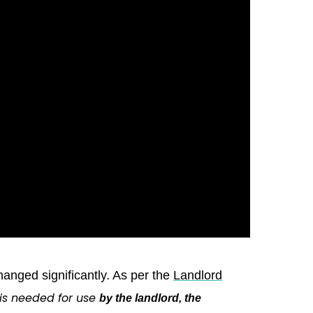
nged significantly. As per the
Landlord
 is needed for use
by the landlord, the