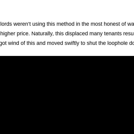
lords weren’t using this method in the most honest of w
a higher price. Naturally, this displaced many tenants re
ot wind of this and moved swiftly to shut the loophole d