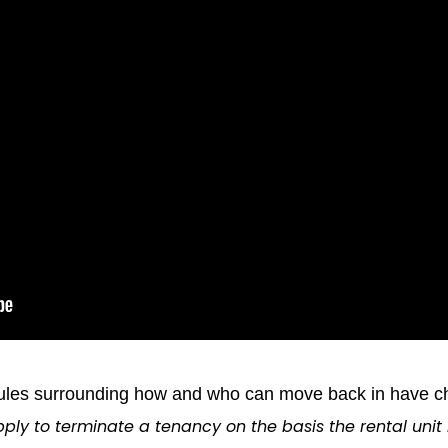
rules surrounding how and who can move back in have cha
ply to terminate a tenancy on the basis the rental unit