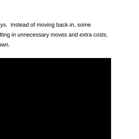
ays. Instead of moving back-in, some
sulting in unnecessary moves and extra costs.
own.