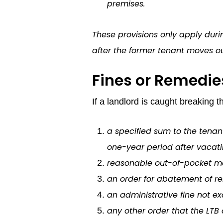
premises.
These provisions only apply duri
after the former tenant moves out
Fines or Remedie
If a landlord is caught breaking 
a specified sum to the tenant
one-year period after vacatin
reasonable out-of-pocket mov
an order for abatement of re
an administrative fine not ex
any other order that the LTB