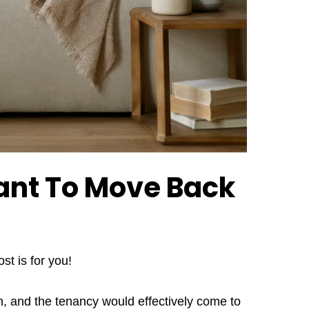
ant To Move Back
st is for you!
in, and the tenancy would effectively come to