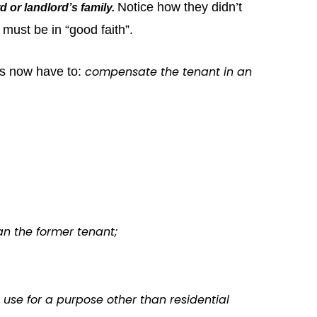
Notice how they didn’t
d or landlord’s family.
must be in “good faith”.
compensate the tenant in an
rds now have to:
an the former tenant;
o use for a purpose other than residential