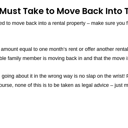
Must Take to Move Back Into T
eed to move back into a rental property – make sure you f
mount equal to one month’s rent or offer another rental 
ble family member is moving back in and that the move is
 going about it in the wrong way is no slap on the wrist!
urse, none of this is to be taken as legal advice – just 