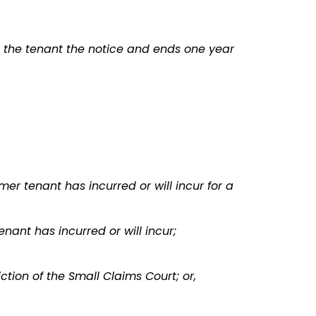
e the tenant the notice and ends one year
mer tenant has incurred or will incur for a
ant has incurred or will incur;
tion of the Small Claims Court; or,