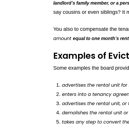
landlord’s family member, or a pers
say cousins or even siblings? It
You also to compensate the tenan
amount
equal to one month’s rent
Examples of Evict
Some examples the board provides
advertises the rental unit for 
enters into a tenancy agreem
advertises the rental unit, or 
demolishes the rental unit or 
takes any step to convert the 