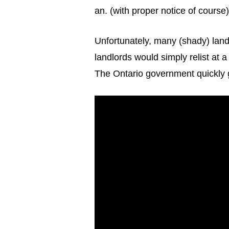
an. (with proper notice of course)
Unfortunately, many (shady) land
landlords would simply relist at 
The Ontario government quickly g