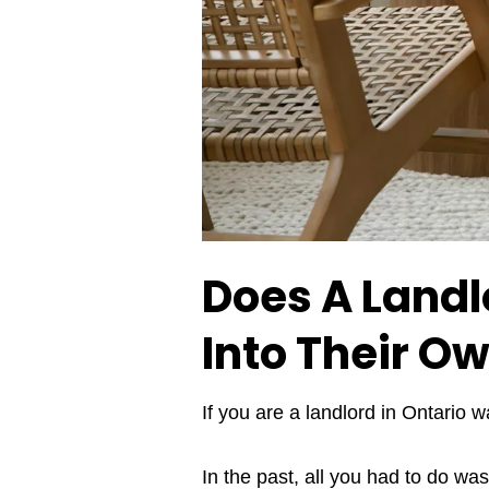
Does A Landl
Into Their O
If you are a landlord in Ontario w
In the past, all you had to do wa