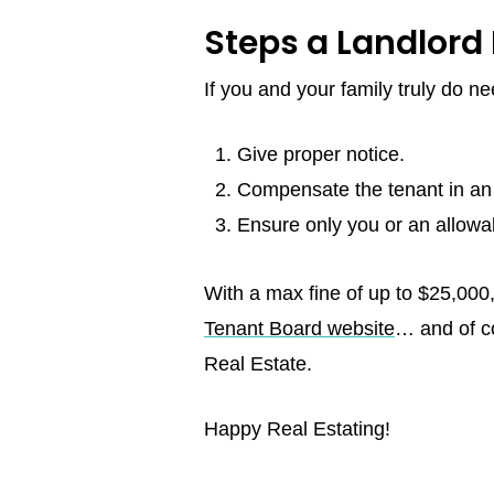
Steps a Landlord 
If you and your family truly do n
Give proper notice.
Compensate the tenant in an a
Ensure only you or an allowa
With a max fine of up to $25,000,
Tenant Board website
… and of co
Real Estate.
Happy Real Estating!