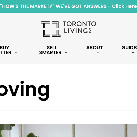
"HOW'S THE MARKET?" WE'VE GOT ANSWERS - Click Here
BUY
SELL
ABOUT
GUIDE
TTER
SMARTER
oving