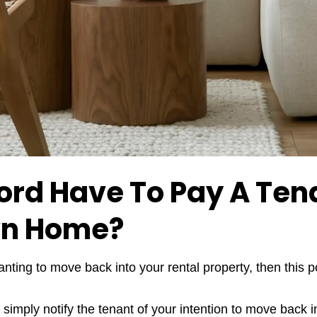
ord Have To Pay A Ten
wn Home?
anting to move back into your rental property, then this po
s simply notify the tenant of your intention to move back 