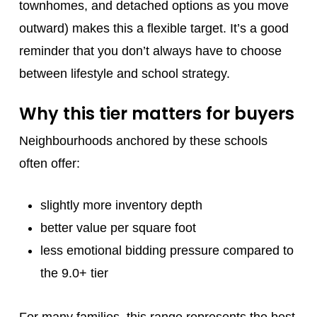
townhomes, and detached options as you move
outward) makes this a flexible target. It’s a good
reminder that you don’t always have to choose
between lifestyle and school strategy.
Why this tier matters for buyers
Neighbourhoods anchored by these schools
often offer:
slightly more inventory depth
better value per square foot
less emotional bidding pressure compared to
the 9.0+ tier
For many families, this range represents the best