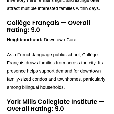
Inventory here remains tight, and listings often
attract multiple interested families within days.
Collège Français
— Overall
Rating: 9.0
Neighbourhood:
Downtown Core
As a French-language public school, Collège
Français draws families from across the city. Its
presence helps support demand for downtown
family-sized condos and townhomes, particularly
among bilingual households.
York Mills Collegiate Institute
—
Overall Rating: 9.0