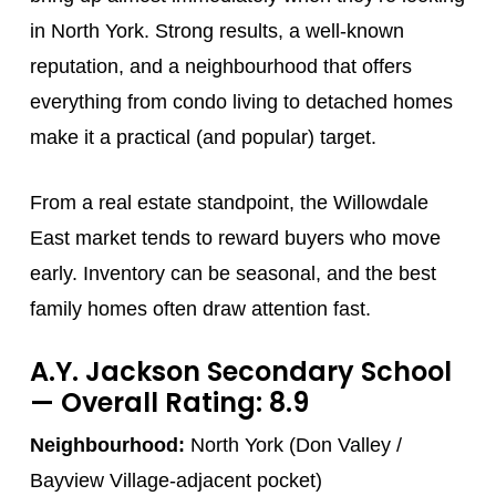
in North York. Strong results, a well-known
reputation, and a neighbourhood that offers
everything from condo living to detached homes
make it a practical (and popular) target.
From a real estate standpoint, the Willowdale
East market tends to reward buyers who move
early. Inventory can be seasonal, and the best
family homes often draw attention fast.
A.Y. Jackson Secondary School
— Overall Rating: 8.9
Neighbourhood:
North York (Don Valley /
Bayview Village-adjacent pocket)