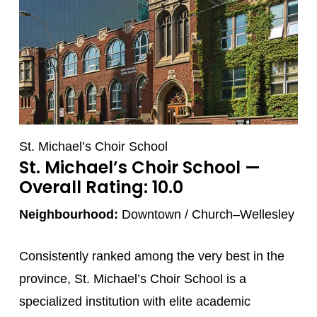
St. Michael’s Choir School
St. Michael’s Choir School
—
Overall Rating: 10.0
Neighbourhood:
Downtown / Church–Wellesley
Consistently ranked among the very best in the
province, St. Michael’s Choir School is a
specialized institution with elite academic