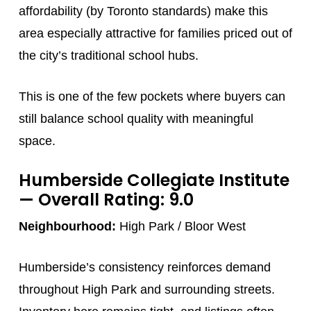
affordability (by Toronto standards) make this
area especially attractive for families priced out of
the city’s traditional school hubs.
This is one of the few pockets where buyers can
still balance school quality with meaningful
space.
Humberside Collegiate Institute
— Overall Rating: 9.0
Neighbourhood:
High Park / Bloor West
Humberside’s consistency reinforces demand
throughout High Park and surrounding streets.