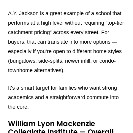
A.Y. Jackson is a great example of a school that
performs at a high level without requiring “top-tier
catchment pricing” across every street. For
buyers, that can translate into more options —
especially if you’re open to different home styles
(bungalows, side-splits, newer infill, or condo-
townhome alternatives).
It’s a smart target for families who want strong
academics and a straightforward commute into
the core.
William Lyon Mackenzie
Collegiate Institute
— Overall