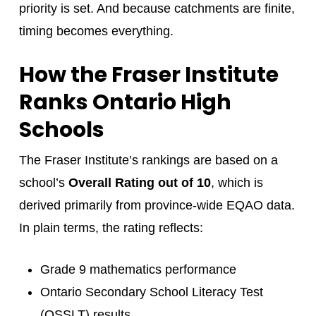
priority is set. And because catchments are finite,
timing becomes everything.
How the Fraser Institute
Ranks Ontario High
Schools
The Fraser Institute’s rankings are based on a
school’s
Overall Rating out of 10
, which is
derived primarily from province-wide EQAO data.
In plain terms, the rating reflects:
Grade 9 mathematics performance
Ontario Secondary School Literacy Test
(OSSLT) results