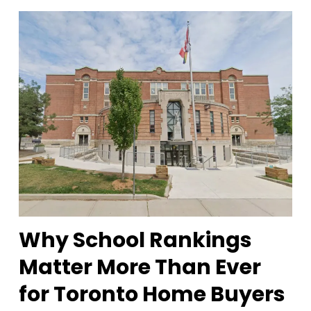
Why School Rankings
Matter More Than Ever
for Toronto Home Buyers