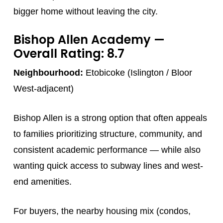
bigger home without leaving the city.
Bishop Allen Academy
—
Overall Rating: 8.7
Neighbourhood:
Etobicoke (Islington / Bloor
West-adjacent)
Bishop Allen is a strong option that often appeals
to families prioritizing structure, community, and
consistent academic performance — while also
wanting quick access to subway lines and west-
end amenities.
For buyers, the nearby housing mix (condos,