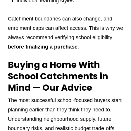
individual learning styles
Catchment boundaries can also change, and
enrolment caps can affect access. This is why we
always recommend verifying school eligibility
before finalizing a purchase
.
Buying a Home With
School Catchments in
Mind — Our Advice
The most successful school-focused buyers start
planning earlier than they think they need to.
Understanding neighbourhood supply, future
boundary risks, and realistic budget trade-offs