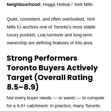
Neighbourhood:
Hoggs Hollow / York Mills
Quiet, consistent, and often overlooked, York
Mills CI anchors one of Toronto’s most stable
luxury pockets. Low turnover and long-term
ownership are defining features of this area.
Strong Performers
Toronto Buyers Actively
Target (Overall Rating
8.5–8.9)
Not every buyer needs — or wants — to compete
for a 9.0+ catchment. In practice, many Toronto