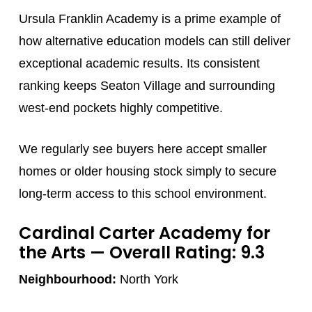
Ursula Franklin Academy is a prime example of
how alternative education models can still deliver
exceptional academic results. Its consistent
ranking keeps Seaton Village and surrounding
west-end pockets highly competitive.
We regularly see buyers here accept smaller
homes or older housing stock simply to secure
long-term access to this school environment.
Cardinal Carter Academy for
the Arts
— Overall Rating: 9.3
Neighbourhood:
North York