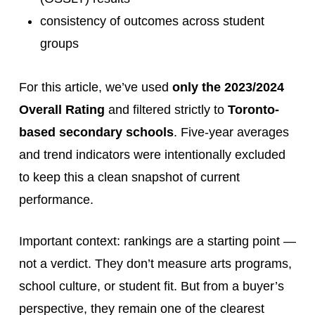
consistency of outcomes across student
groups
For this article, we’ve used
only the 2023/2024
Overall Rating
and filtered strictly to
Toronto-
based secondary schools
. Five-year averages
and trend indicators were intentionally excluded
to keep this a clean snapshot of current
performance.
Important context: rankings are a starting point —
not a verdict. They don’t measure arts programs,
school culture, or student fit. But from a buyer’s
perspective, they remain one of the clearest