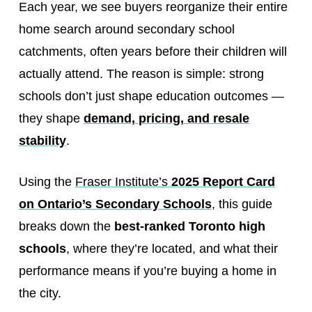
Each year, we see buyers reorganize their entire
home search around secondary school
catchments, often years before their children will
actually attend. The reason is simple: strong
schools don’t just shape education outcomes —
they shape
demand, pricing, and resale
stability
.
Using the
Fraser Institute’s
2025 Report Card
on Ontario’s Secondary Schools
, this guide
breaks down the
best-ranked Toronto high
schools
, where they’re located, and what their
performance means if you’re buying a home in
the city.