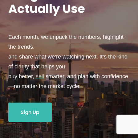
Actually
Use
Each month, we unpack the numbers, highlight
the trends,
and share what we’re watching next. It’s the kind
of clarity that helps you
buy better,
sell
smarter, and plan with confidence
—no matter the market cycle.
Sign Up