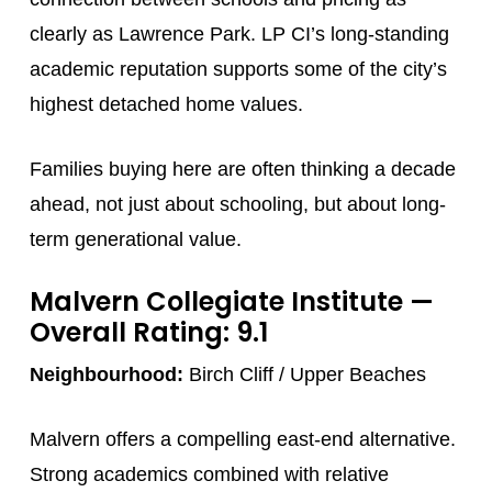
clearly as Lawrence Park. LP CI’s long-standing
academic reputation supports some of the city’s
highest detached home values.
Families buying here are often thinking a decade
ahead, not just about schooling, but about long-
term generational value.
Malvern Collegiate Institute
—
Overall Rating: 9.1
Neighbourhood:
Birch Cliff / Upper Beaches
Malvern offers a compelling east-end alternative.
Strong academics combined with relative