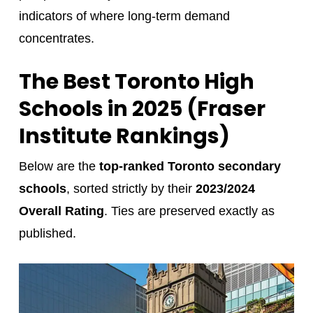
indicators of where long-term demand
concentrates.
The Best Toronto High
Schools in 2025 (Fraser
Institute Rankings)
Below are the
top-ranked Toronto secondary
schools
, sorted strictly by their
2023/2024
Overall Rating
. Ties are preserved exactly as
published.