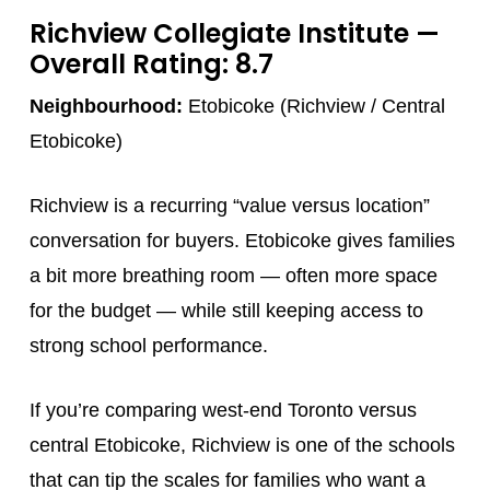
Richview Collegiate Institute
—
Overall Rating: 8.7
Neighbourhood:
Etobicoke (Richview / Central
Etobicoke)
Richview is a recurring “value versus location”
conversation for buyers. Etobicoke gives families
a bit more breathing room — often more space
for the budget — while still keeping access to
strong school performance.
If you’re comparing west-end Toronto versus
central Etobicoke, Richview is one of the schools
that can tip the scales for families who want a