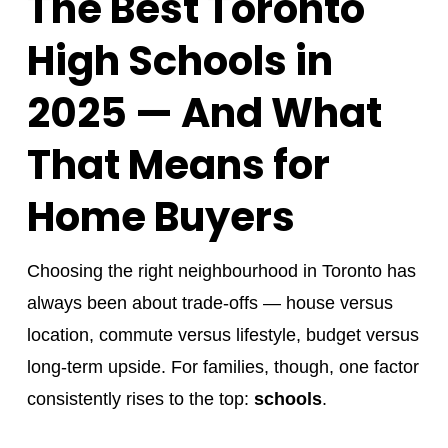
The Best Toronto
High Schools in
2025 — And What
That Means for
Home Buyers
Choosing the right neighbourhood in Toronto has
always been about trade-offs — house versus
location, commute versus lifestyle, budget versus
long-term upside. For families, though, one factor
consistently rises to the top:
schools
.