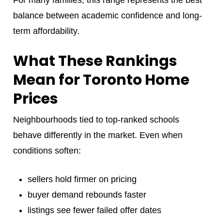
balance between academic confidence and long-
term affordability.
What These Rankings
Mean for Toronto Home
Prices
Neighbourhoods tied to top-ranked schools
behave differently in the market. Even when
conditions soften:
sellers hold firmer on pricing
buyer demand rebounds faster
listings see fewer failed offer dates