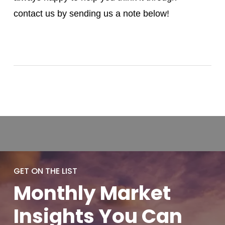
contact us by sending us a note below!
GET ON THE LIST
Monthly
Market
Insights You
Can