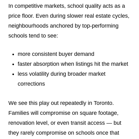
In competitive markets, school quality acts as a
price floor. Even during slower real estate cycles,
neighbourhoods anchored by top-performing
schools tend to see:
more consistent buyer demand
faster absorption when listings hit the market
less volatility during broader market
corrections
We see this play out repeatedly in Toronto.
Families will compromise on square footage,
renovation level, or even transit access — but
they rarely compromise on schools once that