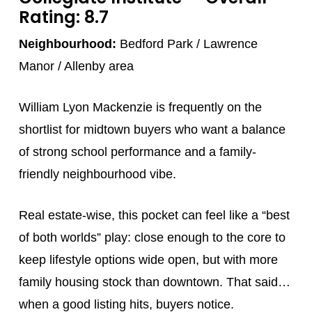
Rating: 8.7
Neighbourhood:
Bedford Park / Lawrence
Manor / Allenby area
William Lyon Mackenzie is frequently on the
shortlist for midtown buyers who want a balance
of strong school performance and a family-
friendly neighbourhood vibe.
Real estate-wise, this pocket can feel like a “best
of both worlds” play: close enough to the core to
keep lifestyle options wide open, but with more
family housing stock than downtown. That said…
when a good listing hits, buyers notice.