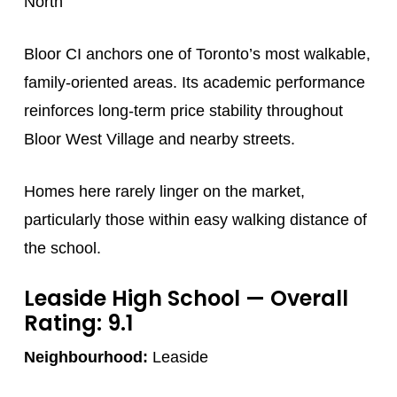
North
Bloor CI anchors one of Toronto’s most walkable,
family-oriented areas. Its academic performance
reinforces long-term price stability throughout
Bloor West Village and nearby streets.
Homes here rarely linger on the market,
particularly those within easy walking distance of
the school.
Leaside High School
— Overall
Rating: 9.1
Neighbourhood:
Leaside