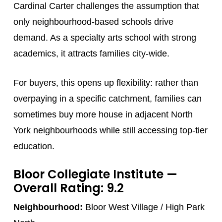
Cardinal Carter challenges the assumption that
only neighbourhood-based schools drive
demand. As a specialty arts school with strong
academics, it attracts families city-wide.
For buyers, this opens up flexibility: rather than
overpaying in a specific catchment, families can
sometimes buy more house in adjacent North
York neighbourhoods while still accessing top-tier
education.
Bloor Collegiate Institute
—
Overall Rating: 9.2
Neighbourhood:
Bloor West Village / High Park