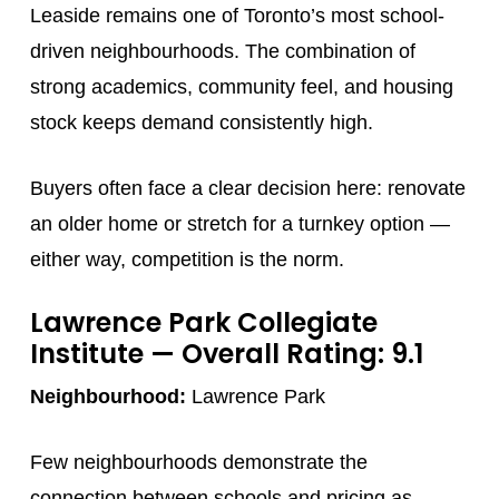
Leaside remains one of Toronto’s most school-
driven neighbourhoods. The combination of
strong academics, community feel, and housing
stock keeps demand consistently high.
Buyers often face a clear decision here: renovate
an older home or stretch for a turnkey option —
either way, competition is the norm.
Lawrence Park Collegiate
Institute
— Overall Rating: 9.1
Neighbourhood:
Lawrence Park
Few neighbourhoods demonstrate the
connection between schools and pricing as