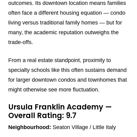
outcomes. Its downtown location means families
often face a different housing equation — condo
living versus traditional family homes — but for
many, the academic reputation outweighs the
trade-offs.
From a real estate standpoint, proximity to
specialty schools like this often sustains demand
for larger downtown condos and townhomes that
might otherwise see more fluctuation.
Ursula Franklin Academy
—
Overall Rating: 9.7
Neighbourhood:
Seaton Village / Little Italy