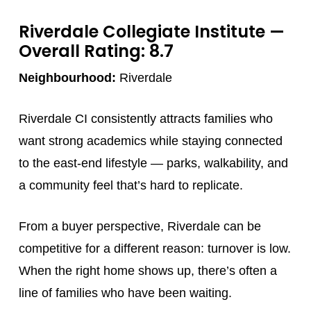
Riverdale Collegiate Institute
—
Overall Rating: 8.7
Neighbourhood:
Riverdale
Riverdale CI consistently attracts families who
want strong academics while staying connected
to the east-end lifestyle — parks, walkability, and
a community feel that’s hard to replicate.
From a buyer perspective, Riverdale can be
competitive for a different reason: turnover is low.
When the right home shows up, there’s often a
line of families who have been waiting.