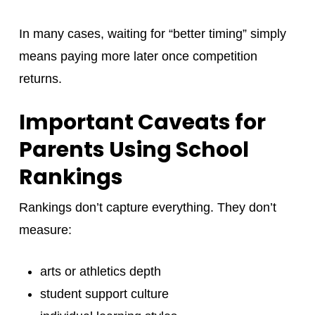
In many cases, waiting for “better timing” simply
means paying more later once competition
returns.
Important Caveats for
Parents Using School
Rankings
Rankings don’t capture everything. They don’t
measure:
arts or athletics depth
student support culture