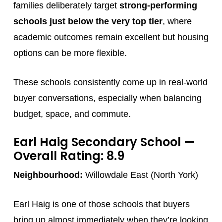
families deliberately target
strong-performing
schools just below the very top tier
, where
academic outcomes remain excellent but housing
options can be more flexible.
These schools consistently come up in real-world
buyer conversations, especially when balancing
budget, space, and commute.
Earl Haig Secondary School
—
Overall Rating: 8.9
Neighbourhood:
Willowdale East (North York)
Earl Haig is one of those schools that buyers
bring up almost immediately when they’re looking