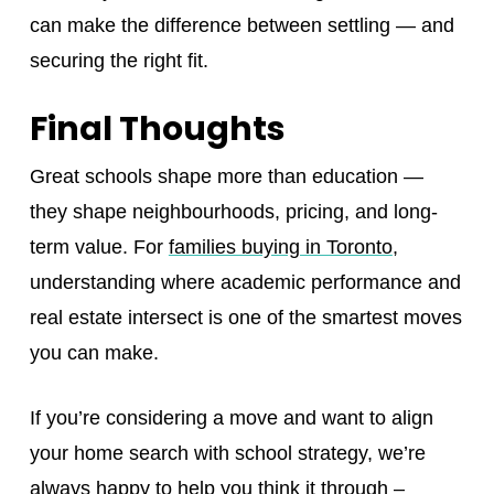
can make the difference between settling — and
securing the right fit.
Final Thoughts
Great schools shape more than education —
they shape neighbourhoods, pricing, and long-
term value. For
families buying in Toronto
,
understanding where academic performance and
real estate intersect is one of the smartest moves
you can make.
If you’re considering a move and want to align
your home search with school strategy, we’re
always happy to help you think it through –