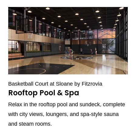
Basketball Court at Sloane by Fitzrovia
Rooftop Pool & Spa
Relax in the rooftop pool and sundeck, complete
with city views, loungers, and spa-style sauna
and steam rooms.