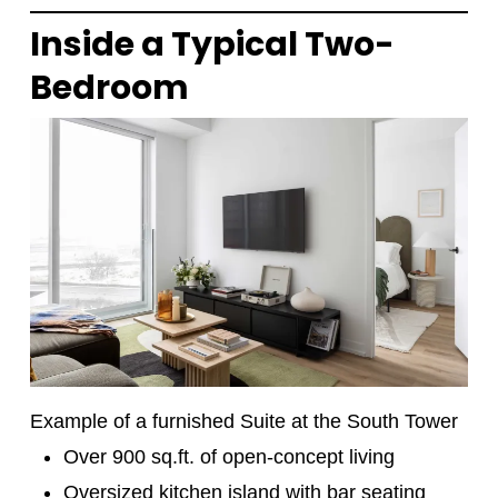
Inside a Typical Two-
Bedroom
Example of a furnished Suite at the South Tower
Over 900 sq.ft. of open-concept living
Oversized kitchen island with bar seating