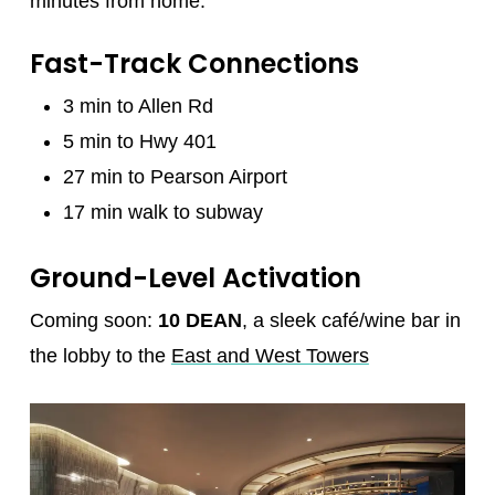
minutes from home.
Fast-Track Connections
3 min to Allen Rd
5 min to Hwy 401
27 min to Pearson Airport
17 min walk to subway
Ground-Level Activation
Coming soon:
10 DEAN
, a sleek café/wine bar in
the lobby to the
East and West Towers