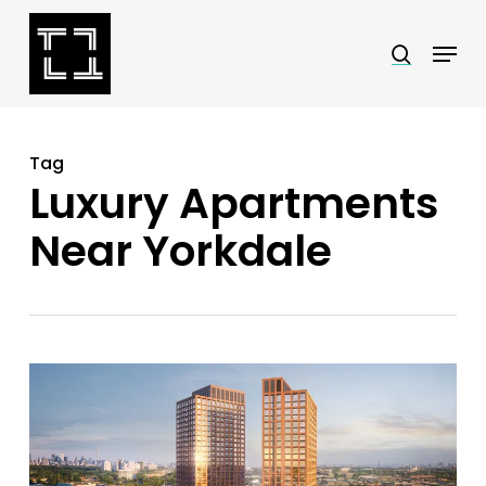
Skip
Menu
search
to
Close
main
Menu
content
Tag
Luxury Apartments
Near Yorkdale