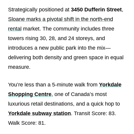
Strategically positioned at
3450 Dufferin Street
,
Sloane marks a pivotal shift in the north-end
rental
market. The community includes three
towers rising 30, 28, and 24 storeys, and
introduces a new public park into the mix—
delivering both density and green space in equal
measure.
You’re less than a 5-minute walk from
Yorkdale
Shopping Centre
, one of Canada’s most
luxurious retail destinations, and a quick hop to
Yorkdale subway station
. Transit Score: 83.
Walk Score: 81.