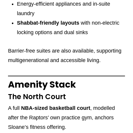
Energy-efficient appliances and in-suite
laundry
Shabbat-friendly layouts
with non-electric
locking options and dual sinks
Barrier-free suites are also available, supporting
multigenerational and accessible living.
Amenity Stack
The North Court
A full
NBA-sized basketball court
, modelled
after the Raptors’ own practice gym, anchors
Sloane’s fitness offering.