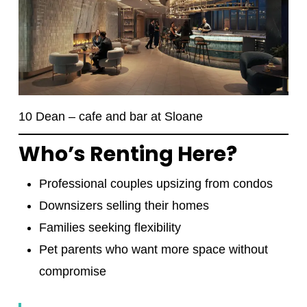
10 Dean – cafe and bar at Sloane
Who’s Renting Here?
Professional couples upsizing from condos
Downsizers selling their homes
Families seeking flexibility
Pet parents who want more space without
compromise