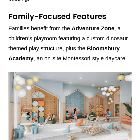
Family-Focused Features
Families benefit from the
Adventure Zone
, a
children’s playroom featuring a custom dinosaur-
themed play structure, plus the
Bloomsbury
Academy
, an on-site Montessori-style daycare.