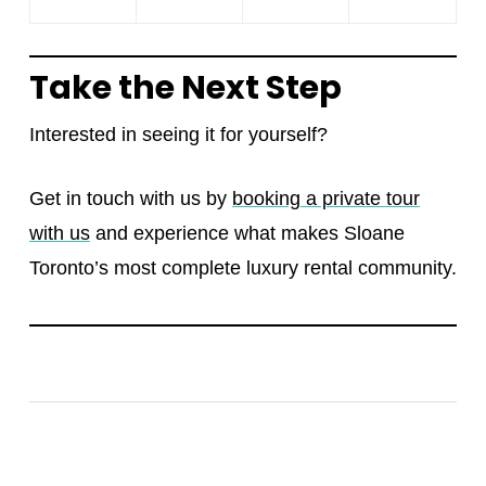
Take the Next Step
Interested in seeing it for yourself?
Get in touch with us by
booking a private tour
with us
and experience what makes Sloane
Toronto’s most complete luxury rental community.