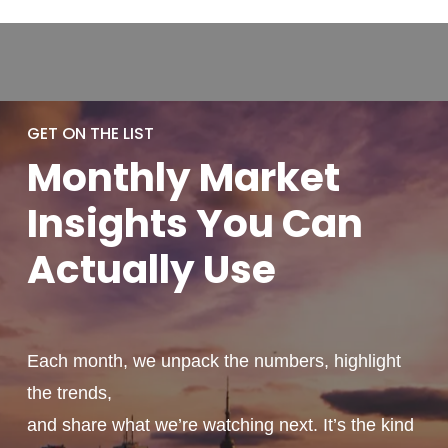
GET ON THE LIST
Monthly
Market
Insights You
Can
Actually
Use
Each month, we unpack the numbers, highlight
the trends,
and share what we’re watching next. It’s the kind