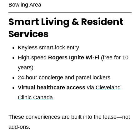
Bowling Area
Smart Living & Resident
Services
Keyless smart-lock entry
High-speed
Rogers Ignite Wi-Fi
(free for 10
years)
24-hour concierge and parcel lockers
Virtual healthcare access
via
Cleveland
Clinic Canada
These conveniences are built into the lease—not
add-ons.