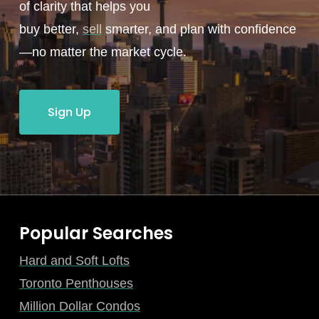
of clarity that helps you
buy better,
sell
smarter, and plan with confidence
—no matter the market cycle.
Sign Up
Popular Searches
Hard and Soft Lofts
Toronto Penthouses
Million Dollar Condos