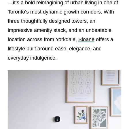
—it’s a bold reimagining of urban living in one of
Toronto’s most dynamic growth corridors. With
three thoughtfully designed towers, an
impressive amenity stack, and an unbeatable
location across from Yorkdale,
Sloane
offers a
lifestyle built around ease, elegance, and
everyday indulgence.