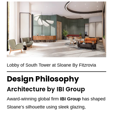
Lobby of South Tower at Sloane By Fitzrovia
Design Philosophy
Architecture by IBI Group
Award-winning global firm
IBI Group
has shaped
Sloane’s silhouette using sleek glazing,