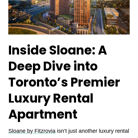
Inside Sloane: A
Deep Dive into
Toronto’s Premier
Luxury Rental
Apartment
Sloane by Fitzrovia
isn’t just another luxury rental