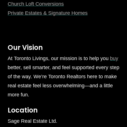
Church Loft Conversions
Private Estates & Signature Homes
Our Vision
At Toronto Livings, our mission is to help you
buy
better, sell smarter, and feel supported every step
of the way. We’re Toronto Realtors here to make
real estate feel less overwhelming—and a little
more fun.
Location
Sage Real Estate Ltd.