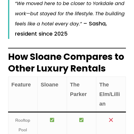
“We moved here to be closer to Yorkdale and
work—but stayed for the lifestyle. The building
– Sasha,
feels like a hotel every day.”
resident since 2025
How Sloane Compares to
Other Luxury Rentals
Feature
Sloane
The
The
Parker
Elm/Lilli
an
Rooftop
Pool