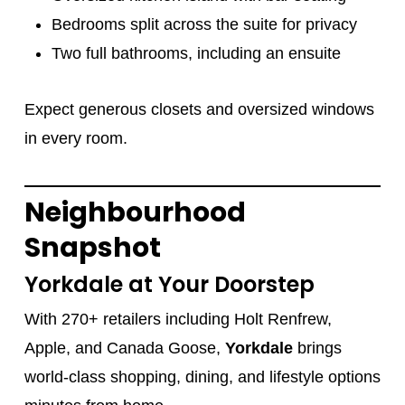
Bedrooms split across the suite for privacy
Two full bathrooms, including an ensuite
Expect generous closets and oversized windows
in every room.
Neighbourhood
Snapshot
Yorkdale at Your Doorstep
With 270+ retailers including Holt Renfrew,
Apple, and Canada Goose,
Yorkdale
brings
world-class shopping, dining, and lifestyle options