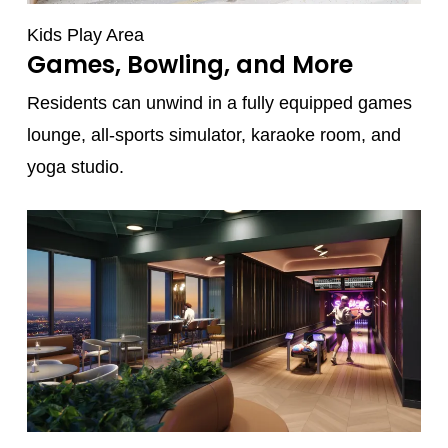
Kids Play Area
Games, Bowling, and More
Residents can unwind in a fully equipped games
lounge, all-sports simulator, karaoke room, and
yoga studio.