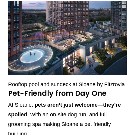
Rooftop pool and sundeck at Sloane by Fitzrovia
Pet-Friendly from Day One
At Sloane,
pets aren’t just welcome—they’re
spoiled
. With an on-site dog run, and full
grooming spa making Sloane a pet friendly
building.