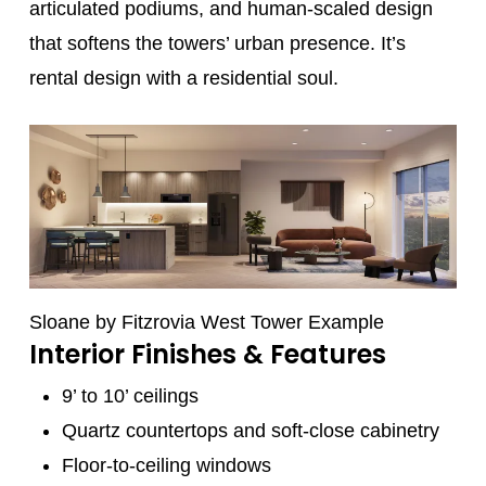
articulated podiums, and human-scaled design
that softens the towers’ urban presence. It’s
rental design with a residential soul.
Sloane by Fitzrovia West Tower Example
Interior Finishes & Features
9’ to 10’ ceilings
Quartz countertops and soft-close cabinetry
Floor-to-ceiling windows