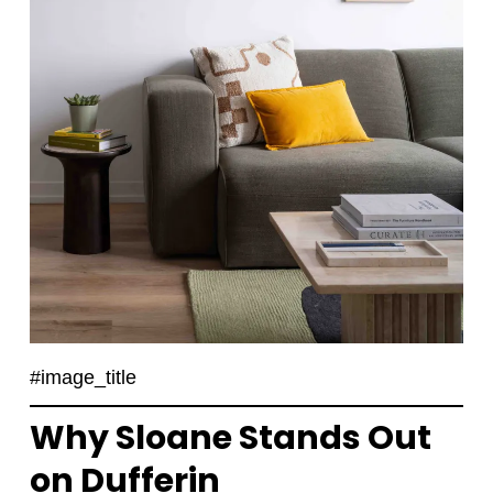
#image_title
Why Sloane Stands Out
on Dufferin