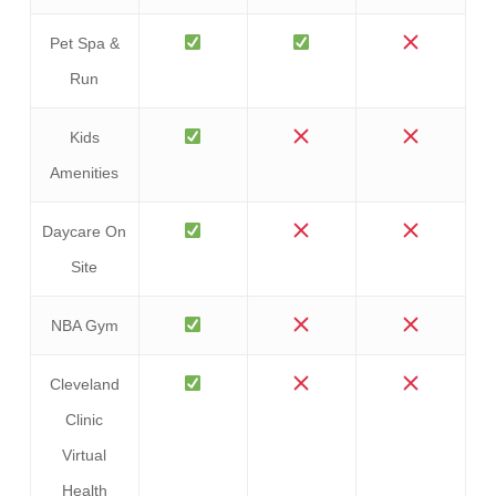
Pet Spa &
Run
Kids
Amenities
Daycare On
Site
NBA Gym
Cleveland
Clinic
Virtual
Health