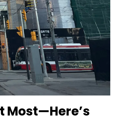
ust Most—Here’s