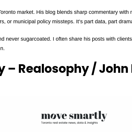
e Toronto market. His blog blends sharp commentary with 
rs, or municipal policy missteps. It’s part data, part dr
nd never sugarcoated. I often share his posts with client
n.
 – Realosophy / John 