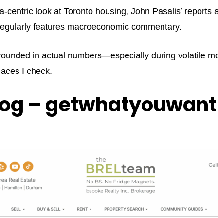
ata-centric look at Toronto housing, John Pasalis’ reports
d regularly features macroeconomic commentary.
rounded in actual numbers—especially during volatile mon
places I check.
log – getwhatyouwant