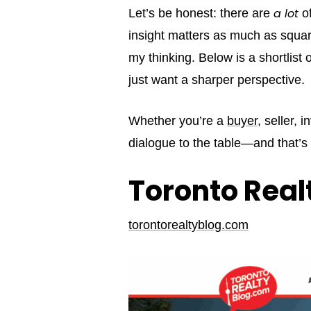
a lot
Let’s be honest: there are
of
insight matters as much as square
my thinking. Below is a shortlist
just want a sharper perspective.
Whether you’re a
buyer
, seller, 
dialogue to the table—and that’
Toronto Real
torontorealtyblog.com