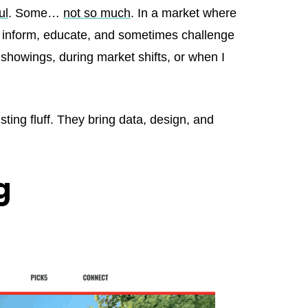
ul
. Some…
not so much
. In a market where
ly inform, educate, and sometimes challenge
 showings, during market shifts, or when I
listing fluff. They bring data, design, and
g