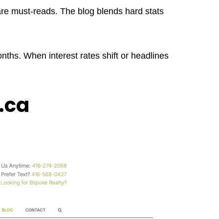
 are must-reads. The blog blends hard stats
ths. When interest rates shift or headlines
.ca