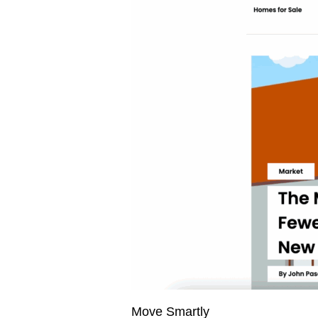
Move Smartly