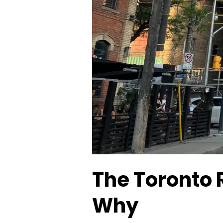
The Toronto 
Why