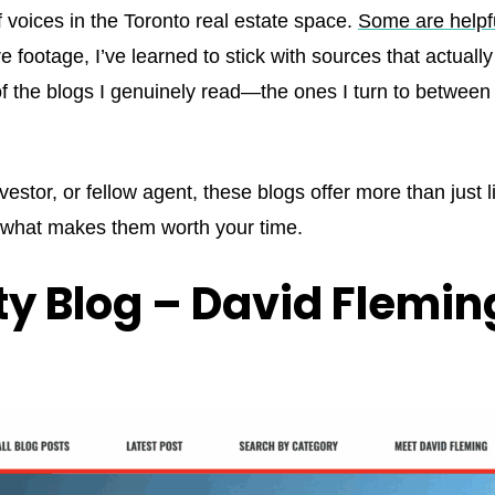
 voices in the Toronto real estate space.
Some are helpf
 footage, I’ve learned to stick with sources that actual
 of the blogs I genuinely read—the ones I turn to between
investor, or fellow agent, these blogs offer more than just 
s what makes them worth your time.
ty Blog – David Flemin