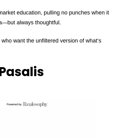
market education, pulling no punches when it
ama—but always thoughtful.
s who want the unfiltered version of what’s
Pasalis