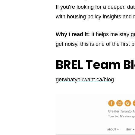
If you’re looking for a deeper, d
with housing policy insights an
Why I read it:
It helps me stay g
get noisy, this is one of the first 
BREL Team B
getwhatyouwant.ca/blog