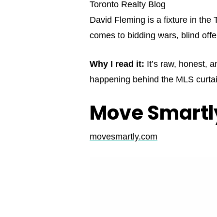
Toronto Realty Blog
David Fleming is a fixture in th
comes to bidding wars, blind offe
Why I read it:
It’s raw, honest, a
happening behind the MLS curtai
Move Smartly
movesmartly.com