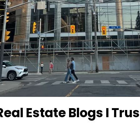
Real Estate Blogs I Tr