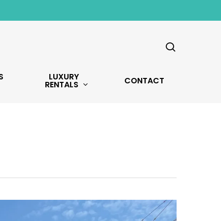
search
S
LUXURY
CONTACT
RENTALS