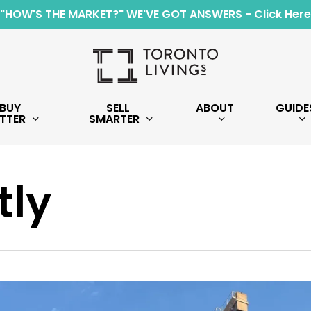
"HOW'S THE MARKET?" WE'VE GOT ANSWERS - Click Here
BUY
SELL
ABOUT
GUIDE
TTER
SMARTER
tly