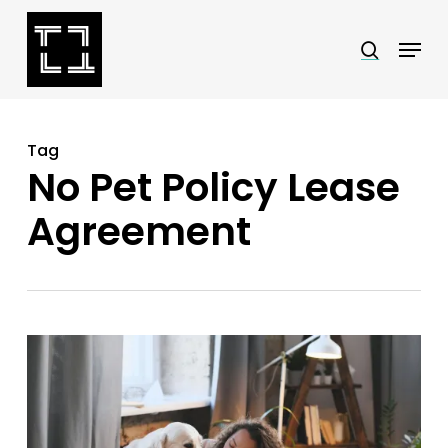
Skip
Menu
search
to
Close
main
Menu
content
Tag
No Pet Policy Lease
Agreement