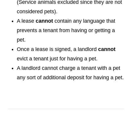
(Service animals excluded since they are not
considered pets).
A lease
cannot
contain any language that
prevents a tenant from having or getting a
pet.
Once a lease is signed, a landlord
cannot
evict a tenant just for having a pet.
A landlord cannot charge a tenant with a pet
any sort of additional deposit for having a pet.