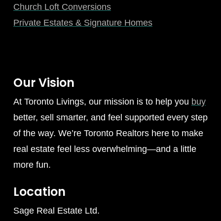
Church Loft Conversions
Private Estates & Signature Homes
Our Vision
At Toronto Livings, our mission is to help you
buy
better, sell smarter, and feel supported every step
of the way. We’re Toronto Realtors here to make
real estate feel less overwhelming—and a little
more fun.
Location
Sage Real Estate Ltd.