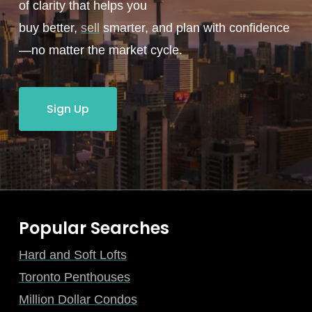
of clarity that helps you
buy better,
sell
smarter, and plan with confidence
—no matter the market cycle.
Sign Up
Popular Searches
Hard and Soft Lofts
Toronto Penthouses
Million Dollar Condos