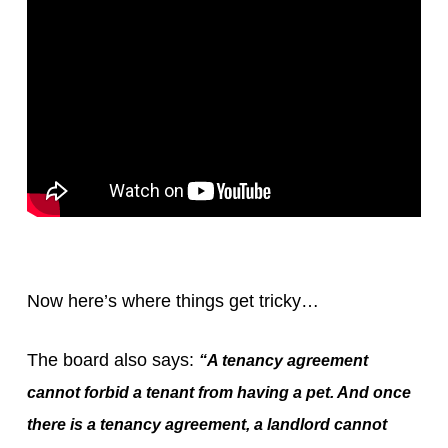
Now here’s where things get tricky…
The board also says:
“A tenancy agreement
cannot forbid a tenant from having a pet. And once
there is a tenancy agreement, a landlord cannot