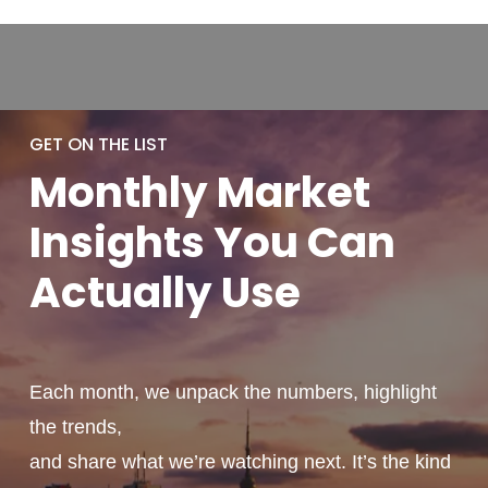
GET ON THE LIST
Monthly
Market
Insights You
Can
Actually
Use
Each month, we unpack the numbers, highlight
the trends,
and share what we’re watching next. It’s the kind