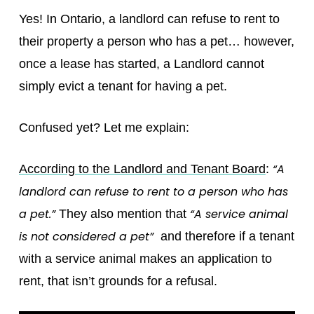
Yes! In Ontario, a landlord can refuse to rent to
their property a person who has a pet… however,
once a lease has started, a Landlord cannot
simply evict a tenant for having a pet.
Confused yet? Let me explain:
“A
According to the Landlord and Tenant Board
:
landlord can refuse to rent to a person who has
a pet.”
“A service animal
They also mention that
is not considered a pet”
and therefore if a tenant
with a service animal makes an application to
rent, that isn’t grounds for a refusal.