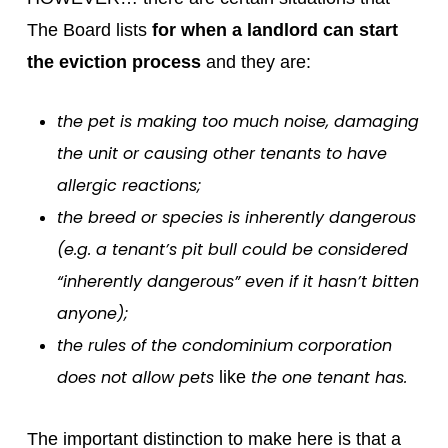
The Board lists
for when a landlord can start
the eviction process
and they are:
the pet is making too much noise, damaging
the unit or causing other tenants to have
allergic reactions;
the breed or species is inherently dangerous
(e.g. a tenant’s pit bull could be considered
“inherently dangerous” even if it hasn’t bitten
anyone);
the rules of the condominium corporation
does not allow pets
the one tenant has.
like
The important distinction to make here is that a