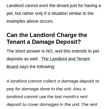
Landlord cannot evict the tenant just for having a
pet, but rather only if a situation similar to the
examples above occurs.
Can the Landlord Charge the
Tenant a Damage Deposit?
The short answer is NO, and this extends to pet
deposits as well.
The Landlord and Tenant
Board
says the following:
A landlord cannot collect a damage deposit to
pay for damage done to the unit. Also, a
landlord cannot use the last month’s rent
deposit to cover damages in the unit. The rent