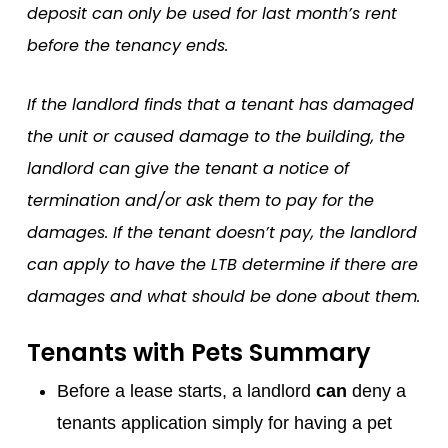
deposit can only be used for last month’s rent
before the tenancy ends.
If the landlord finds that a tenant has damaged
the unit or caused damage to the building, the
landlord can give the tenant a notice of
termination and/or ask them to pay for the
damages. If the tenant doesn’t pay, the landlord
can apply to have the LTB determine if there are
damages and what should be done about them.
Tenants with Pets Summary
Before a lease starts, a landlord
can
deny a
tenants application simply for having a pet