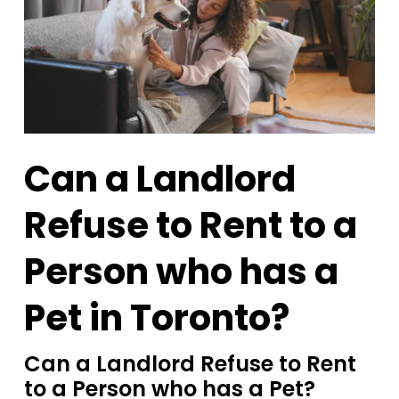
Can a Landlord
Refuse to Rent to a
Person who has a
Pet in Toronto?
Can a Landlord Refuse to Rent
to a Person who has a Pet?