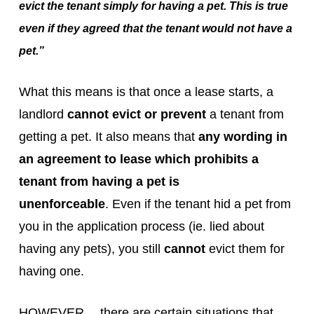
evict the tenant simply for having a pet. This is true
even if they agreed that the tenant would not have a
pet.”
What this means is that once a lease starts, a
landlord
cannot evict or prevent
a tenant from
getting a pet. It also means that
any wording in
an agreement to lease which prohibits a
tenant from having a pet is
unenforceable
. Even if the tenant hid a pet from
you in the application process (ie. lied about
having any pets), you still
cannot
evict them for
having one.
HOWEVER… there are certain situations that