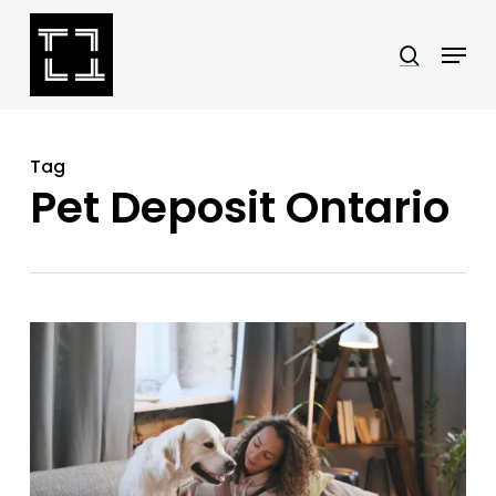
Skip
Menu
search
to
Close
main
Menu
content
Tag
Pet Deposit Ontario