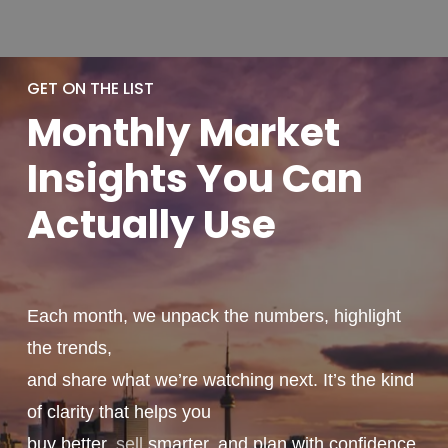
GET ON THE LIST
Monthly
Market
Insights You
Can
Actually
Use
Each month, we unpack the numbers, highlight
the trends,
and share what we’re watching next. It’s the kind
of clarity that helps you
buy better,
sell
smarter, and plan with confidence