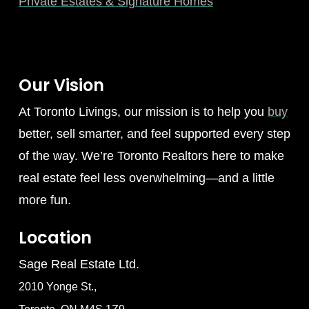
Private Estates & Signature Homes
Our Vision
At Toronto Livings, our mission is to help you
buy
better, sell smarter, and feel supported every step
of the way. We’re Toronto Realtors here to make
real estate feel less overwhelming—and a little
more fun.
Location
Sage Real Estate Ltd.
2010 Yonge St.,