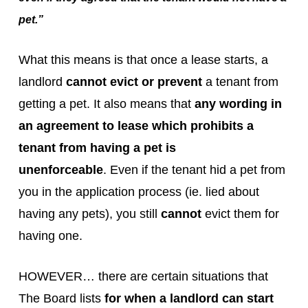
pet.”
What this means is that once a lease starts, a
landlord
cannot evict or prevent
a tenant from
getting a pet. It also means that
any wording in
an agreement to lease which prohibits a
tenant from having a pet is
unenforceable
. Even if the tenant hid a pet from
you in the application process (ie. lied about
having any pets), you still
cannot
evict them for
having one.
HOWEVER… there are certain situations that
The Board lists
for when a landlord can start