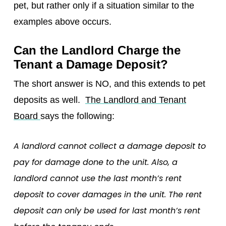
pet, but rather only if a situation similar to the
examples above occurs.
Can the Landlord Charge the
Tenant a Damage Deposit?
The short answer is NO, and this extends to pet
deposits as well.
The Landlord and Tenant
Board
says the following:
A landlord cannot collect a damage deposit to
pay for damage done to the unit. Also, a
landlord cannot use the last month’s rent
deposit to cover damages in the unit. The rent
deposit can only be used for last month’s rent