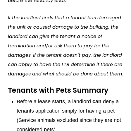
before the tenancy ends.
If the landlord finds that a tenant has damaged
the unit or caused damage to the building, the
landlord can give the tenant a notice of
termination and/or ask them to pay for the
damages. If the tenant doesn’t pay, the landlord
can apply to have the LTB determine if there are
damages and what should be done about them.
Tenants with Pets Summary
Before a lease starts, a landlord
can
deny a
tenants application simply for having a pet
(Service animals excluded since they are not
considered pets).