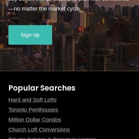
—no matter the market cycle.
Sign Up
Popular Searches
Hard and Soft Lofts
Toronto Penthouses
Million Dollar Condos
Church Loft Conversions