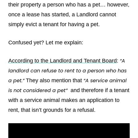
their property a person who has a pet… however,
once a lease has started, a Landlord cannot
simply evict a tenant for having a pet.
Confused yet? Let me explain:
“A
According to the Landlord and Tenant Board
:
landlord can refuse to rent to a person who has
a pet.”
“A service animal
They also mention that
is not considered a pet”
and therefore if a tenant
with a service animal makes an application to
rent, that isn’t grounds for a refusal.