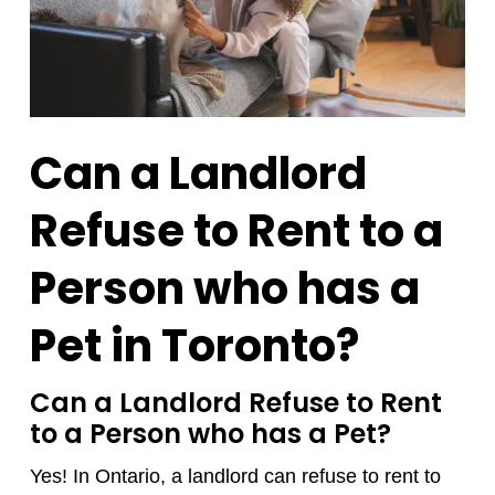
Can a Landlord
Refuse to Rent to a
Person who has a
Pet in Toronto?
Can a Landlord Refuse to Rent
to a Person who has a Pet?
Yes! In Ontario, a landlord can refuse to rent to