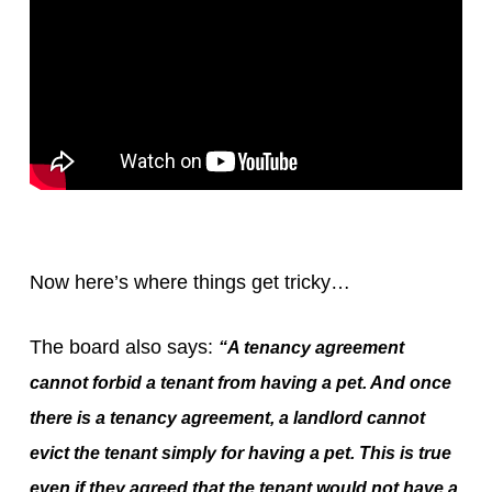
Now here’s where things get tricky…
The board also says:
“A tenancy agreement
cannot forbid a tenant from having a pet. And once
there is a tenancy agreement, a landlord cannot
evict the tenant simply for having a pet. This is true
even if they agreed that the tenant would not have a