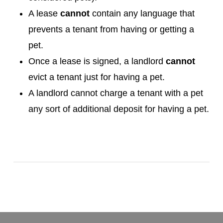
A lease
cannot
contain any language that
prevents a tenant from having or getting a
pet.
Once a lease is signed, a landlord
cannot
evict a tenant just for having a pet.
A landlord cannot charge a tenant with a pet
any sort of additional deposit for having a pet.