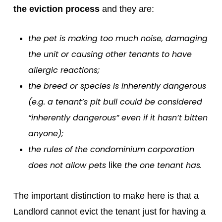
the eviction process
and they are:
the pet is making too much noise, damaging
the unit or causing other tenants to have
allergic reactions;
the breed or species is inherently dangerous
(e.g. a tenant’s pit bull could be considered
“inherently dangerous” even if it hasn’t bitten
anyone);
the rules of the condominium corporation
does not allow pets
the one tenant has.
like
The important distinction to make here is that a
Landlord cannot evict the tenant just for having a