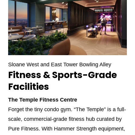
Sloane West and East Tower Bowling Alley
Fitness & Sports-Grade
Facilities
The Temple Fitness Centre
Forget the tiny condo gym. “The Temple” is a full-
scale, commercial-grade fitness hub curated by
Pure Fitness. With Hammer Strength equipment,