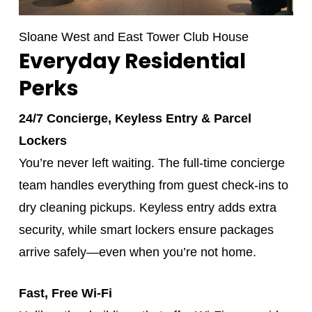
Sloane West and East Tower Club House
Everyday Residential
Perks
24/7 Concierge, Keyless Entry & Parcel
Lockers
You’re never left waiting. The full-time concierge
team handles everything from guest check-ins to
dry cleaning pickups. Keyless entry adds extra
security, while smart lockers ensure packages
arrive safely—even when you’re not home.
Fast, Free Wi‑Fi