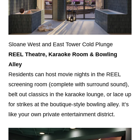
Sloane West and East Tower Cold Plunge
REEL Theatre, Karaoke Room & Bowling
Alley
Residents can host movie nights in the REEL
screening room (complete with surround sound),
belt out classics in the karaoke lounge, or lace up
for strikes at the boutique-style bowling alley. It’s
like your own private entertainment district.