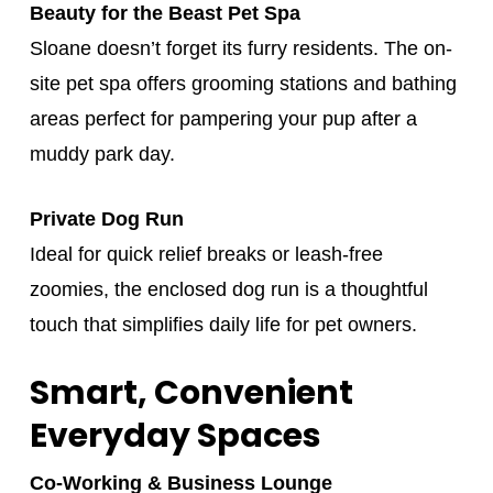
Beauty for the Beast Pet Spa
Sloane doesn’t forget its furry residents. The on-
site pet spa offers grooming stations and bathing
areas perfect for pampering your pup after a
muddy park day.
Private Dog Run
Ideal for quick relief breaks or leash-free
zoomies, the enclosed dog run is a thoughtful
touch that simplifies daily life for pet owners.
Smart, Convenient
Everyday Spaces
Co‑Working & Business Lounge