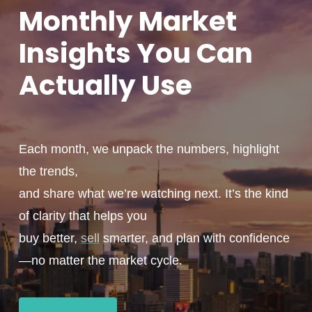
Monthly
Market
Insights You
Can
Actually
Use
Each month, we unpack the numbers, highlight
the trends,
and share what we’re watching next. It’s the kind
of clarity that helps you
buy better,
sell
smarter, and plan with confidence
—no matter the market cycle.