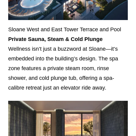
Sloane West and East Tower Terrace and Pool
Private Sauna, Steam & Cold Plunge
Wellness isn’t just a buzzword at Sloane—it’s
embedded into the building’s design. The spa
zone features a private steam room, rinse
shower, and cold plunge tub, offering a spa-
calibre retreat just an elevator ride away.