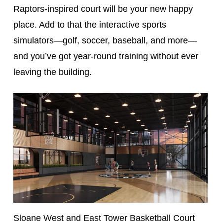
Raptors-inspired court will be your new happy
place. Add to that the interactive sports
simulators—golf, soccer, baseball, and more—
and you’ve got year-round training without ever
leaving the building.
Sloane West and East Tower Basketball Court