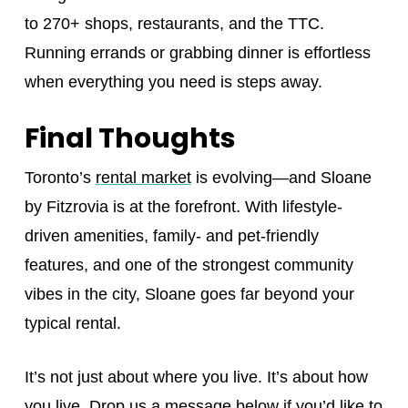
to 270+ shops, restaurants, and the TTC.
Running errands or grabbing dinner is effortless
when everything you need is steps away.
Final Thoughts
Toronto’s
rental market
is evolving—and Sloane
by Fitzrovia is at the forefront. With lifestyle-
driven amenities, family- and pet-friendly
features, and one of the strongest community
vibes in the city, Sloane goes far beyond your
typical rental.
It’s not just about where you live. It’s about how
you live. Drop us a message below if you’d like to