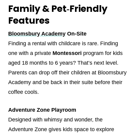
Family & Pet‑Friendly
Features
Bloomsbury Academy
On-Site
Finding a rental with childcare is rare. Finding
one with a private
Montessori
program for kids
aged 18 months to 6 years? That’s next level.
Parents can drop off their children at Bloomsbury
Academy and be back in their suite before their
coffee cools.
Adventure Zone Playroom
Designed with whimsy and wonder, the
Adventure Zone gives kids space to explore