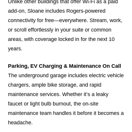
Unlike other buildings that offer Wi-Fi as a paid
add-on, Sloane includes Rogers-powered
connectivity for free—everywhere. Stream, work,
or scroll effortlessly in your suite or common
areas, with coverage locked in for the next 10
years.
Parking, EV Charging & Maintenance On Call
The underground garage includes electric vehicle
chargers, ample bike storage, and rapid
maintenance services. Whether it’s a leaky
faucet or light bulb burnout, the on-site
maintenance team handles it before it becomes a
headache.