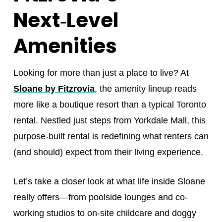
Next‑Level
Amenities
Looking for more than just a place to live? At
Sloane by Fitzrovia
, the amenity lineup reads
more like a boutique resort than a typical Toronto
rental. Nestled just steps from Yorkdale Mall, this
purpose-built rental
is redefining what renters can
(and should) expect from their living experience.
Let’s take a closer look at what life inside Sloane
really offers—from poolside lounges and co-
working studios to on-site childcare and doggy