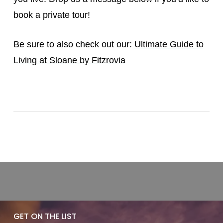
book a private tour!
Be sure to also check out our:
Ultimate Guide to
Living at Sloane by Fitzrovia
GET ON THE LIST