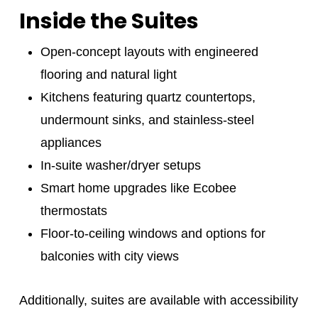
Inside the Suites
Open-concept layouts with engineered
flooring and natural light
Kitchens featuring quartz countertops,
undermount sinks, and stainless-steel
appliances
In-suite washer/dryer setups
Smart home upgrades like Ecobee
thermostats
Floor-to-ceiling windows and options for
balconies with city views
Additionally, suites are available with accessibility