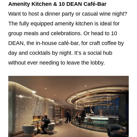
Amenity Kitchen & 10 DEAN Café-Bar
Want to host a dinner party or casual wine night?
The fully equipped amenity kitchen is ideal for
group meals and celebrations. Or head to 10
DEAN, the in-house café-bar, for craft coffee by
day and cocktails by night. It’s a social hub
without ever needing to leave the lobby.