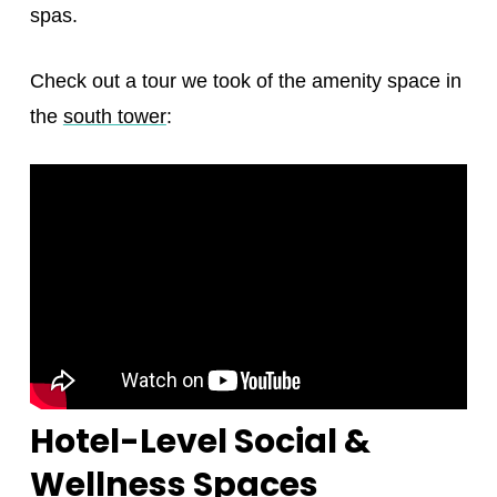
spas.
Check out a tour we took of the amenity space in
the
south tower
:
Hotel-Level Social &
Wellness Spaces