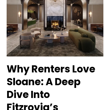
Why Renters Love
Sloane: A Deep
Dive Into
Fitzrovia’s