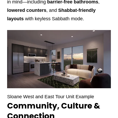
in mind—including
barrier-free bathrooms
,
lowered counters
, and
Shabbat-friendly
layouts
with keyless Sabbath mode.
Sloane West and East Tour Unit Example
Community, Culture &
Connection