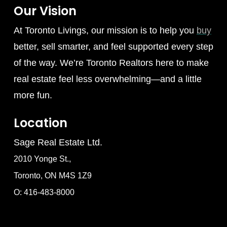
Our Vision
At Toronto Livings, our mission is to help you
buy
better, sell smarter, and feel supported every step
of the way. We’re Toronto Realtors here to make
real estate feel less overwhelming—and a little
more fun.
Location
Sage Real Estate Ltd.
2010 Yonge St.,
Toronto, ON M4S 1Z9
O: 416-483-8000