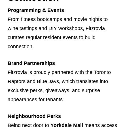
Programming & Events
From fitness bootcamps and movie nights to
wine tastings and DIY workshops, Fitzrovia
curates regular resident events to build
connection.
Brand Partnerships
Fitzrovia is proudly partnered with the Toronto
Raptors and Blue Jays, which translates into
exclusive perks, giveaways, and surprise
appearances for tenants.
Neighbourhood Perks
Being next door to
Yorkdale Mall
means access