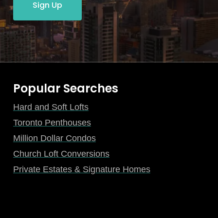
Sign Up
Popular Searches
Hard and Soft Lofts
Toronto Penthouses
Million Dollar Condos
Church Loft Conversions
Private Estates & Signature Homes