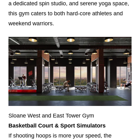
a dedicated spin studio, and serene yoga space,
this gym caters to both hard-core athletes and
weekend warriors.
Sloane West and East Tower Gym
Basketball Court & Sport Simulators
If shooting hoops is more your speed, the