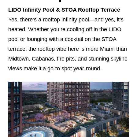
LIDO Infinity Pool & STOA Rooftop Terrace
Yes, there’s a
rooftop infinity pool
—and yes, it’s
heated. Whether you’re cooling off in the LIDO
pool or lounging with a cocktail on the STOA
terrace, the rooftop vibe here is more Miami than
Midtown. Cabanas, fire pits, and stunning skyline
views make it a go-to spot year-round.