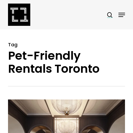
Skip
Menu
search
to
Close
main
Menu
content
Tag
Pet-Friendly
Rentals Toronto