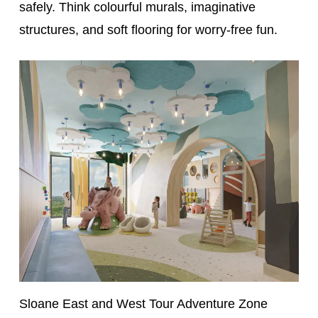
safely. Think colourful murals, imaginative
structures, and soft flooring for worry-free fun.
Sloane East and West Tour Adventure Zone