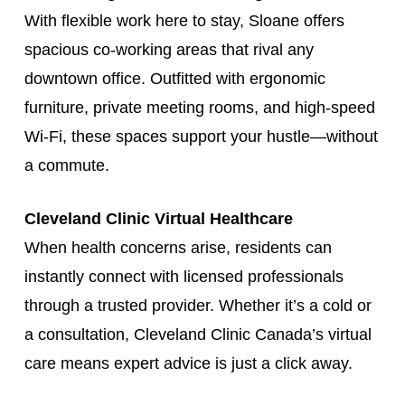
With flexible work here to stay, Sloane offers
spacious co-working areas that rival any
downtown office. Outfitted with ergonomic
furniture, private meeting rooms, and high-speed
Wi-Fi, these spaces support your hustle—without
a commute.
Cleveland Clinic Virtual Healthcare
When health concerns arise, residents can
instantly connect with licensed professionals
through a trusted provider. Whether it’s a cold or
a consultation, Cleveland Clinic Canada’s virtual
care means expert advice is just a click away.