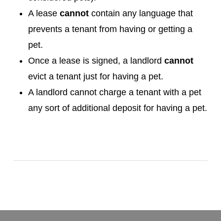
A lease
cannot
contain any language that
prevents a tenant from having or getting a
pet.
Once a lease is signed, a landlord
cannot
evict a tenant just for having a pet.
A landlord cannot charge a tenant with a pet
any sort of additional deposit for having a pet.