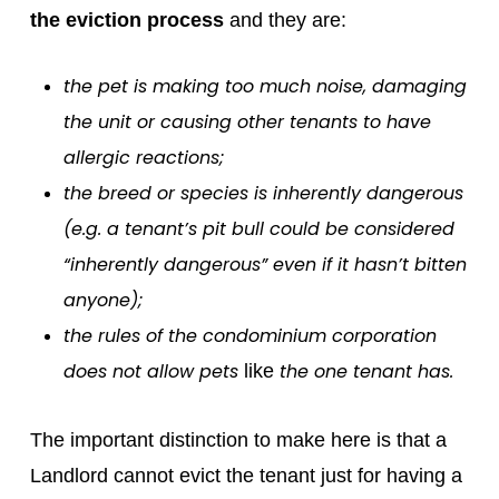
the eviction process
and they are:
the pet is making too much noise, damaging
the unit or causing other tenants to have
allergic reactions;
the breed or species is inherently dangerous
(e.g. a tenant’s pit bull could be considered
“inherently dangerous” even if it hasn’t bitten
anyone);
the rules of the condominium corporation
does not allow pets
the one tenant has.
like
The important distinction to make here is that a
Landlord cannot evict the tenant just for having a