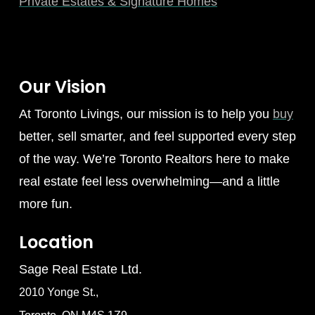
Private Estates & Signature Homes
Our Vision
At Toronto Livings, our mission is to help you
buy
better, sell smarter, and feel supported every step
of the way. We’re Toronto Realtors here to make
real estate feel less overwhelming—and a little
more fun.
Location
Sage Real Estate Ltd.
2010 Yonge St.,