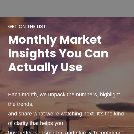
GET ON THE LIST
Monthly
Market
Insights You
Can
Actually
Use
Each month, we unpack the numbers, highlight
the trends,
and share what we’re watching next. It’s the kind
of clarity that helps you
buy better,
sell
smarter, and plan with confidence