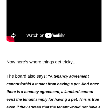
Now here’s where things get tricky…
The board also says:
“A tenancy agreement
cannot forbid a tenant from having a pet. And once
there is a tenancy agreement, a landlord cannot
evict the tenant simply for having a pet. This is true
even if they agreed that the tenant would not have a