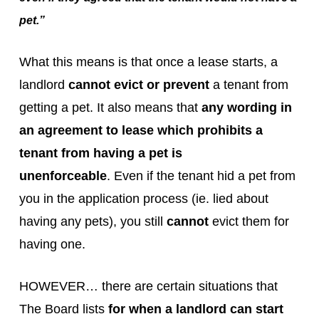
pet.”
What this means is that once a lease starts, a
landlord
cannot evict or prevent
a tenant from
getting a pet. It also means that
any wording in
an agreement to lease which prohibits a
tenant from having a pet is
unenforceable
. Even if the tenant hid a pet from
you in the application process (ie. lied about
having any pets), you still
cannot
evict them for
having one.
HOWEVER… there are certain situations that
The Board lists
for when a landlord can start