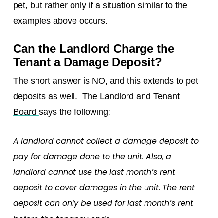
pet, but rather only if a situation similar to the
examples above occurs.
Can the Landlord Charge the
Tenant a Damage Deposit?
The short answer is NO, and this extends to pet
deposits as well.
The Landlord and Tenant
Board
says the following:
A landlord cannot collect a damage deposit to
pay for damage done to the unit. Also, a
landlord cannot use the last month’s rent
deposit to cover damages in the unit. The rent
deposit can only be used for last month’s rent