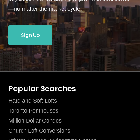
—no matter the market cycle.
Sign Up
Popular Searches
Hard and Soft Lofts
Toronto Penthouses
Million Dollar Condos
Church Loft Conversions