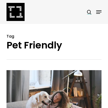
Skip
Menu
search
to
Close
main
Menu
content
Tag
Pet Friendly