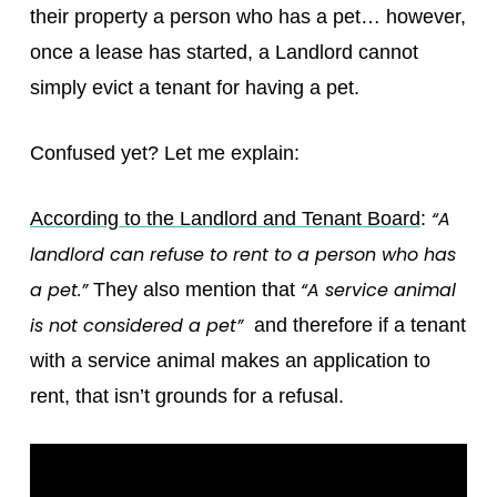
their property a person who has a pet… however,
once a lease has started, a Landlord cannot
simply evict a tenant for having a pet.
Confused yet? Let me explain:
“A
According to the Landlord and Tenant Board
:
landlord can refuse to rent to a person who has
a pet.”
“A service animal
They also mention that
is not considered a pet”
and therefore if a tenant
with a service animal makes an application to
rent, that isn’t grounds for a refusal.