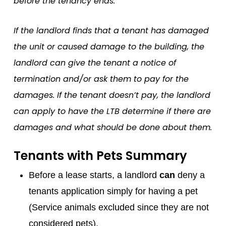
before the tenancy ends.
If the landlord finds that a tenant has damaged
the unit or caused damage to the building, the
landlord can give the tenant a notice of
termination and/or ask them to pay for the
damages. If the tenant doesn’t pay, the landlord
can apply to have the LTB determine if there are
damages and what should be done about them.
Tenants with Pets Summary
Before a lease starts, a landlord
can
deny a
tenants application simply for having a pet
(Service animals excluded since they are not
considered pets).