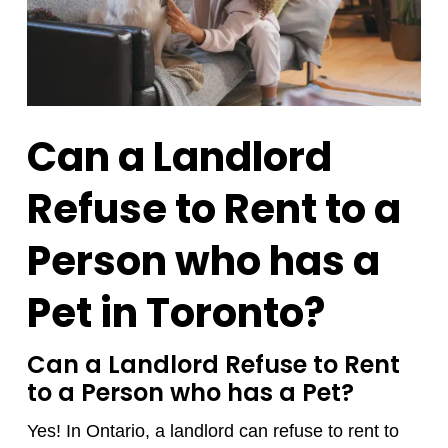
Can a Landlord
Refuse to Rent to a
Person who has a
Pet in Toronto?
Can a Landlord Refuse to Rent
to a Person who has a Pet?
Yes! In Ontario, a landlord can refuse to rent to