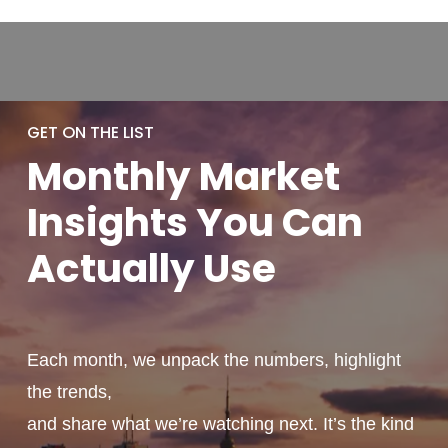
GET ON THE LIST
Monthly
Market
Insights You
Can
Actually
Use
Each month, we unpack the numbers, highlight
the trends,
and share what we’re watching next. It’s the kind