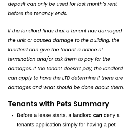
deposit can only be used for last month’s rent
before the tenancy ends.
If the landlord finds that a tenant has damaged
the unit or caused damage to the building, the
landlord can give the tenant a notice of
termination and/or ask them to pay for the
damages. If the tenant doesn’t pay, the landlord
can apply to have the LTB determine if there are
damages and what should be done about them.
Tenants with Pets Summary
Before a lease starts, a landlord
can
deny a
tenants application simply for having a pet