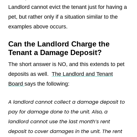
Landlord cannot evict the tenant just for having a
pet, but rather only if a situation similar to the
examples above occurs.
Can the Landlord Charge the
Tenant a Damage Deposit?
The short answer is NO, and this extends to pet
deposits as well.
The Landlord and Tenant
Board
says the following:
A landlord cannot collect a damage deposit to
pay for damage done to the unit. Also, a
landlord cannot use the last month’s rent
deposit to cover damages in the unit. The rent