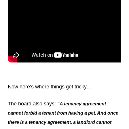
Now here’s where things get tricky…
The board also says:
“A tenancy agreement
cannot forbid a tenant from having a pet. And once
there is a tenancy agreement, a landlord cannot