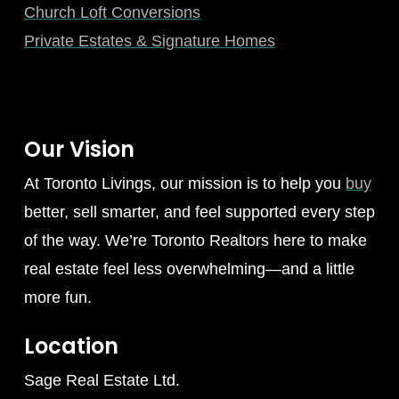
Church Loft Conversions
Private Estates & Signature Homes
Our Vision
At Toronto Livings, our mission is to help you
buy
better, sell smarter, and feel supported every step
of the way. We’re Toronto Realtors here to make
real estate feel less overwhelming—and a little
more fun.
Location
Sage Real Estate Ltd.