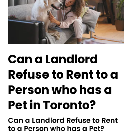
Can a Landlord
Refuse to Rent to a
Person who has a
Pet in Toronto?
Can a Landlord Refuse to Rent
to a Person who has a Pet?