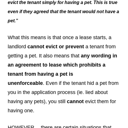
evict the tenant simply for having a pet. This is true
even if they agreed that the tenant would not have a
pet.”
What this means is that once a lease starts, a
landlord
cannot evict or prevent
a tenant from
getting a pet. It also means that
any wording in
an agreement to lease which prohibits a
tenant from having a pet is
unenforceable
. Even if the tenant hid a pet from
you in the application process (ie. lied about
having any pets), you still
cannot
evict them for
having one.
HOWEVER… there are certain situations that