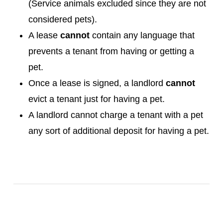
(Service animals excluded since they are not
considered pets).
A lease
cannot
contain any language that
prevents a tenant from having or getting a
pet.
Once a lease is signed, a landlord
cannot
evict a tenant just for having a pet.
A landlord cannot charge a tenant with a pet
any sort of additional deposit for having a pet.