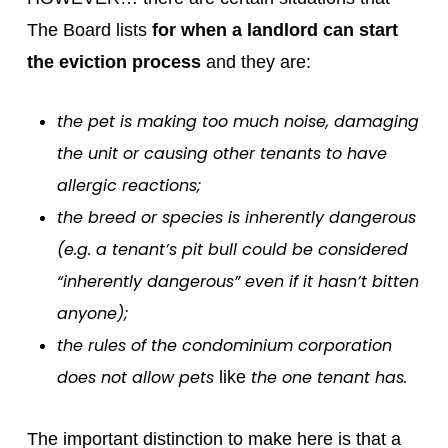
The Board lists
for when a landlord can start
the eviction process
and they are:
the pet is making too much noise, damaging
the unit or causing other tenants to have
allergic reactions;
the breed or species is inherently dangerous
(e.g. a tenant’s pit bull could be considered
“inherently dangerous” even if it hasn’t bitten
anyone);
the rules of the condominium corporation
does not allow pets
the one tenant has.
like
The important distinction to make here is that a