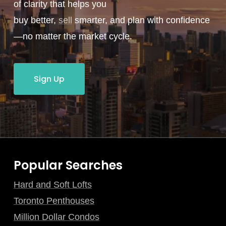
of clarity that helps you
buy better,
sell
smarter, and plan with confidence
—no matter the market cycle.
Sign Up
Popular Searches
Hard and Soft Lofts
Toronto Penthouses
Million Dollar Condos