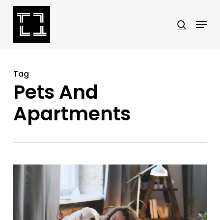
Skip
Menu
search
to
Close
main
Menu
content
Tag
Pets And
Apartments