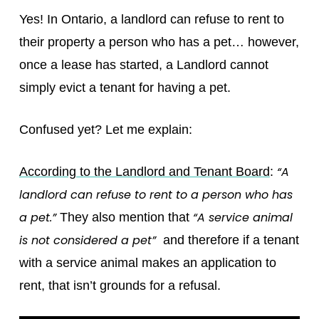
Yes! In Ontario, a landlord can refuse to rent to
their property a person who has a pet… however,
once a lease has started, a Landlord cannot
simply evict a tenant for having a pet.
Confused yet? Let me explain:
“A
According to the Landlord and Tenant Board
:
landlord can refuse to rent to a person who has
a pet.”
“A service animal
They also mention that
is not considered a pet”
and therefore if a tenant
with a service animal makes an application to
rent, that isn’t grounds for a refusal.