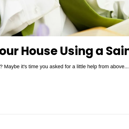
Your House Using a Sai
 Maybe it's time you asked for a little help from above.