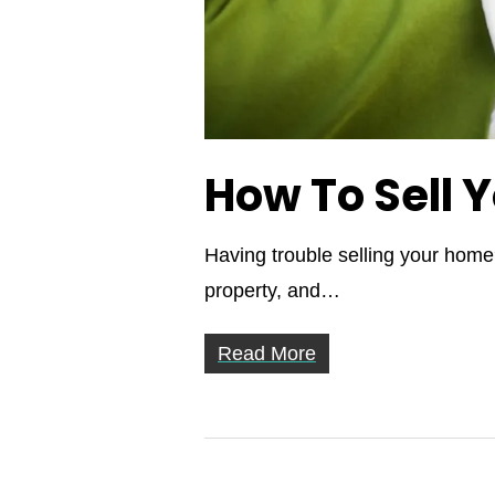
How To Sell 
Having trouble selling your home?
property, and…
Read More