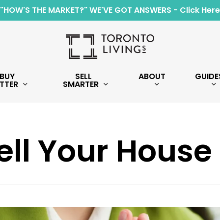
"HOW'S THE MARKET?" WE'VE GOT ANSWERS - Click Here
BUY
SELL
ABOUT
GUIDE
TTER
SMARTER
ell Your House