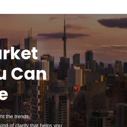
rket
u
Can
e
t the trends,
ind of clarity that helps you