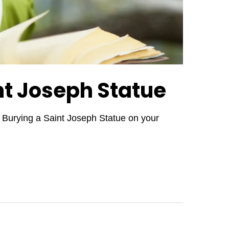
nt Joseph Statue
.. Burying a Saint Joseph Statue on your