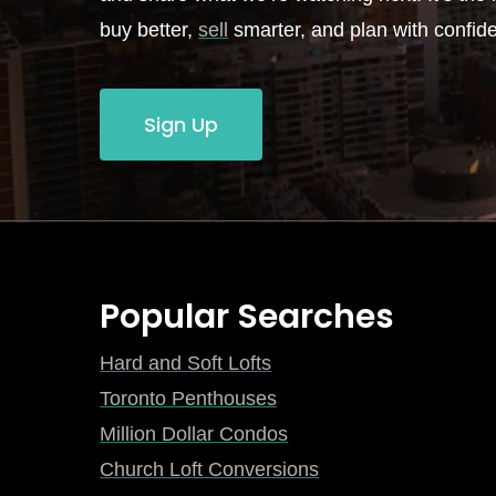
buy better,
sell
smarter, and plan with confid
Sign Up
Popular Searches
Hard and Soft Lofts
Toronto Penthouses
Million Dollar Condos
Church Loft Conversions