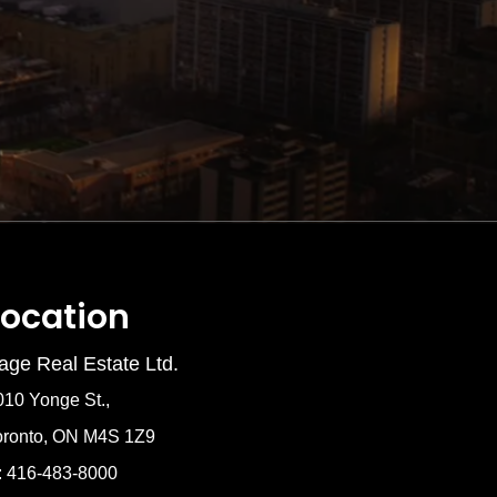
Location
age Real Estate Ltd.
010 Yonge St.,
oronto, ON M4S 1Z9
: 416-483-8000