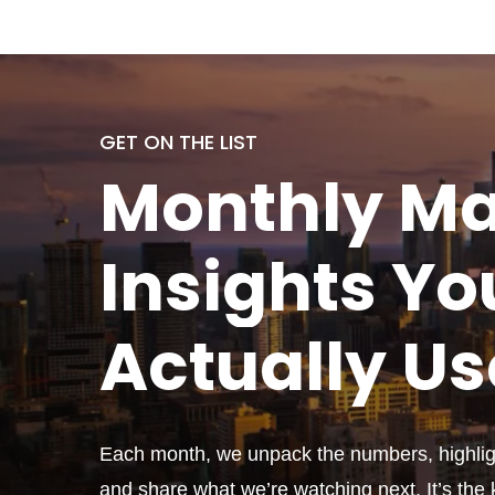
GET ON THE LIST
Monthly
Ma
Insights Yo
Actually
Us
Each month, we unpack the numbers, highligh
and share what we’re watching next. It’s the k