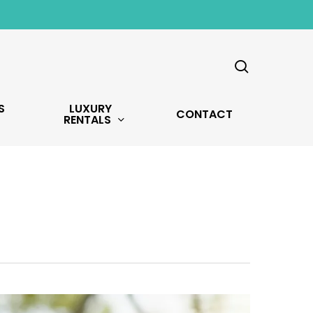
search
S
LUXURY
CONTACT
RENTALS