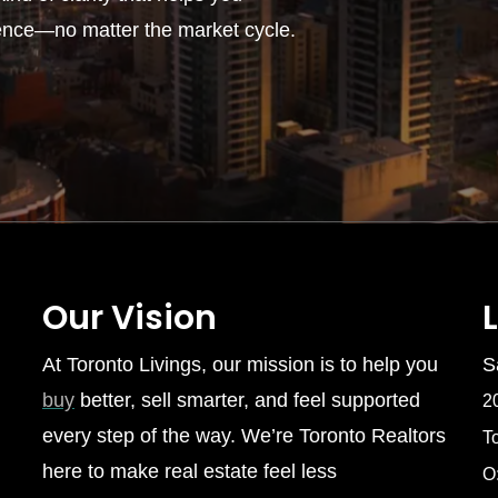
ence—no matter the market cycle.
Our Vision
At Toronto Livings, our mission is to help you
S
buy
better, sell smarter, and feel supported
2
every step of the way. We’re Toronto Realtors
T
here to make real estate feel less
O