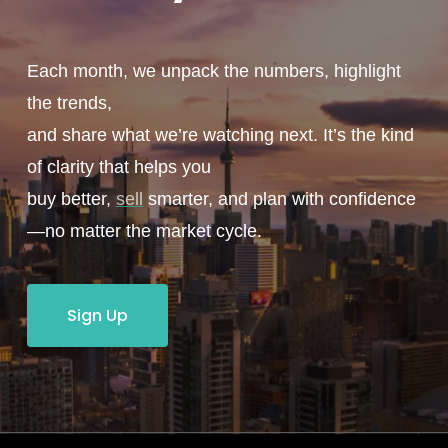
Each month, we unpack the numbers, highlight
the trends,
and share what we’re watching next. It’s the kind
of clarity that helps you
buy better,
sell
smarter, and plan with confidence
—no matter the market cycle.
Sign Up