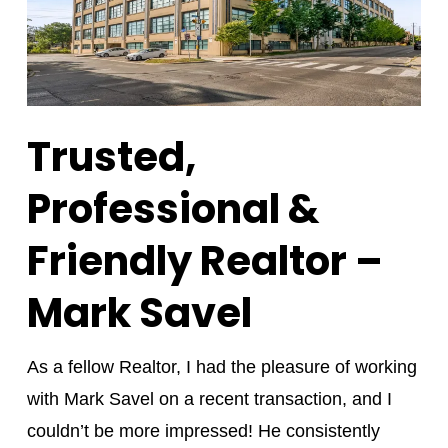
Trusted,
Professional &
Friendly Realtor –
Mark Savel
As a fellow Realtor, I had the pleasure of working
with Mark Savel on a recent transaction, and I
couldn’t be more impressed! He consistently