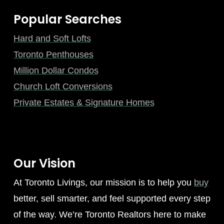
Popular Searches
Hard and Soft Lofts
Toronto Penthouses
Million Dollar Condos
Church Loft Conversions
Private Estates & Signature Homes
Our Vision
At Toronto Livings, our mission is to help you
buy
better, sell smarter, and feel supported every step
of the way. We’re Toronto Realtors here to make