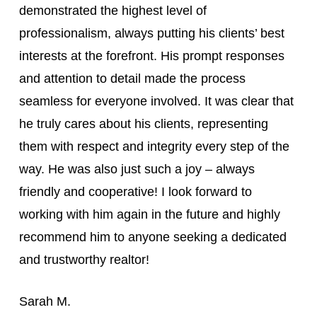
demonstrated the highest level of
professionalism, always putting his clients’ best
interests at the forefront. His prompt responses
and attention to detail made the process
seamless for everyone involved. It was clear that
he truly cares about his clients, representing
them with respect and integrity every step of the
way. He was also just such a joy – always
friendly and cooperative! I look forward to
working with him again in the future and highly
recommend him to anyone seeking a dedicated
and trustworthy realtor!
Sarah M.