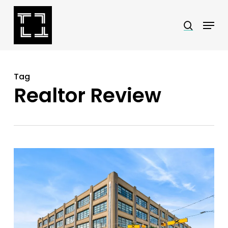
Skip
Menu
search
to
Close
main
Menu
content
Tag
Realtor Review