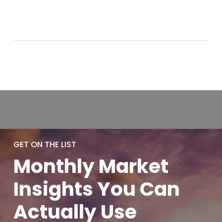
GET ON THE LIST
Monthly
Market
Insights You
Can
Actually
Use