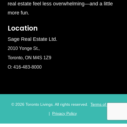
real estate feel less overwhelming—and a little
more fun.
Location
Sage Real Estate Ltd.
2010 Yonge St.,
Toronto, ON M4S 1Z9
O: 416-483-8000
©
2026
Toronto Livings. All rights reserved.
Terms of Use
|
Privacy Policy