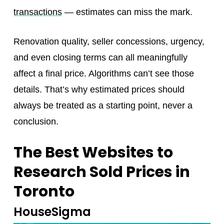
transactions
— estimates can miss the mark.
Renovation quality, seller concessions, urgency,
and even closing terms can all meaningfully
affect a final price. Algorithms can’t see those
details. That’s why estimated prices should
always be treated as a starting point, never a
conclusion.
The Best Websites to
Research Sold Prices in
Toronto
HouseSigma