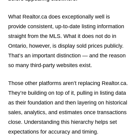
What Realtor.ca does exceptionally well is
provide consistent, up-to-date listing information
straight from the MLS. What it does not do in
Ontario, however, is display sold prices publicly.
That’s an important distinction — and the reason
so many third-party websites exist.
Those other platforms aren’t replacing Realtor.ca.
They’re building on top of it, pulling in listing data
as their foundation and then layering on historical
sales, analytics, and estimates once transactions
close. Understanding this hierarchy helps set
expectations for accuracy and timing.