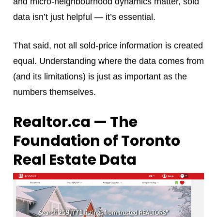
and micro‑neighbourhood dynamics matter, sold
data isn’t just helpful — it’s essential.
That said, not all sold-price information is created
equal. Understanding where the data comes from
(and its limitations) is just as important as the
numbers themselves.
Realtor.ca — The
Foundation of Toronto
Real Estate Data