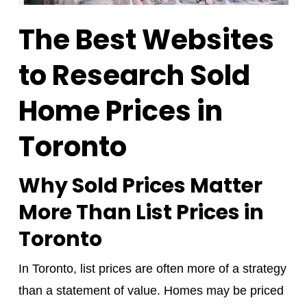
The Best Websites
to Research Sold
Home Prices in
Toronto
Why Sold Prices Matter
More Than List Prices in
Toronto
In Toronto, list prices are often more of a strategy
than a statement of value. Homes may be priced