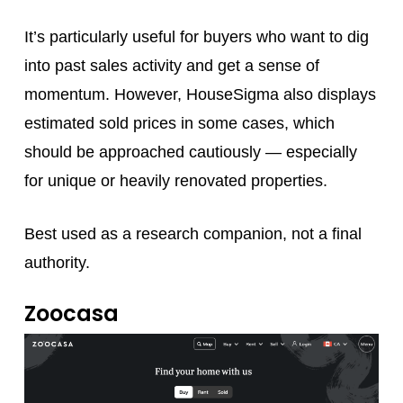
It’s particularly useful for buyers who want to dig
into past sales activity and get a sense of
momentum. However, HouseSigma also displays
estimated sold prices in some cases, which
should be approached cautiously — especially
for unique or heavily renovated properties.
Best used as a research companion, not a final
authority.
Zoocasa