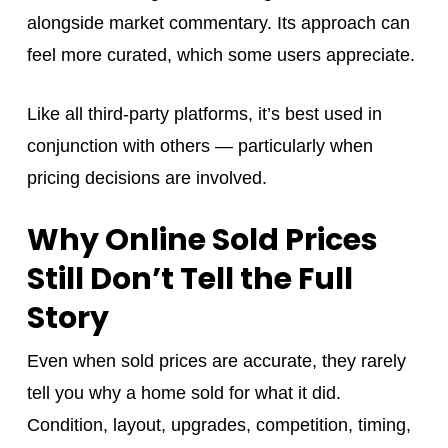
alongside market commentary. Its approach can
feel more curated, which some users appreciate.
Like all third-party platforms, it’s best used in
conjunction with others — particularly when
pricing decisions are involved.
Why Online Sold Prices
Still Don’t Tell the Full
Story
Even when sold prices are accurate, they rarely
tell you why a home sold for what it did.
Condition, layout, upgrades, competition, timing,