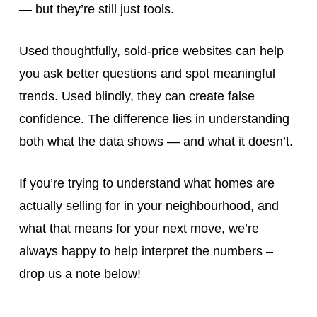
— but they’re still just tools.
Used thoughtfully, sold-price websites can help
you ask better questions and spot meaningful
trends. Used blindly, they can create false
confidence. The difference lies in understanding
both what the data shows — and what it doesn’t.
If you’re trying to understand what homes are
actually selling for in your neighbourhood, and
what that means for your next move, we’re
always happy to help interpret the numbers –
drop us a note below!