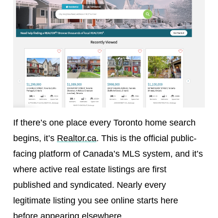
If there’s one place every Toronto home search
begins, it’s
Realtor.ca
. This is the official public-
facing platform of Canada’s MLS system, and it’s
where active real estate listings are first
published and syndicated. Nearly every
legitimate listing you see online starts here
before appearing elsewhere.