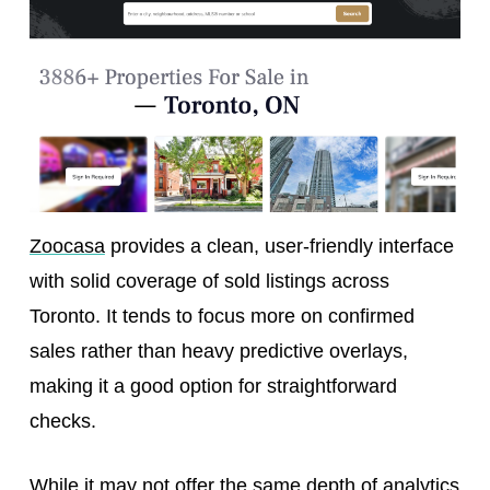
Zoocasa
provides a clean, user-friendly interface
with solid coverage of sold listings across
Toronto. It tends to focus more on confirmed
sales rather than heavy predictive overlays,
making it a good option for straightforward
checks.
While it may not offer the same depth of analytics