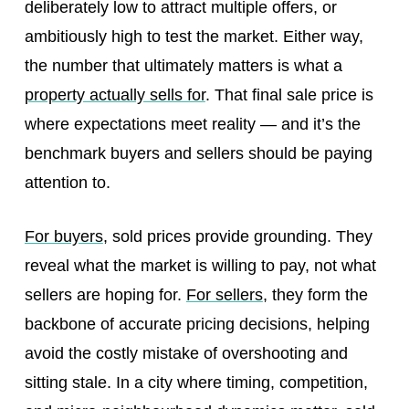
deliberately low to attract multiple offers, or
ambitiously high to test the market. Either way,
the number that ultimately matters is what a
property actually sells for
. That final sale price is
where expectations meet reality — and it’s the
benchmark buyers and sellers should be paying
attention to.
For buyers
, sold prices provide grounding. They
reveal what the market is willing to pay, not what
sellers are hoping for.
For sellers
, they form the
backbone of accurate pricing decisions, helping
avoid the costly mistake of overshooting and
sitting stale. In a city where timing, competition,