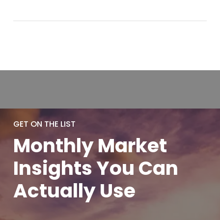
GET ON THE LIST
Monthly
Market
Insights You
Can
Actually
Use