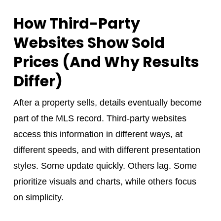
How Third-Party
Websites Show Sold
Prices (And Why Results
Differ)
After a property sells, details eventually become
part of the MLS record. Third-party websites
access this information in different ways, at
different speeds, and with different presentation
styles. Some update quickly. Others lag. Some
prioritize visuals and charts, while others focus
on simplicity.