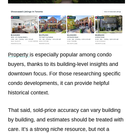
Property
is especially popular among condo
buyers, thanks to its building-level insights and
downtown focus. For those researching specific
condo developments, it can provide helpful
historical context.
That said, sold-price accuracy can vary building
by building, and estimates should be treated with
care. It’s a strong niche resource, but not a