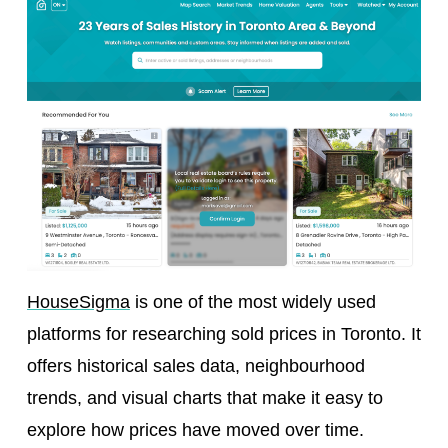
HouseSigma
is one of the most widely used
platforms for researching sold prices in Toronto. It
offers historical sales data, neighbourhood
trends, and visual charts that make it easy to
explore how prices have moved over time.