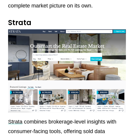
complete market picture on its own.
Strata
Strata
combines brokerage-level insights with
consumer-facing tools, offering sold data