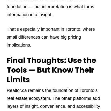
foundation — but interpretation is what turns
information into insight.
That’s especially important in Toronto, where
small differences can have big pricing
implications.
Final Thoughts: Use the
Tools — But Know Their
Limits
Realtor.ca remains the foundation of Toronto’s
real estate ecosystem. The other platforms add
layers of insight, convenience, and accessibility