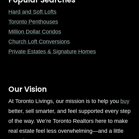
Hard and Soft Lofts
Toronto Penthouses
Million Dollar Condos
Church Loft Conversions
Private Estates & Signature Homes
Our Vision
At Toronto Livings, our mission is to help you
buy
better, sell smarter, and feel supported every step
of the way. We’re Toronto Realtors here to make
real estate feel less overwhelming—and a little