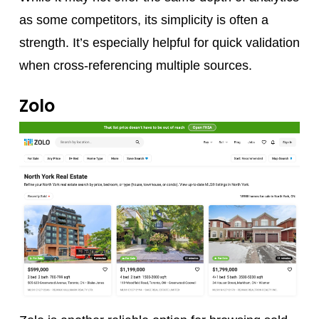
as some competitors, its simplicity is often a
strength. It’s especially helpful for quick validation
when cross-referencing multiple sources.
Zolo