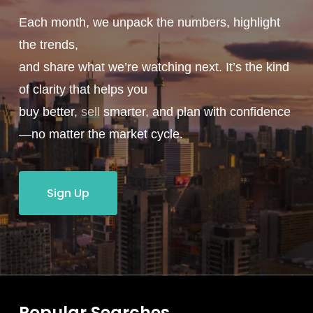
Each month, we unpack the numbers, highlight
the trends,
and share what we’re watching next. It’s the kind
of clarity that helps you
buy better,
sell
smarter, and plan with confidence
—no matter the market cycle.
Sign Up
Popular Searches