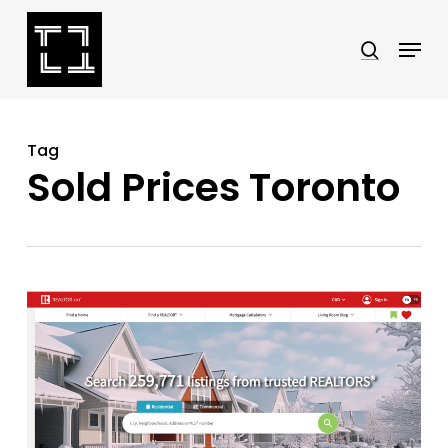
Skip
Menu
search
to
Close
main
Menu
content
Tag
Sold Prices Toronto