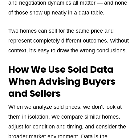
and negotiation dynamics all matter — and none
of those show up neatly in a data table.
Two homes can sell for the same price and
represent completely different outcomes. Without
context, it’s easy to draw the wrong conclusions.
How We Use Sold Data
When Advising Buyers
and Sellers
When we analyze sold prices, we don’t look at
them in isolation. We compare similar homes,
adjust for condition and timing, and consider the
broader market environment. Data is the