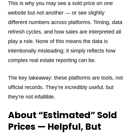
This is why you may see a sold price on one
website but not another — or see slightly
different numbers across platforms. Timing, data
refresh cycles, and how sales are interpreted all
play a role. None of this means the data is
intentionally misleading; it simply reflects how
complex real estate reporting can be.
The key takeaway: these platforms are tools, not
official records. They’re incredibly useful, but
they’re not infallible.
About “Estimated” Sold
Prices — Helpful, But