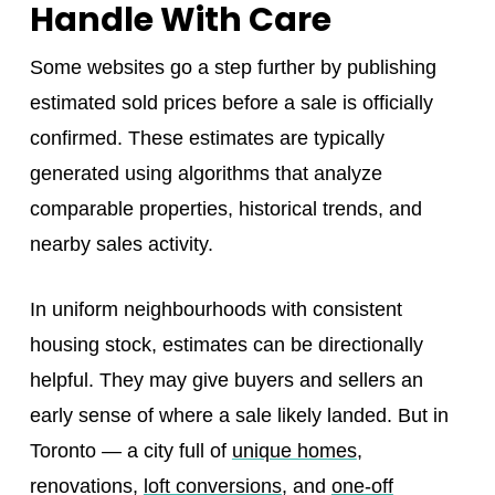
Handle With Care
Some websites go a step further by publishing
estimated sold prices before a sale is officially
confirmed. These estimates are typically
generated using algorithms that analyze
comparable properties, historical trends, and
nearby sales activity.
In uniform neighbourhoods with consistent
housing stock, estimates can be directionally
helpful. They may give buyers and sellers an
early sense of where a sale likely landed. But in
Toronto — a city full of
unique homes
,
renovations,
loft conversions
, and
one-off