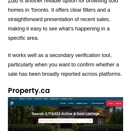
Zolo
is another reliable option for browsing sold
homes in Toronto. It offers clear filters and a
straightforward presentation of recent sales,
making it easy to see what’s happening in a
specific area.
It works well as a secondary verification tool,
particularly when you want to confirm whether a
sale has been broadly reported across platforms.
Property.ca