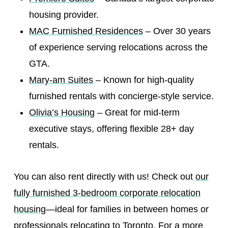
housing provider.
MAC Furnished Residences
– Over 30 years
of experience serving relocations across the
GTA.
Mary-am Suites
– Known for high-quality
furnished rentals with concierge-style service.
Olivia’s Housing
– Great for mid-term
executive stays, offering flexible 28+ day
rentals.
You can also rent directly with us! Check out
our
fully furnished 3-bedroom corporate relocation
housing
—ideal for families in between homes or
professionals relocating to Toronto. For a more