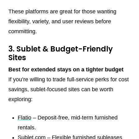
These platforms are great for those wanting
flexibility, variety, and user reviews before
committing.
3. Sublet & Budget-Friendly
Sites
Best for extended stays on a tighter budget
If you’re willing to trade full-service perks for cost
savings, sublet-focused sites can be worth
exploring:
Flatio
– Deposit-free, mid-term furnished
rentals.
Sublet.com
– Flexible furnished subleases