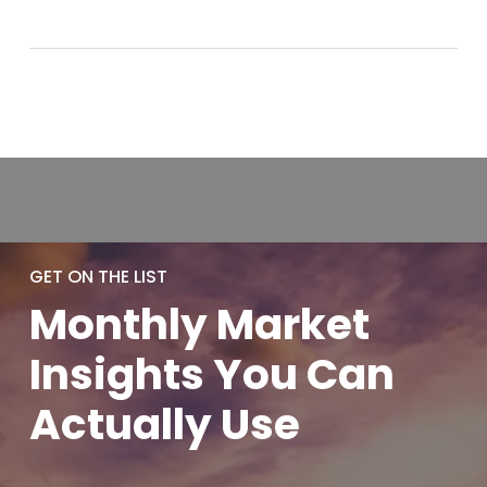
GET ON THE LIST
Monthly
Market
Insights You
Can
Actually
Use