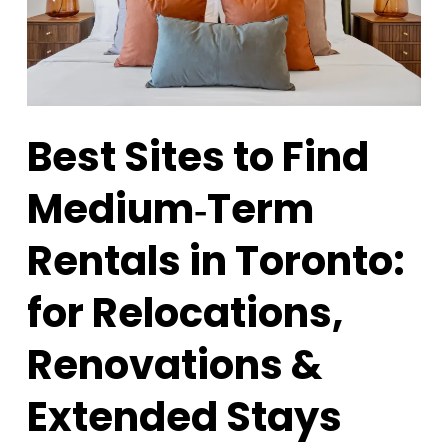
Best Sites to Find
Medium‑Term
Rentals in Toronto:
for Relocations,
Renovations &
Extended Stays