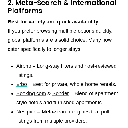
2. Meta-Search & International
Platforms
Best for variety and quick availability
If you prefer browsing multiple options quickly,
global platforms are a solid choice. Many now
cater specifically to longer stays:
Airbnb
– Long-stay filters and host-reviewed
listings.
Vrbo
– Best for private, whole-home rentals.
Booking.com
&
Sonder
– Blend of apartment-
style hotels and furnished apartments.
Nestpick
– Meta-search engines that pull
listings from multiple providers.