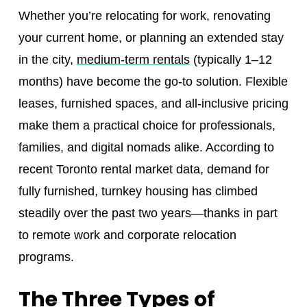
Whether you’re relocating for work, renovating
your current home, or planning an extended stay
in the city,
medium-term rentals
(typically 1–12
months) have become the go-to solution. Flexible
leases, furnished spaces, and all-inclusive pricing
make them a practical choice for professionals,
families, and digital nomads alike. According to
recent Toronto rental market data, demand for
fully furnished, turnkey housing has climbed
steadily over the past two years—thanks in part
to remote work and corporate relocation
programs.
The Three Types of