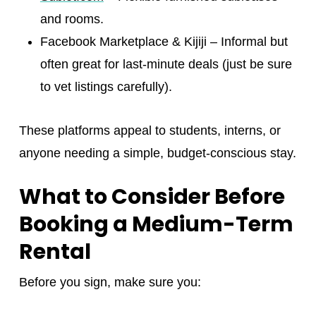
and rooms.
Facebook Marketplace & Kijiji – Informal but
often great for last-minute deals (just be sure
to vet listings carefully).
These platforms appeal to students, interns, or
anyone needing a simple, budget-conscious stay.
What to Consider Before
Booking a Medium-Term
Rental
Before you sign, make sure you: