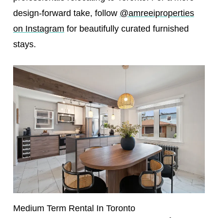
design-forward take, follow
@amreeiproperties
on Instagram
for beautifully curated furnished
stays.
Medium Term Rental In Toronto