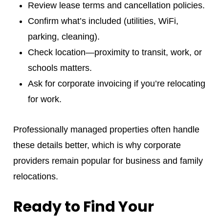
Review lease terms and cancellation policies.
Confirm what’s included (utilities, WiFi,
parking, cleaning).
Check location—proximity to transit, work, or
schools matters.
Ask for corporate invoicing if you’re relocating
for work.
Professionally managed properties often handle
these details better, which is why corporate
providers remain popular for business and family
relocations.
Ready to Find Your