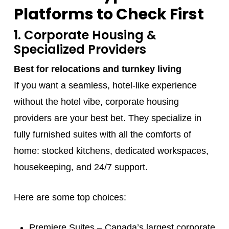
Platforms to Check First
1. Corporate Housing &
Specialized Providers
Best for relocations and turnkey living
If you want a seamless, hotel-like experience
without the hotel vibe, corporate housing
providers are your best bet. They specialize in
fully furnished suites with all the comforts of
home: stocked kitchens, dedicated workspaces,
housekeeping, and 24/7 support.
Here are some top choices:
Premiere Suites
– Canada’s largest corporate