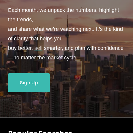
Each month, we unpack the numbers, highlight
the trends,
and share what we’re watching next. It’s the kind
of clarity that helps you
buy better,
sell
smarter, and plan with confidence
—no matter the market cycle.
Sign Up