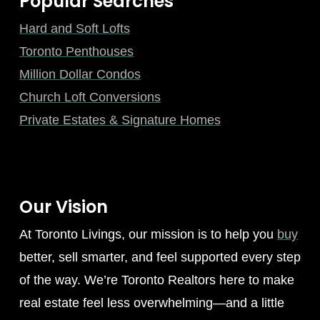
Popular Searches
Hard and Soft Lofts
Toronto Penthouses
Million Dollar Condos
Church Loft Conversions
Private Estates & Signature Homes
Our Vision
At Toronto Livings, our mission is to help you
buy
better, sell smarter, and feel supported every step
of the way. We’re Toronto Realtors here to make
real estate feel less overwhelming—and a little