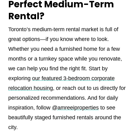
Perfect Medium-Term
Rental?
Toronto’s medium-term rental market is full of
great options—if you know where to look.
Whether you need a furnished home for a few
months or a turnkey space while you renovate,
we can help you find the right fit. Start by
exploring
our featured 3-bedroom corporate
relocation housing
, or reach out to us directly for
personalized recommendations. And for daily
inspiration, follow
@amreeiproperties
to see
beautifully staged furnished rentals around the
city.