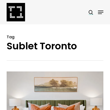
Skip
Menu
search
to
Close
main
Menu
content
Tag
Sublet Toronto