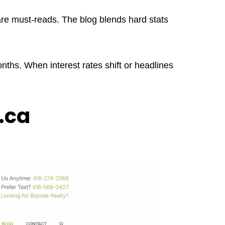
 are must-reads. The blog blends hard stats
ths. When interest rates shift or headlines
.ca