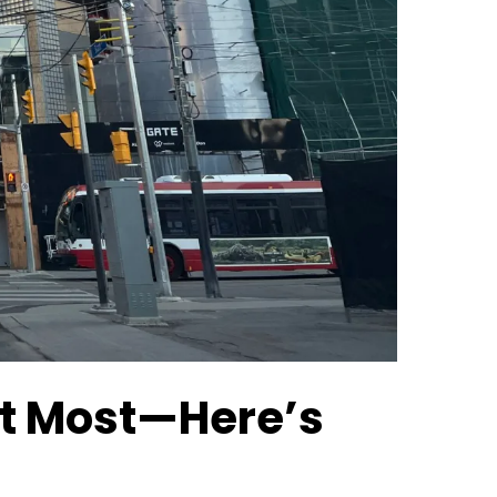
ust Most—Here’s