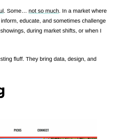
ul
. Some…
not so much
. In a market where
ly inform, educate, and sometimes challenge
 showings, during market shifts, or when I
listing fluff. They bring data, design, and
g