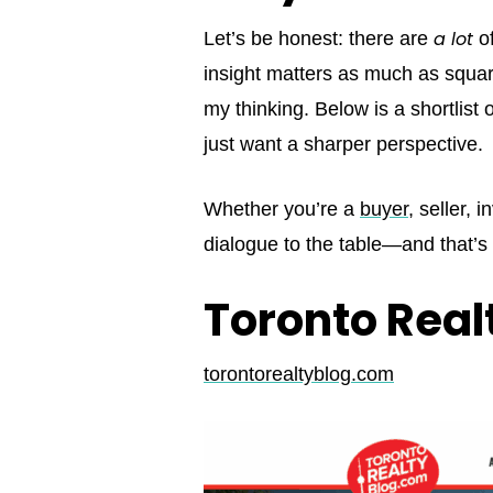
a lot
Let’s be honest: there are
of
insight matters as much as square
my thinking. Below is a shortlist
just want a sharper perspective.
Whether you’re a
buyer
, seller, 
dialogue to the table—and that’
Toronto Real
torontorealtyblog.com