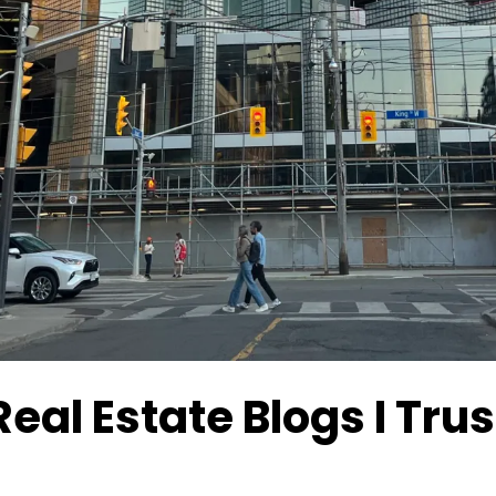
Real Estate Blogs I Tr