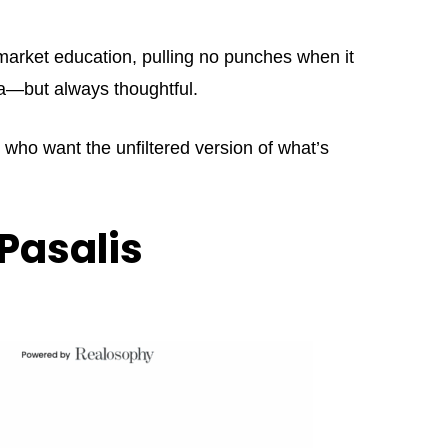
market education, pulling no punches when it
ama—but always thoughtful.
s who want the unfiltered version of what’s
Pasalis