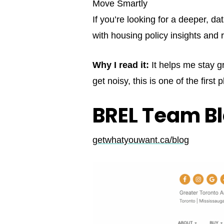
Move Smartly
If you’re looking for a deeper, d
with housing policy insights an
Why I read it:
It helps me stay g
get noisy, this is one of the first 
BREL Team B
getwhatyouwant.ca/blog