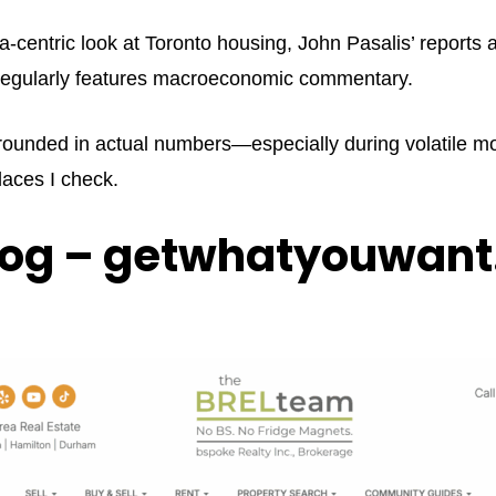
ata-centric look at Toronto housing, John Pasalis’ reports
d regularly features macroeconomic commentary.
rounded in actual numbers—especially during volatile mon
places I check.
log – getwhatyouwant