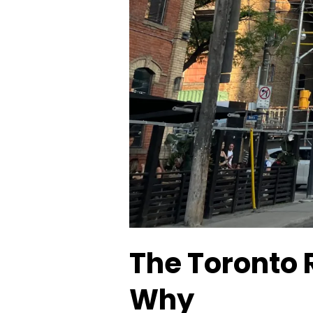
The Toronto 
Why