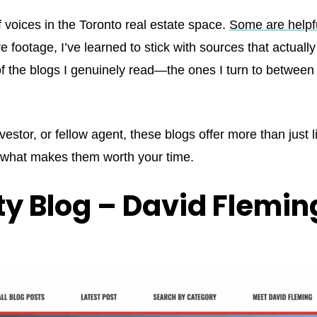
 voices in the Toronto real estate space.
Some are helpf
 footage, I’ve learned to stick with sources that actual
 of the blogs I genuinely read—the ones I turn to between
investor, or fellow agent, these blogs offer more than just 
s what makes them worth your time.
ty Blog – David Flemin