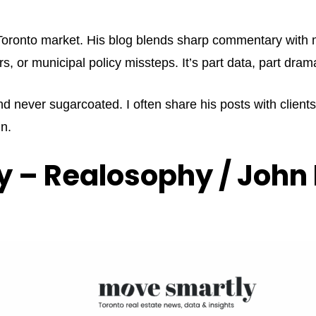
e Toronto market. His blog blends sharp commentary with 
rs, or municipal policy missteps. It’s part data, part dr
nd never sugarcoated. I often share his posts with client
n.
 – Realosophy / John 