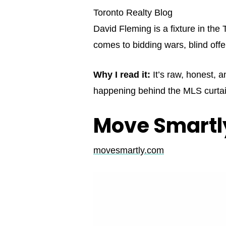
Toronto Realty Blog
David Fleming is a fixture in th
comes to bidding wars, blind offe
Why I read it:
It’s raw, honest, a
happening behind the MLS curtai
Move Smartly
movesmartly.com