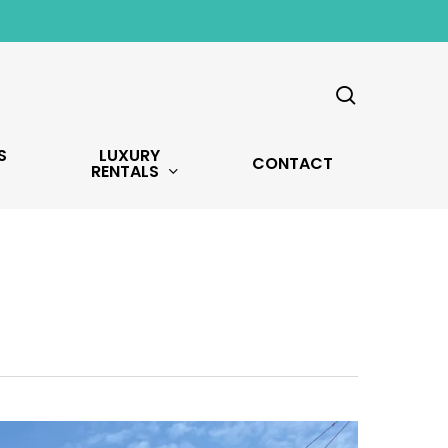
search
S
LUXURY
CONTACT
RENTALS