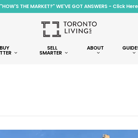
"HOW'S THE MARKET?" WE'VE GOT ANSWERS - Click Here
BUY
SELL
ABOUT
GUIDE
TTER
SMARTER