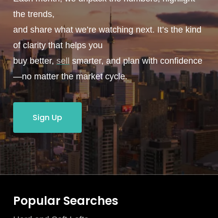
the trends,
and share what we’re watching next. It’s the kind
of clarity that helps you
buy better,
sell
smarter, and plan with confidence
—no matter the market cycle.
Sign Up
Popular Searches