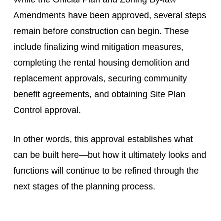
Amendments have been approved, several steps
remain before construction can begin. These
include finalizing wind mitigation measures,
completing the rental housing demolition and
replacement approvals, securing community
benefit agreements, and obtaining Site Plan
Control approval.
In other words, this approval establishes what
can be built here—but how it ultimately looks and
functions will continue to be refined through the
next stages of the planning process.