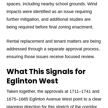
spaces, including nearby school grounds. Wind
impacts were identified as an issue requiring
further mitigation, and additional studies are
being required before final zoning enactment.
Rental replacement and tenant matters are being
addressed through a separate approval process,
ensuring those issues receive focused review.
What This Signals for
Eglinton West
Taken together, the approvals at 1711–1741 and
1675–1685 Eglinton Avenue West point to a clear
planning direction for this stretch of the corridor.