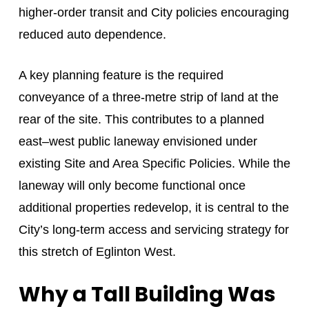
higher-order transit and City policies encouraging
reduced auto dependence.
A key planning feature is the required
conveyance of a three-metre strip of land at the
rear of the site. This contributes to a planned
east–west public laneway envisioned under
existing Site and Area Specific Policies. While the
laneway will only become functional once
additional properties redevelop, it is central to the
City’s long-term access and servicing strategy for
this stretch of Eglinton West.
Why a Tall Building Was