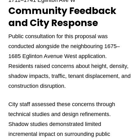
1711–1741 Eglinton Ave W
Community Feedback
and City Response
Public consultation for this proposal was
conducted alongside the neighbouring 1675–
1685 Eglinton Avenue West application.
Residents raised concerns about height, density,
shadow impacts, traffic, tenant displacement, and
construction disruption.
City staff assessed these concerns through
technical studies and design refinements.
Shadow studies demonstrated limited
incremental impact on surrounding public