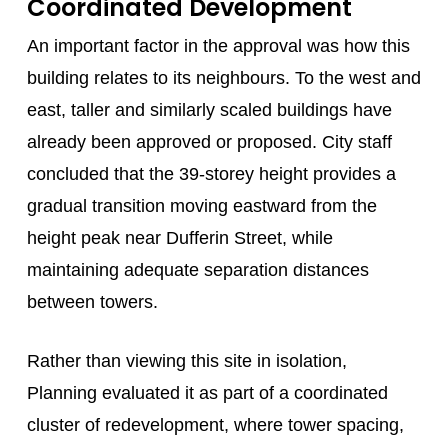
Coordinated Development
An important factor in the approval was how this
building relates to its neighbours. To the west and
east, taller and similarly scaled buildings have
already been approved or proposed. City staff
concluded that the 39-storey height provides a
gradual transition moving eastward from the
height peak near Dufferin Street, while
maintaining adequate separation distances
between towers.
Rather than viewing this site in isolation,
Planning evaluated it as part of a coordinated
cluster of redevelopment, where tower spacing,