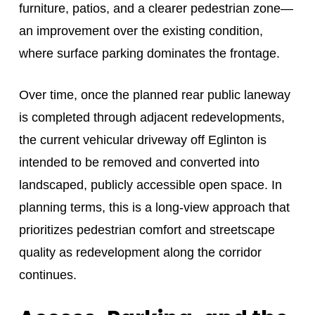
furniture, patios, and a clearer pedestrian zone—
an improvement over the existing condition,
where surface parking dominates the frontage.
Over time, once the planned rear public laneway
is completed through adjacent redevelopments,
the current vehicular driveway off Eglinton is
intended to be removed and converted into
landscaped, publicly accessible open space. In
planning terms, this is a long-view approach that
prioritizes pedestrian comfort and streetscape
quality as redevelopment along the corridor
continues.