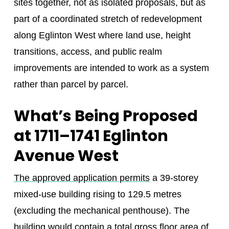
sites together, not as isolated proposals, but as
part of a coordinated stretch of redevelopment
along Eglinton West where land use, height
transitions, access, and public realm
improvements are intended to work as a system
rather than parcel by parcel.
What’s Being Proposed
at 1711–1741 Eglinton
Avenue West
The approved application permits
a 39-storey
mixed-use building rising to 129.5 metres
(excluding the mechanical penthouse). The
building would contain a total gross floor area of