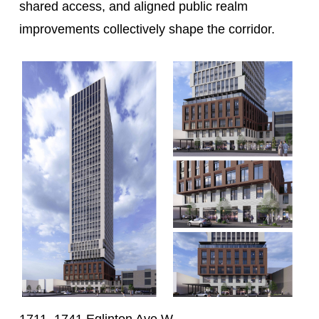
shared access, and aligned public realm
improvements collectively shape the corridor.