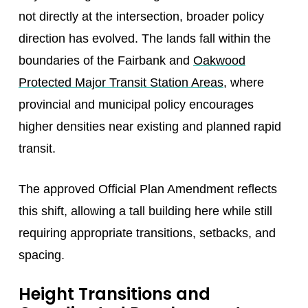
not directly at the intersection, broader policy
direction has evolved. The lands fall within the
boundaries of the Fairbank and
Oakwood
Protected Major Transit Station Areas
, where
provincial and municipal policy encourages
higher densities near existing and planned rapid
transit.
The approved Official Plan Amendment reflects
this shift, allowing a tall building here while still
requiring appropriate transitions, setbacks, and
spacing.
Height Transitions and