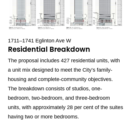
1711–1741 Eglinton Ave W
Residential Breakdown
The proposal includes 427 residential units, with
a unit mix designed to meet the City’s family-
housing and complete-community objectives.
The breakdown consists of studios, one-
bedroom, two-bedroom, and three-bedroom
units, with approximately 28 per cent of the suites
having two or more bedrooms.