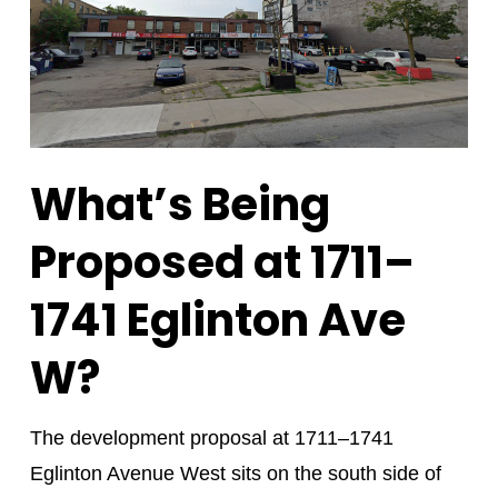
What’s Being
Proposed at 1711–
1741 Eglinton Ave
W?
The development proposal at 1711–1741
Eglinton Avenue West sits on the south side of