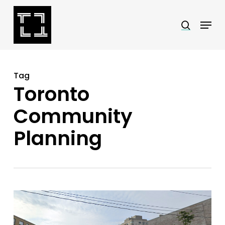
Skip
Menu
search
to
Close
main
Menu
content
Tag
Toronto
Community
Planning