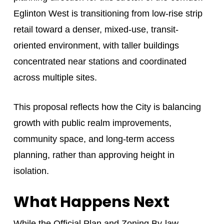
Eglinton West is transitioning from low-rise strip
retail toward a denser, mixed-use, transit-
oriented environment, with taller buildings
concentrated near stations and coordinated
across multiple sites.
This proposal reflects how the City is balancing
growth with public realm improvements,
community space, and long-term access
planning, rather than approving height in
isolation.
What Happens Next
While the Official Plan and Zoning By-law