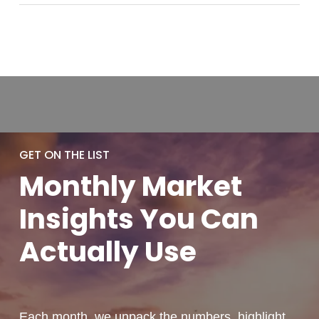
GET ON THE LIST
Monthly
Market
Insights You
Can
Actually
Use
Each month, we unpack the numbers, highlight