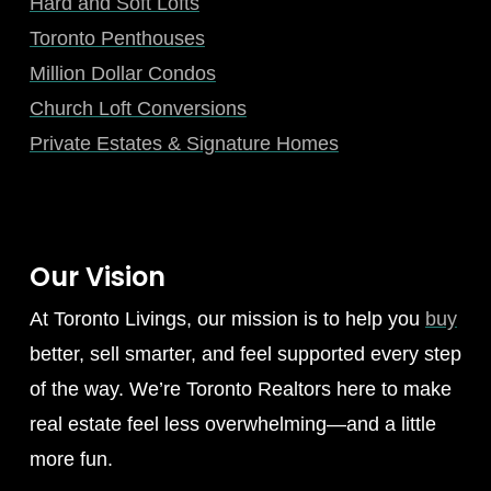
Hard and Soft Lofts
Toronto Penthouses
Million Dollar Condos
Church Loft Conversions
Private Estates & Signature Homes
Our Vision
At Toronto Livings, our mission is to help you
buy
better, sell smarter, and feel supported every step
of the way. We’re Toronto Realtors here to make
real estate feel less overwhelming—and a little
more fun.