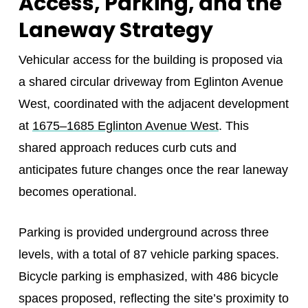
Access, Parking, and the
Laneway Strategy
Vehicular access for the building is proposed via
a shared circular driveway from Eglinton Avenue
West, coordinated with the adjacent development
at
1675–1685 Eglinton Avenue West
. This
shared approach reduces curb cuts and
anticipates future changes once the rear laneway
becomes operational.
Parking is provided underground across three
levels, with a total of 87 vehicle parking spaces.
Bicycle parking is emphasized, with 486 bicycle
spaces proposed, reflecting the site’s proximity to