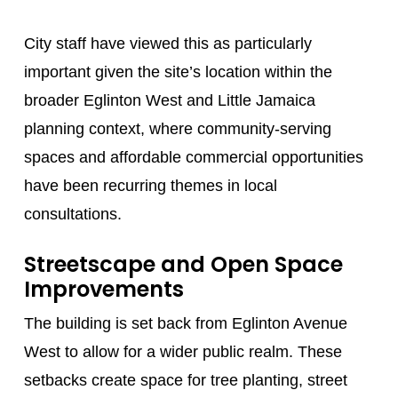
City staff have viewed this as particularly
important given the site’s location within the
broader Eglinton West and Little Jamaica
planning context, where community-serving
spaces and affordable commercial opportunities
have been recurring themes in local
consultations.
Streetscape and Open Space
Improvements
The building is set back from Eglinton Avenue
West to allow for a wider public realm. These
setbacks create space for tree planting, street