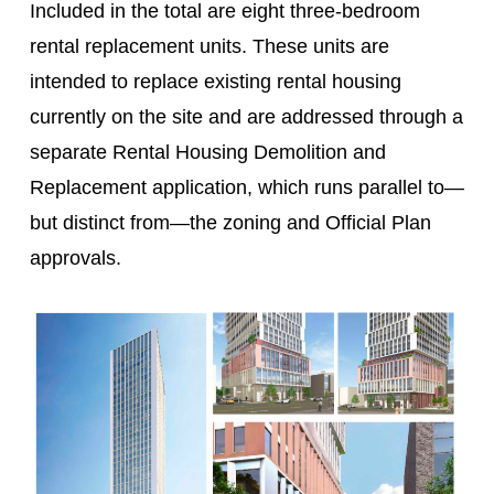
Included in the total are eight three-bedroom
rental replacement units. These units are
intended to replace existing rental housing
currently on the site and are addressed through a
separate Rental Housing Demolition and
Replacement application, which runs parallel to—
but distinct from—the zoning and Official Plan
approvals.