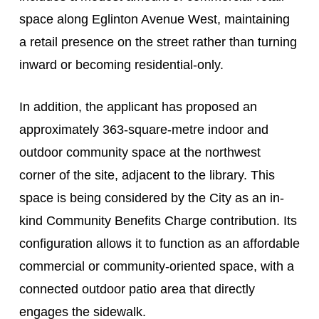
space along Eglinton Avenue West, maintaining
a retail presence on the street rather than turning
inward or becoming residential-only.
In addition, the applicant has proposed an
approximately 363-square-metre indoor and
outdoor community space at the northwest
corner of the site, adjacent to the library. This
space is being considered by the City as an in-
kind Community Benefits Charge contribution. Its
configuration allows it to function as an affordable
commercial or community-oriented space, with a
connected outdoor patio area that directly
engages the sidewalk.