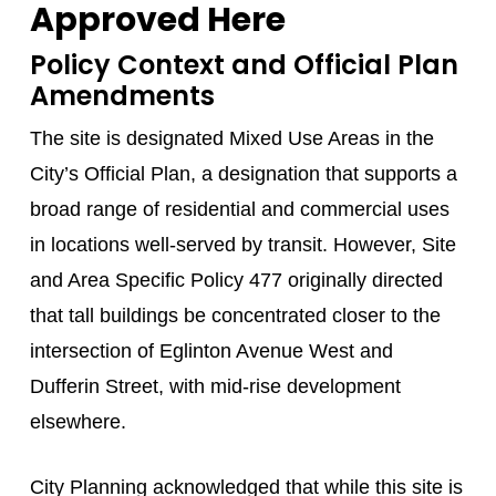
Approved Here
Policy Context and Official Plan
Amendments
The site is designated Mixed Use Areas in the
City’s Official Plan, a designation that supports a
broad range of residential and commercial uses
in locations well-served by transit. However, Site
and Area Specific Policy 477 originally directed
that tall buildings be concentrated closer to the
intersection of Eglinton Avenue West and
Dufferin Street, with mid-rise development
elsewhere.
City Planning acknowledged that while this site is