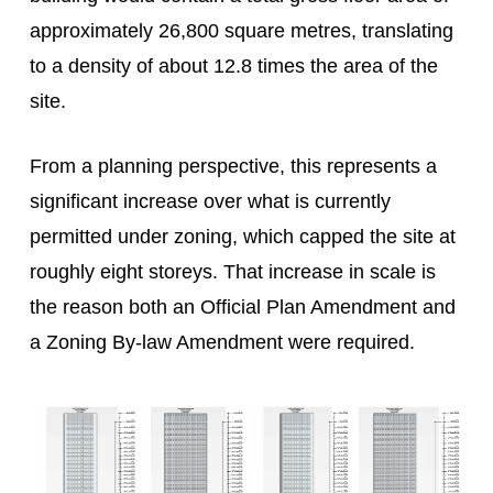
approximately 26,800 square metres, translating
to a density of about 12.8 times the area of the
site.
From a planning perspective, this represents a
significant increase over what is currently
permitted under zoning, which capped the site at
roughly eight storeys. That increase in scale is
the reason both an Official Plan Amendment and
a Zoning By-law Amendment were required.