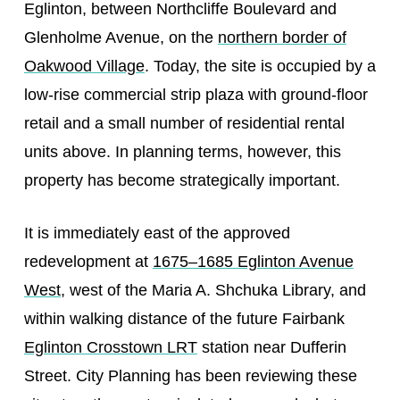
Eglinton, between Northcliffe Boulevard and
Glenholme Avenue, on the
northern border of
Oakwood Village
. Today, the site is occupied by a
low-rise commercial strip plaza with ground-floor
retail and a small number of residential rental
units above. In planning terms, however, this
property has become strategically important.
It is immediately east of the approved
redevelopment at
1675–1685 Eglinton Avenue
West
, west of the Maria A. Shchuka Library, and
within walking distance of the future Fairbank
Eglinton Crosstown LRT
station near Dufferin
Street. City Planning has been reviewing these