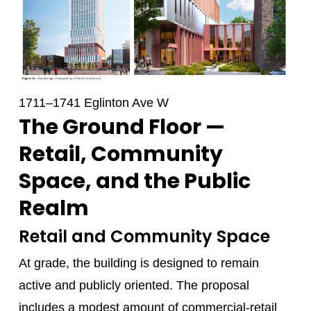
1711–1741 Eglinton Ave W
The Ground Floor —
Retail, Community
Space, and the Public
Realm
Retail and Community Space
At grade, the building is designed to remain
active and publicly oriented. The proposal
includes a modest amount of commercial-retail