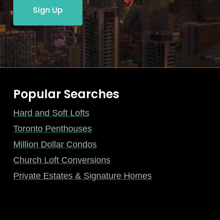
Sign Up
Popular Searches
Hard and Soft Lofts
Toronto Penthouses
Million Dollar Condos
Church Loft Conversions
Private Estates & Signature Homes