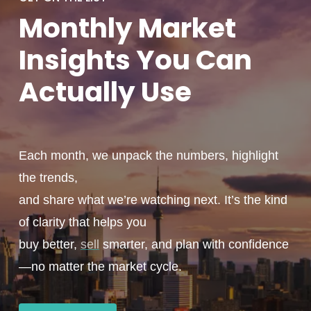
Monthly
Market
Insights You
Can
Actually
Use
Each month, we unpack the numbers, highlight
the trends,
and share what we’re watching next. It’s the kind
of clarity that helps you
buy better,
sell
smarter, and plan with confidence
—no matter the market cycle.