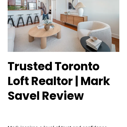
Trusted Toronto
Loft Realtor | Mark
Savel Review