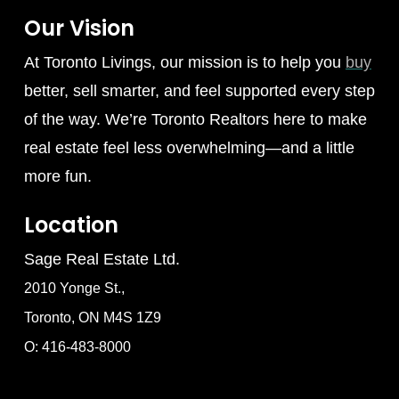
Our Vision
At Toronto Livings, our mission is to help you
buy
better, sell smarter, and feel supported every step
of the way. We’re Toronto Realtors here to make
real estate feel less overwhelming—and a little
more fun.
Location
Sage Real Estate Ltd.
2010 Yonge St.,
Toronto, ON M4S 1Z9
O: 416-483-8000