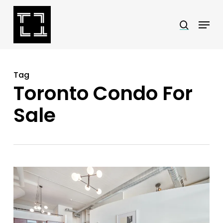
Skip
Menu
search
to
Close
main
Menu
content
Tag
Toronto Condo For
Sale