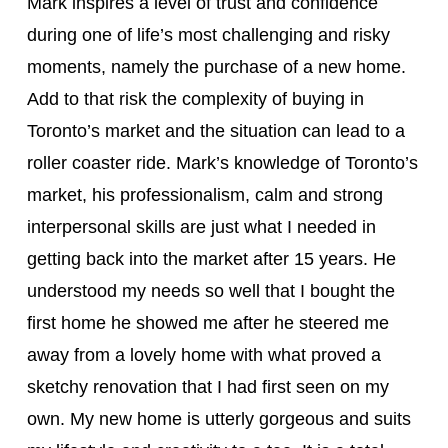
Mark inspires a level of trust and confidence
during one of life’s most challenging and risky
moments, namely the purchase of a new home.
Add to that risk the complexity of buying in
Toronto’s market and the situation can lead to a
roller coaster ride. Mark’s knowledge of Toronto’s
market, his professionalism, calm and strong
interpersonal skills are just what I needed in
getting back into the market after 15 years. He
understood my needs so well that I bought the
first home he showed me after he steered me
away from a lovely home with what proved a
sketchy renovation that I had first seen on my
own. My new home is utterly gorgeous and suits