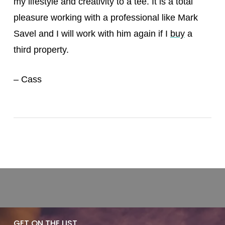
my lifestyle and creativity to a tee. It is a total
pleasure working with a professional like Mark
Savel and I will work with him again if I
buy
a
third property.
– Cass
GET ON THE LIST