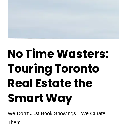
No Time Wasters:
Touring Toronto
Real Estate the
Smart Way
We Don’t Just Book Showings—We Curate
Them