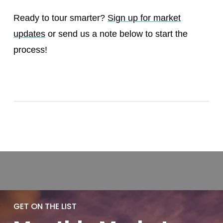
Ready to tour smarter?
Sign up for market
updates
or send us a note below to start the
process!
GET ON THE LIST