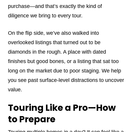
purchase—and that’s exactly the kind of
diligence we bring to every tour.
On the flip side, we’ve also walked into
overlooked listings that turned out to be
diamonds in the rough. A place with dated
finishes but good bones, or a listing that sat too
long on the market due to poor staging. We help
you see past surface-level distractions to uncover
value.
Touring Like a Pro—How
to Prepare