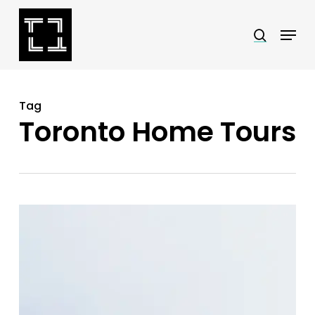
Skip
Menu
search
to
Close
main
Menu
content
Tag
Toronto Home Tours