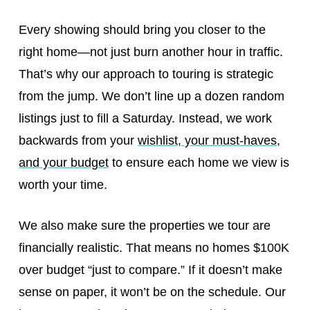
Every showing should bring you closer to the
right home—not just burn another hour in traffic.
That’s why our approach to touring is strategic
from the jump. We don’t line up a dozen random
listings just to fill a Saturday. Instead, we work
backwards from your
wishlist, your must-haves,
and your budget
to ensure each home we view is
worth your time.
We also make sure the properties we tour are
financially realistic. That means no homes $100K
over budget “just to compare.” If it doesn’t make
sense on paper, it won’t be on the schedule. Our