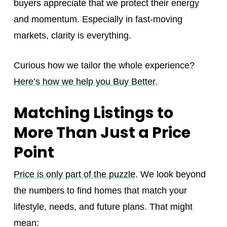
buyers appreciate that we protect their energy
and momentum. Especially in fast-moving
markets, clarity is everything.
Curious how we tailor the whole experience?
Here’s how we help you Buy Better
.
Matching Listings to
More Than Just a Price
Point
Price is only part of the puzzle
. We look beyond
the numbers to find homes that match your
lifestyle, needs, and future plans. That might
mean: