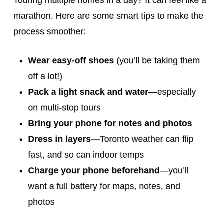
Touring multiple homes in a day? It can feel like a
marathon. Here are some smart tips to make the
process smoother:
Wear easy-off shoes
(you’ll be taking them
off a lot!)
Pack a light snack and water
—especially
on multi-stop tours
Bring your phone for notes and photos
Dress in layers
—Toronto weather can flip
fast, and so can indoor temps
Charge your phone beforehand
—you’ll
want a full battery for maps, notes, and
photos