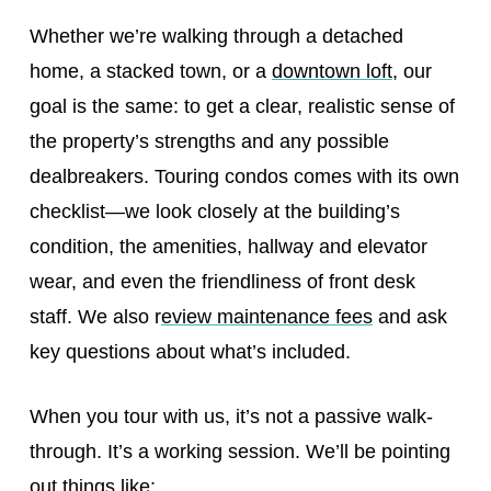
Whether we’re walking through a detached
home, a stacked town, or a
downtown loft
, our
goal is the same: to get a clear, realistic sense of
the property’s strengths and any possible
dealbreakers. Touring condos comes with its own
checklist—we look closely at the building’s
condition, the amenities, hallway and elevator
wear, and even the friendliness of front desk
staff. We also r
eview maintenance fees
and ask
key questions about what’s included.
When you tour with us, it’s not a passive walk-
through. It’s a working session. We’ll be pointing
out things like: