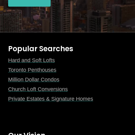
Popular Searches
Hard and Soft Lofts
Toronto Penthouses
Million Dollar Condos
Church Loft Conversions
Private Estates & Signature Homes