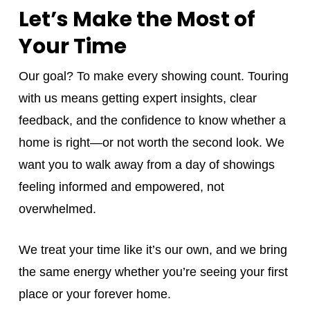
Let’s Make the Most of
Your Time
Our goal? To make every showing count. Touring
with us means getting expert insights, clear
feedback, and the confidence to know whether a
home is right—or not worth the second look. We
want you to walk away from a day of showings
feeling informed and empowered, not
overwhelmed.
We treat your time like it’s our own, and we bring
the same energy whether you’re seeing your first
place or your forever home.