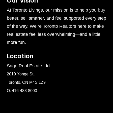
Our Vision
At Toronto Livings, our mission is to help you
buy
better, sell smarter, and feel supported every step
of the way. We’re Toronto Realtors here to make
real estate feel less overwhelming—and a little
more fun.
Location
Sage Real Estate Ltd.
2010 Yonge St.,
Toronto, ON M4S 1Z9
O: 416-483-8000