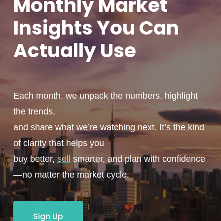
Monthly
Market
Insights You
Can
Actually
Use
Each month, we unpack the numbers, highlight
the trends,
and share what we’re watching next. It’s the kind
of clarity that helps you
buy better,
sell
smarter, and plan with confidence
—no matter the market cycle.
Sign Up