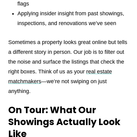
flags
Applying insider insight from past showings,
inspections, and renovations we’ve seen
Sometimes a property looks great online but tells
a different story in person. Our job is to filter out
the noise and surface the listings that check the
right boxes. Think of us as your
real estate
matchmakers
—we’re not swiping on just
anything.
On Tour: What Our
Showings Actually Look
Like