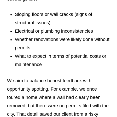
Sloping floors or wall cracks (signs of
structural issues)
Electrical or plumbing inconsistencies
Whether renovations were likely done without
permits
What to expect in terms of potential costs or
maintenance
We aim to balance honest feedback with
opportunity spotting. For example, we once
toured a home where a wall had clearly been
removed, but there were no permits filed with the
city. That detail saved our client from a risky