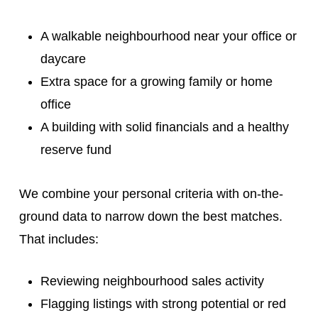
A walkable neighbourhood near your office or
daycare
Extra space for a growing family or home
office
A building with solid financials and a healthy
reserve fund
We combine your personal criteria with on-the-
ground data to narrow down the best matches.
That includes:
Reviewing neighbourhood sales activity
Flagging listings with strong potential or red