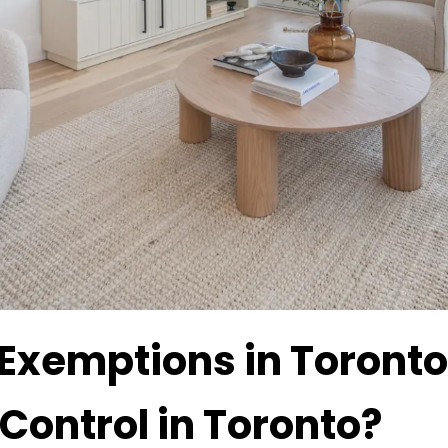
 Exemptions in Toronto
Control in Toronto?