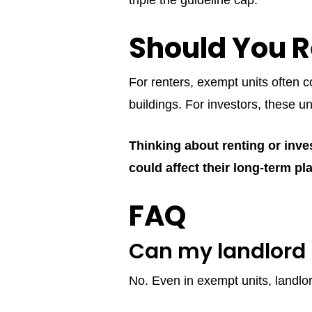
triple the guideline cap.
Should You R
For renters, exempt units often c
buildings. For investors, these u
Thinking about renting or inve
could affect their long-term pl
FAQ
Can my landlord 
No. Even in exempt units, landlo