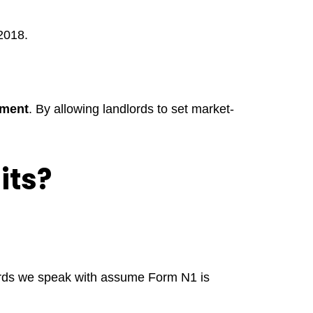
 2018.
pment
. By allowing landlords to set market-
its?
ds we speak with assume Form N1 is