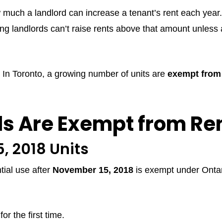
w much a landlord can increase a tenant’s rent each year
ng landlords can’t raise rents above that amount unless
le. In Toronto, a growing number of units are
exempt from 
s Are Exempt from Ren
, 2018 Units
ntial use after
November 15, 2018
is exempt under Onta
or the first time.