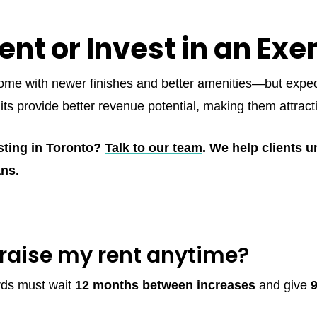
ent or Invest in an Exe
ome with newer finishes and better amenities—but expect 
nits provide better revenue potential, making them attract
sting in Toronto?
Talk to our team
. We help clients 
ans.
raise my rent anytime?
rds must wait
12 months between increases
and give
9