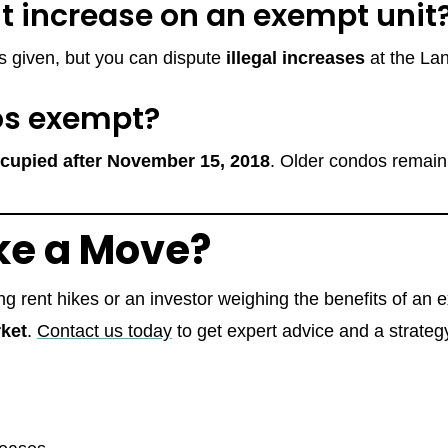
nt increase on an exempt unit
 is given, but you can dispute
illegal increases
at the La
os exempt?
occupied after November 15, 2018
. Older condos remain 
ke a Move?
g rent hikes or an investor weighing the benefits of an 
ket
.
Contact us today
to get expert advice and a strategy 