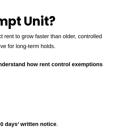
mpt Unit?
rent to grow faster than older, controlled
ive for long-term holds.
understand how rent control exemptions
0 days’ written notice
.