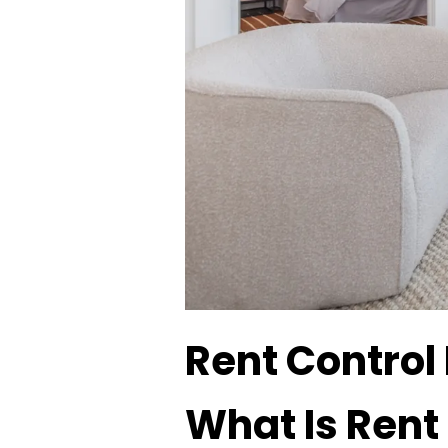
Rent Control
What Is Rent 