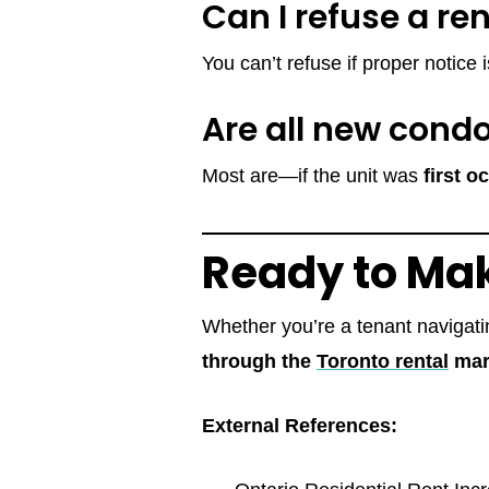
Can I refuse a re
You can’t refuse if proper notice
Are all new cond
Most are—if the unit was
first 
Ready to Ma
Whether you’re a tenant navigatin
through the
Toronto rental
mar
External References: