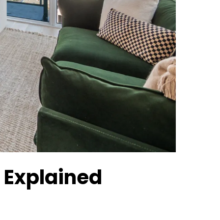
 Explained