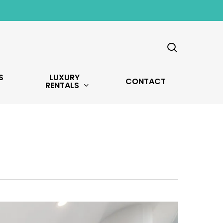
search
S
LUXURY
CONTACT
RENTALS