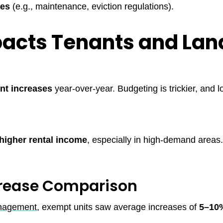
les
(e.g., maintenance, eviction regulations).
acts Tenants and Lan
ent increases
year-over-year. Budgeting is trickier, and l
higher rental income
, especially in high-demand areas
crease Comparison
anagement
, exempt units saw average increases of
5–10%