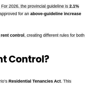
.
For 2026, the provincial guideline is
2.1%
 approved for an
above-guideline increase
rent control
, creating different rules for both
t Control?
rio’s
Residential Tenancies Act
. This