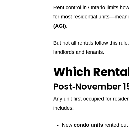
Rent control in Ontario limits ho
for most residential units—meani
(AGI)
.
But not all rentals follow this ru
landlords and tenants.
Which Rental
Post‑November 15
Any unit first occupied for reside
includes:
New
condo units
rented out f