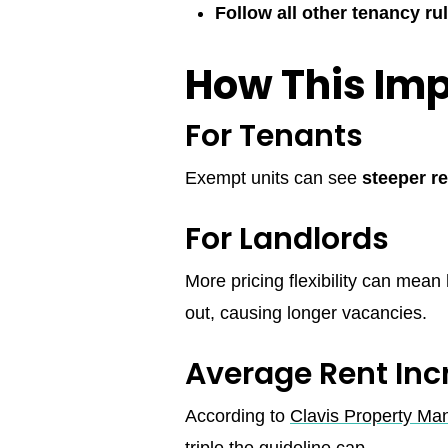
Follow all other tenancy ru
How This Imp
For Tenants
Exempt units can see
steeper r
For Landlords
More pricing flexibility can mean
out, causing longer vacancies.
Average Rent In
According to
Clavis Property M