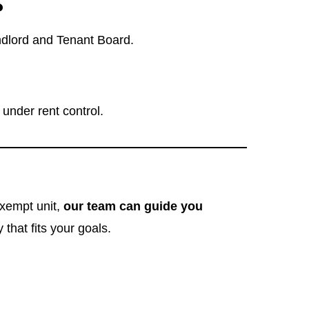
?
ndlord and Tenant Board.
under rent control.
exempt unit,
our team can guide you
that fits your goals.