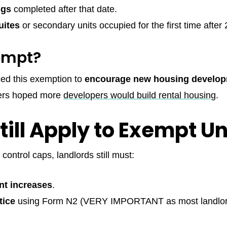
ngs
completed after that date.
uites
or secondary units occupied for the first time after
empt?
ed this exemption to
encourage new housing develo
kers hoped more
developers would build rental housing
.
ill Apply to Exempt Un
 control caps, landlords still must:
nt increases
.
tice
using Form N2 (VERY IMPORTANT as most landlor