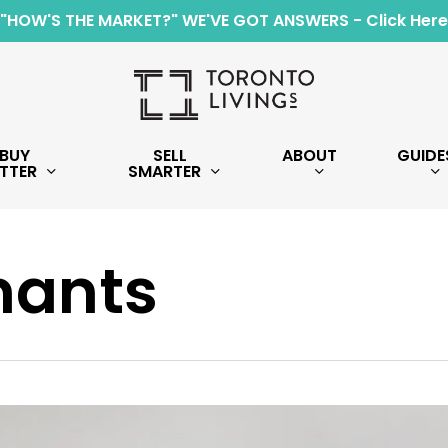
"HOW'S THE MARKET?" WE'VE GOT ANSWERS - Click Here
BUY
SELL
ABOUT
GUIDE
TTER
SMARTER
nants