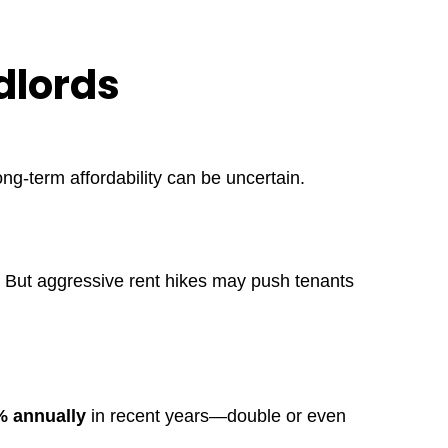
dlords
ong-term affordability can be uncertain.
. But aggressive rent hikes may push tenants
 annually
in recent years—double or even