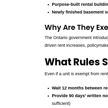
Purpose-built rental buildi
Newly finished basement s
Why Are They Ex
The Ontario government introduc
driven rent increases, policyma
What Rules St
Even if a unit is exempt from rent
Wait 12 months between re
Provide 90 days’ written no
sufficient)