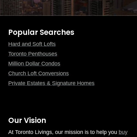
Popular Searches
Hard and Soft Lofts
Toronto Penthouses
Million Dollar Condos
Church Loft Conversions
Private Estates & Signature Homes
Our Vision
At Toronto Livings, our mission is to help you
buy