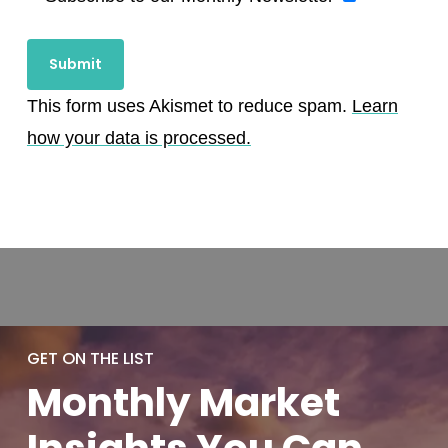
This form uses Akismet to reduce spam.
Learn
how your data is processed.
GET ON THE LIST
Monthly
Market