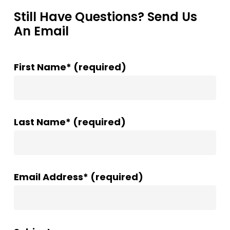
Still Have Questions? Send Us
An Email
First Name* (required)
Last Name* (required)
Email Address* (required)