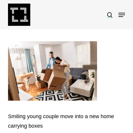
Skip
Menu
search
to
Close
main
Menu
content
Smiling young couple move into a new home
carrying boxes