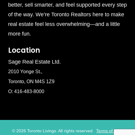
better, sell smarter, and feel supported every step
of the way. We’re Toronto Realtors here to make
real estate feel less overwhelming—and a little
more fun.
Location
Sage Real Estate Ltd.
2010 Yonge St.,
Toronto, ON M4S 1Z9
O: 416-483-8000
©
2026
Toronto Livings. All rights reserved.
Terms of Use