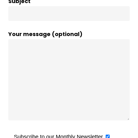
Subject
Your message (optional)
Subscribe to our Monthly Newsletter