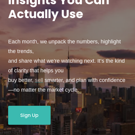
Insights You
Can
Actually
Use
Each month, we unpack the numbers, highlight
the trends,
and share what we’re watching next. It’s the kind
of clarity that helps you
buy better,
sell
smarter, and plan with confidence
—no matter the market cycle.
Sign Up