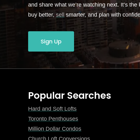
and share what we’re watching next. It’s the k
buy better,
sell
smarter, and plan with confid
Sign Up
Popular Searches
Hard and Soft Lofts
Toronto Penthouses
Million Dollar Condos
Church Loft Conversions