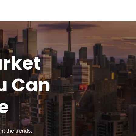
rket
u
Can
e
t the trends,