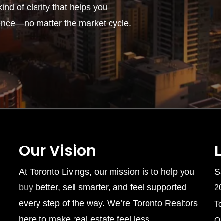
ind of clarity that helps you
ence—no matter the market cycle.
Our Vision
At Toronto Livings, our mission is to help you
S
buy
better, sell smarter, and feel supported
2
every step of the way. We’re Toronto Realtors
T
here to make real estate feel less
O