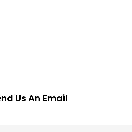
end Us An Email