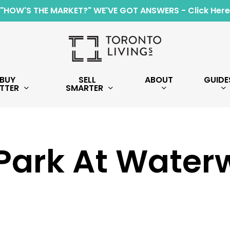
"HOW'S THE MARKET?" WE'VE GOT ANSWERS - Click Here
BUY
SELL
ABOUT
GUIDE
TTER
SMARTER
Park At Water