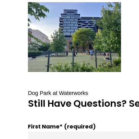
Dog Park at Waterworks
Still Have Questions? S
First Name* (required)