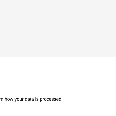
rn how your data is processed.