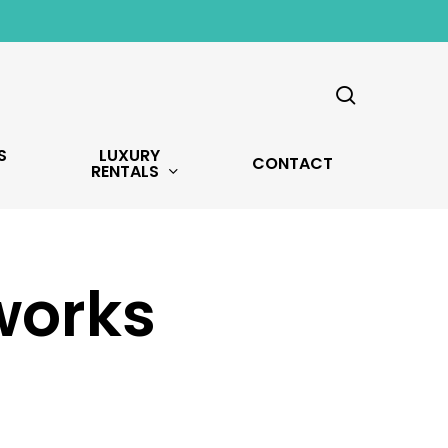
search
S
LUXURY
CONTACT
RENTALS
works