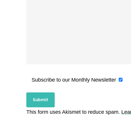
Subscribe to our Monthly Newsletter
This form uses Akismet to reduce spam.
Lea