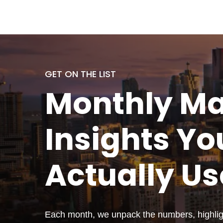
GET ON THE LIST
Monthly
Ma
Insights Yo
Actually
Us
Each month, we unpack the numbers, highligh