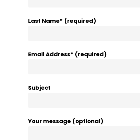
Last Name* (required)
Email Address* (required)
Subject
Your message (optional)