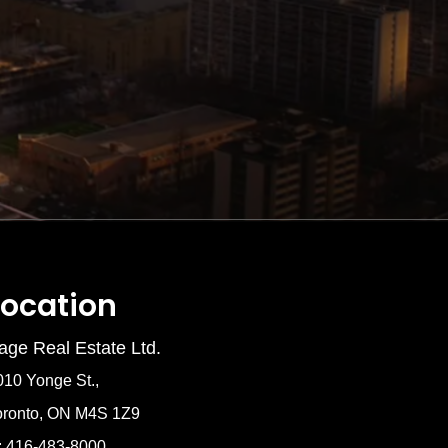
Location
age Real Estate Ltd.
010 Yonge St.,
oronto, ON M4S 1Z9
: 416-483-8000