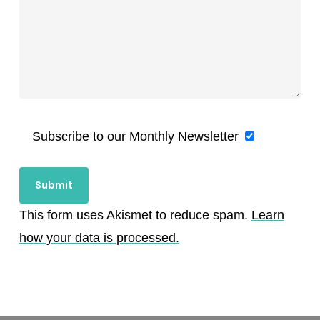
Subscribe to our Monthly Newsletter
This form uses Akismet to reduce spam.
Learn
how your data is processed.