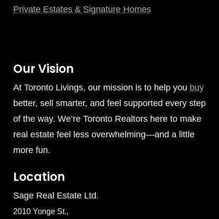
Private Estates & Signature Homes
Our Vision
At Toronto Livings, our mission is to help you
buy
better, sell smarter, and feel supported every step
of the way. We’re Toronto Realtors here to make
real estate feel less overwhelming—and a little
more fun.
Location
Sage Real Estate Ltd.
2010 Yonge St.,