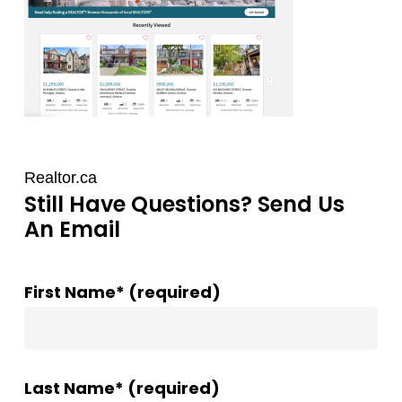
Realtor.ca
Still Have Questions? Send Us
An Email
First Name* (required)
Last Name* (required)