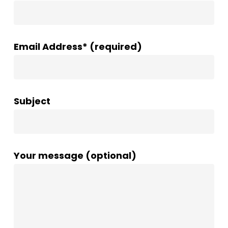
Email Address* (required)
Subject
Your message (optional)