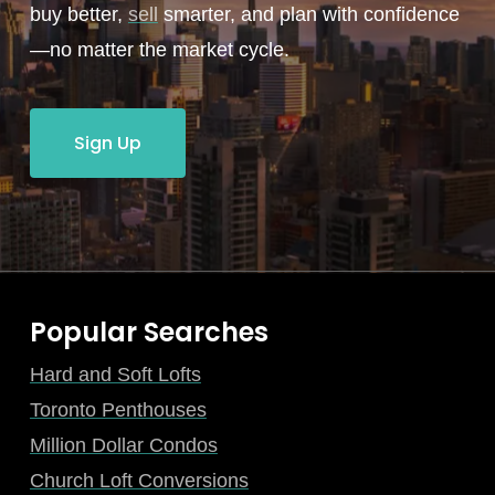
buy better,
sell
smarter, and plan with confidence
—no matter the market cycle.
Sign Up
Popular Searches
Hard and Soft Lofts
Toronto Penthouses
Million Dollar Condos
Church Loft Conversions