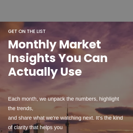
GET ON THE LIST
Monthly
Market
Insights You
Can
Actually
Use
Each month, we unpack the numbers, highlight
the trends,
and share what we’re watching next. It’s the kind
of clarity that helps you