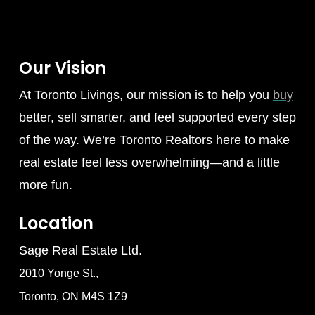
Our Vision
At Toronto Livings, our mission is to help you
buy
better, sell smarter, and feel supported every step
of the way. We’re Toronto Realtors here to make
real estate feel less overwhelming—and a little
more fun.
Location
Sage Real Estate Ltd.
2010 Yonge St.,
Toronto, ON M4S 1Z9