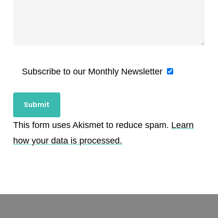
Subscribe to our Monthly Newsletter
This form uses Akismet to reduce spam.
Learn
how your data is processed.