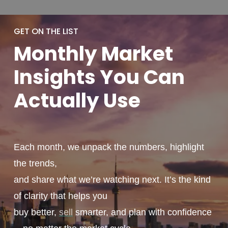
GET ON THE LIST
Monthly
Market
Insights You
Can
Actually
Use
Each month, we unpack the numbers, highlight
the trends,
and share what we’re watching next. It’s the kind
of clarity that helps you
buy better,
sell
smarter, and plan with confidence