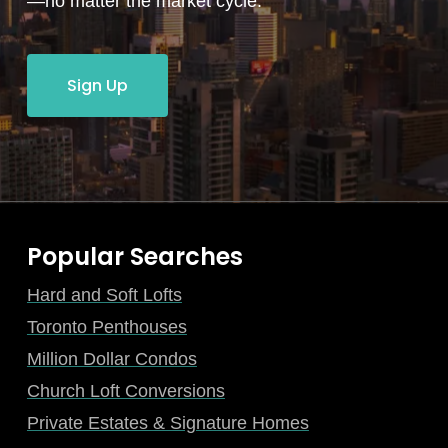
—no matter the market cycle.
Sign Up
Popular Searches
Hard and Soft Lofts
Toronto Penthouses
Million Dollar Condos
Church Loft Conversions
Private Estates & Signature Homes