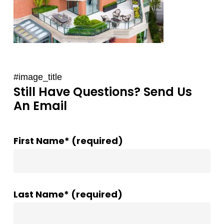
#image_title
Still Have Questions? Send Us
An Email
First Name* (required)
Last Name* (required)