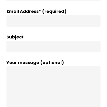
Email Address* (required)
Subject
Your message (optional)