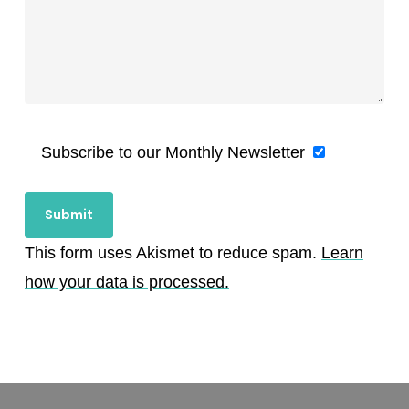
Subscribe to our Monthly Newsletter
This form uses Akismet to reduce spam.
Learn
how your data is processed.