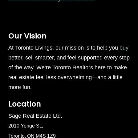
Our Vision
At Toronto Livings, our mission is to help you
buy
better, sell smarter, and feel supported every step
of the way. We’re Toronto Realtors here to make
real estate feel less overwhelming—and a little
more fun.
Location
Sage Real Estate Ltd.
2010 Yonge St.,
Toronto, ON M4S 1Z9