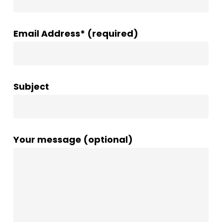
Email Address* (required)
Subject
Your message (optional)