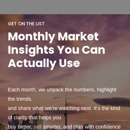
GET ON THE LIST
Monthly
Market
Insights You
Can
Actually
Use
Each month, we unpack the numbers, highlight
the trends,
and share what we’re watching next. It’s the kind
of clarity that helps you
buy better,
sell
smarter, and plan with confidence