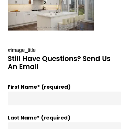
#image_title
Still Have Questions? Send Us
An Email
First Name* (required)
Last Name* (required)