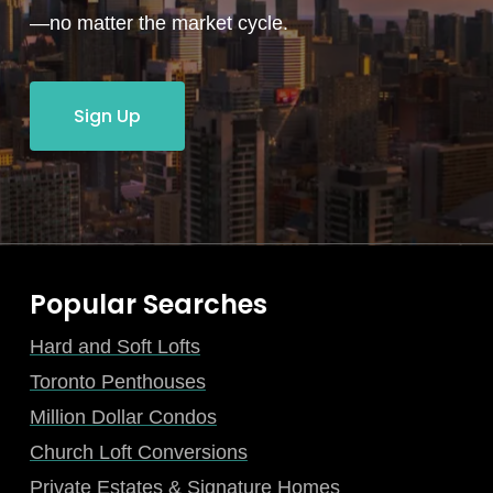
—no matter the market cycle.
Sign Up
Popular Searches
Hard and Soft Lofts
Toronto Penthouses
Million Dollar Condos
Church Loft Conversions
Private Estates & Signature Homes