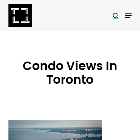
Skip
Menu
search
to
Close
main
Menu
content
Condo Views In
Toronto