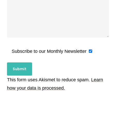
Subscribe to our Monthly Newsletter
This form uses Akismet to reduce spam.
Learn
how your data is processed.