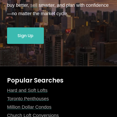
buy better,
sell
smarter, and plan with confidence
—no matter the market cycle.
Sign Up
Popular Searches
Hard and Soft Lofts
Toronto Penthouses
Million Dollar Condos
Church Loft Conversions