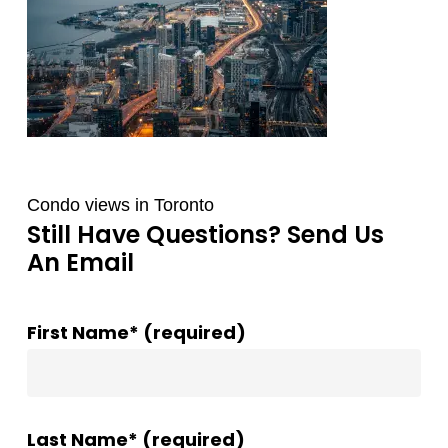
Condo views in Toronto
Still Have Questions? Send Us
An Email
First Name* (required)
Last Name* (required)