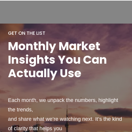
GET ON THE LIST
Monthly
Market
Insights You
Can
Actually
Use
Each month, we unpack the numbers, highlight
the trends,
and share what we’re watching next. It’s the kind
of clarity that helps you