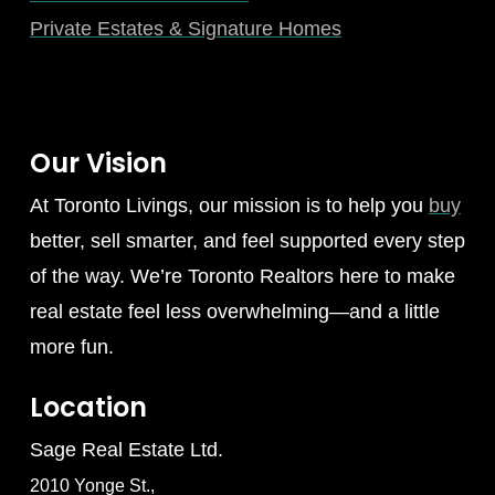
Private Estates & Signature Homes
Our Vision
At Toronto Livings, our mission is to help you
buy
better, sell smarter, and feel supported every step
of the way. We’re Toronto Realtors here to make
real estate feel less overwhelming—and a little
more fun.
Location
Sage Real Estate Ltd.
2010 Yonge St.,