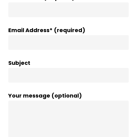
Email Address* (required)
Subject
Your message (optional)