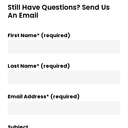
Still Have Questions? Send Us
An Email
First Name* (required)
Last Name* (required)
Email Address* (required)
Subject