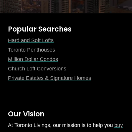
Popular Searches
Hard and Soft Lofts
Toronto Penthouses
Million Dollar Condos
Church Loft Conversions
Private Estates & Signature Homes
Our Vision
At Toronto Livings, our mission is to help you
buy