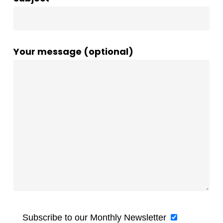
Your message (optional)
Subscribe to our Monthly Newsletter