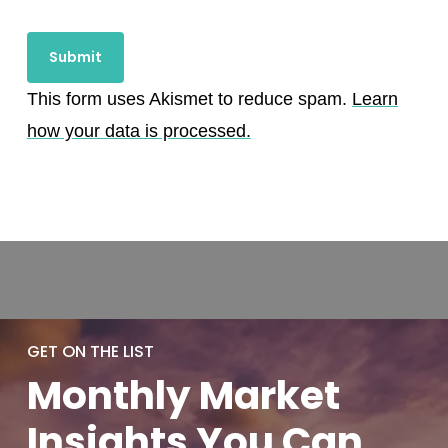
This form uses Akismet to reduce spam.
Learn
how your data is processed.
GET ON THE LIST
Monthly
Market
Insights You
Can