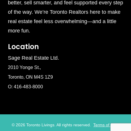
better, sell smarter, and feel supported every step
of the way. We’re Toronto Realtors here to make
real estate feel less overwhelming—and a little
more fun.
Location
Sage Real Estate Ltd.
2010 Yonge St.,
Toronto, ON M4S 1Z9
O: 416-483-8000
©
2026
Toronto Livings. All rights reserved.
Terms of Use