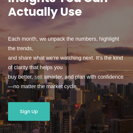
Actually
Use
Each month, we unpack the numbers, highlight
the trends,
and share what we’re watching next. It’s the kind
of clarity that helps you
buy better,
sell
smarter, and plan with confidence
—no matter the market cycle.
Sign Up