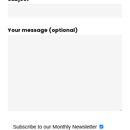
Your message (optional)
Subscribe to our Monthly Newsletter