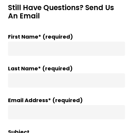
Still Have Questions? Send Us
An Email
First Name* (required)
Last Name* (required)
Email Address* (required)
Subject