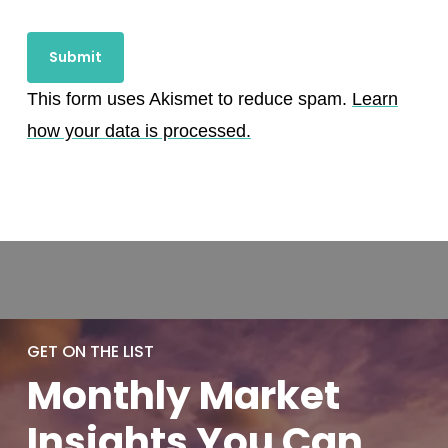
This form uses Akismet to reduce spam.
Learn
how your data is processed.
GET ON THE LIST
Monthly
Market
Insights You
Can