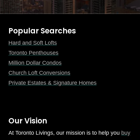
Popular Searches
Hard and Soft Lofts
Toronto Penthouses
Million Dollar Condos
Church Loft Conversions
Private Estates & Signature Homes
Our Vision
At Toronto Livings, our mission is to help you
buy