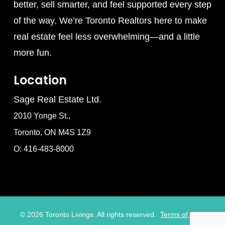
better, sell smarter, and feel supported every step
of the way. We’re Toronto Realtors here to make
real estate feel less overwhelming—and a little
more fun.
Location
Sage Real Estate Ltd.
2010 Yonge St.,
Toronto, ON M4S 1Z9
O: 416-483-8000
©
2026
Toronto Livings. All rights reserved.
Terms of Use