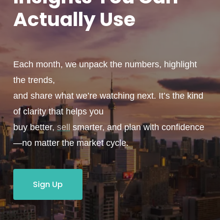
Actually
Use
Each month, we unpack the numbers, highlight
the trends,
and share what we’re watching next. It’s the kind
of clarity that helps you
buy better,
sell
smarter, and plan with confidence
—no matter the market cycle.
Sign Up