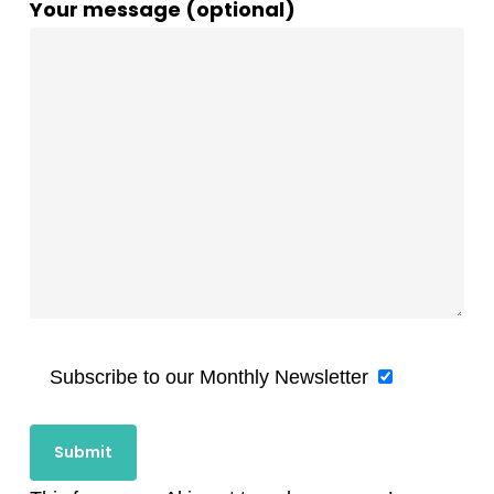
Your message (optional)
Subscribe to our Monthly Newsletter