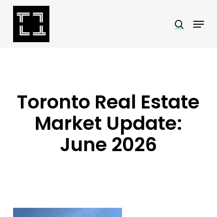
Skip
Menu
search
to
Close
main
Menu
content
Toronto Real Estate
Market Update:
June 2026