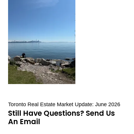
Toronto Real Estate Market Update: June 2026
Still Have Questions? Send Us
An Email