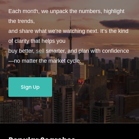
Each month, we unpack the numbers, highlight
the trends,
and share what we’re watching next. It’s the kind
of clarity that helps you
buy better,
sell
smarter, and plan with confidence
—no matter the market cycle.
Sign Up