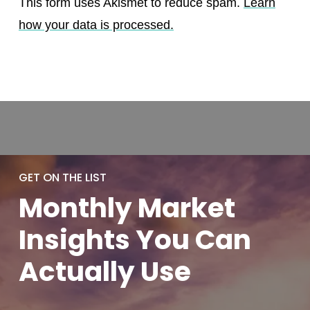
This form uses Akismet to reduce spam.
Learn
how your data is processed.
GET ON THE LIST
Monthly
Market
Insights You
Can
Actually
Use