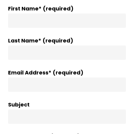
First Name* (required)
Last Name* (required)
Email Address* (required)
Subject