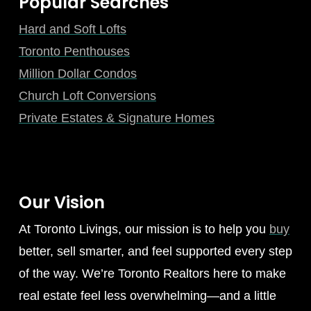
Popular Searches
Hard and Soft Lofts
Toronto Penthouses
Million Dollar Condos
Church Loft Conversions
Private Estates & Signature Homes
Our Vision
At Toronto Livings, our mission is to help you
buy
better, sell smarter, and feel supported every step
of the way. We’re Toronto Realtors here to make
real estate feel less overwhelming—and a little