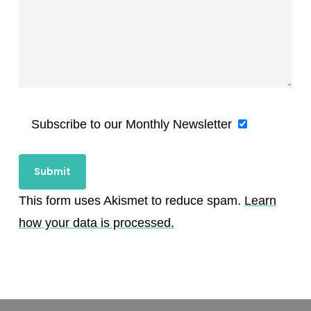
Subscribe to our Monthly Newsletter
This form uses Akismet to reduce spam.
Learn
how your data is processed.