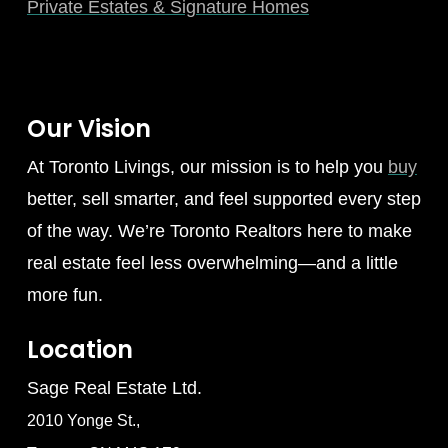
Private Estates & Signature Homes
Our Vision
At Toronto Livings, our mission is to help you
buy
better, sell smarter, and feel supported every step
of the way. We’re Toronto Realtors here to make
real estate feel less overwhelming—and a little
more fun.
Location
Sage Real Estate Ltd.
2010 Yonge St.,