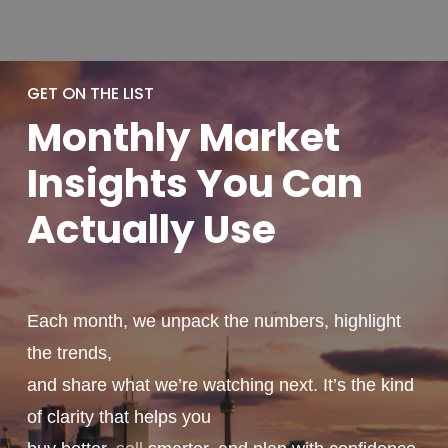
GET ON THE LIST
Monthly
Market
Insights You
Can
Actually
Use
Each month, we unpack the numbers, highlight
the trends,
and share what we’re watching next. It’s the kind
of clarity that helps you