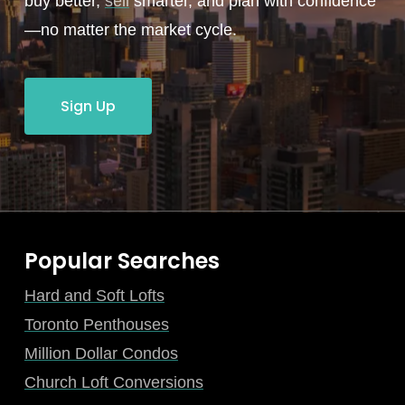
buy better,
sell
smarter, and plan with confidence
—no matter the market cycle.
Sign Up
Popular Searches
Hard and Soft Lofts
Toronto Penthouses
Million Dollar Condos
Church Loft Conversions