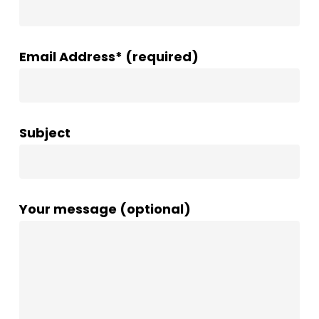
Email Address* (required)
Subject
Your message (optional)