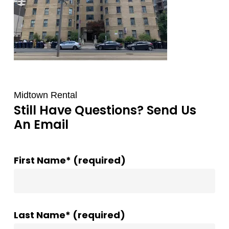
Midtown Rental
Still Have Questions? Send Us
An Email
First Name* (required)
Last Name* (required)