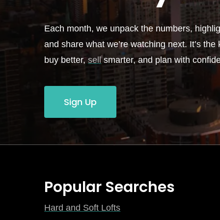
Each month, we unpack the numbers, highligh
and share what we’re watching next. It’s the k
buy better,
sell
smarter, and plan with confid
Sign Up
Popular Searches
Hard and Soft Lofts