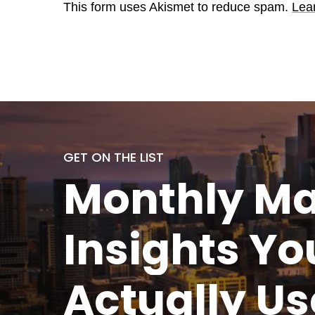
This form uses Akismet to reduce spam.
Lea
GET ON THE LIST
Monthly
Ma
Insights Yo
Actually
Us