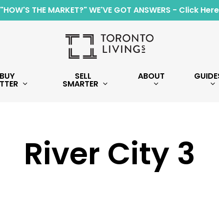
"HOW'S THE MARKET?" WE'VE GOT ANSWERS - Click Here
BUY
SELL
ABOUT
GUIDE
TTER
SMARTER
River City 3