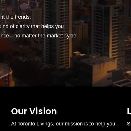
t the trends,
ind of clarity that helps you
ence—no matter the market cycle.
Our Vision
At Toronto Livings, our mission is to help you
S