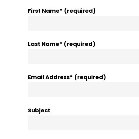
First Name* (required)
Last Name* (required)
Email Address* (required)
Subject