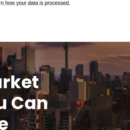
rn how your data is processed.
rket
u
Can
e