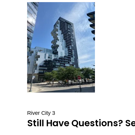
River City 3
Still Have Questions? S