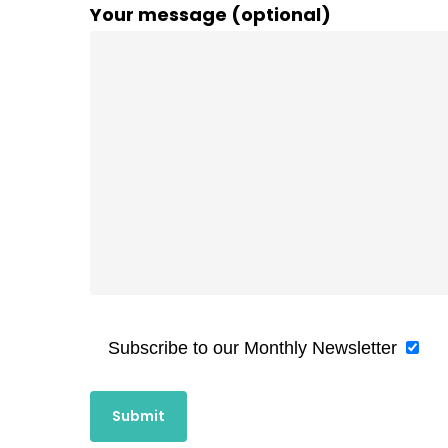
Your message (optional)
Subscribe to our Monthly Newsletter