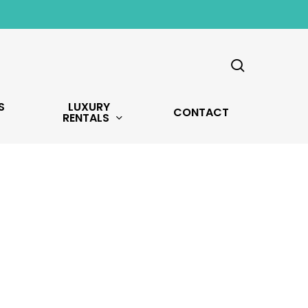
search
S
LUXURY
CONTACT
RENTALS