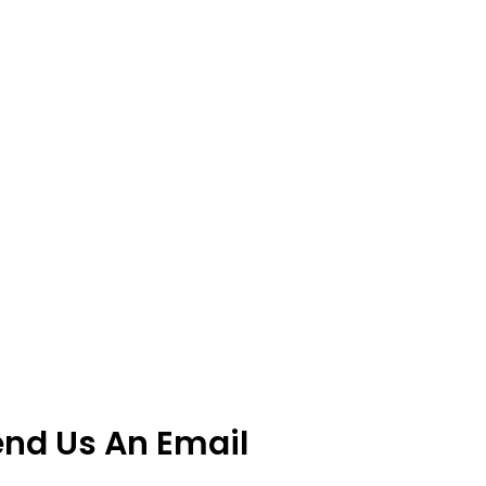
end Us An Email