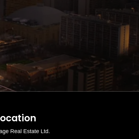
Location
age Real Estate Ltd.