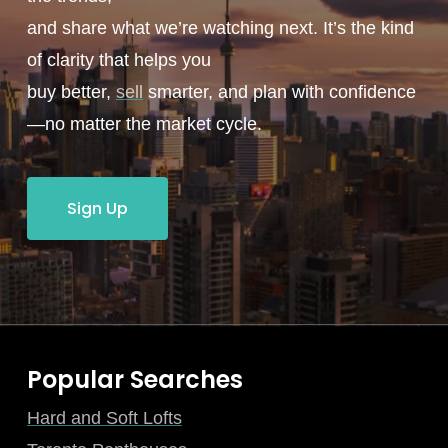
and share what we’re watching next. It’s the kind
of clarity that helps you
buy better,
sell
smarter, and plan with confidence
—no matter the market cycle.
Sign Up
Popular Searches
Hard and Soft Lofts