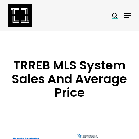
Skip
Menu
search
to
Close
main
Menu
content
TRREB MLS System
Sales And Average
Price