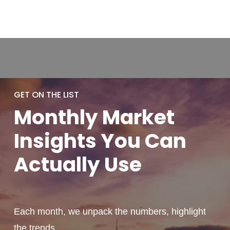
GET ON THE LIST
Monthly
Market
Insights You
Can
Actually
Use
Each month, we unpack the numbers, highlight
the trends,