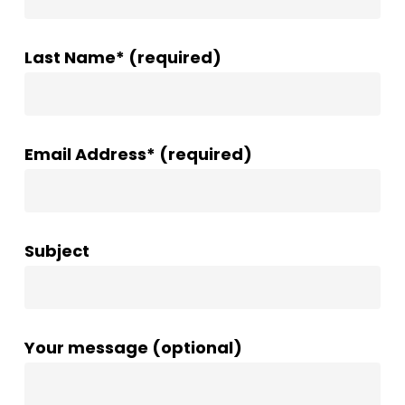
Last Name* (required)
Email Address* (required)
Subject
Your message (optional)