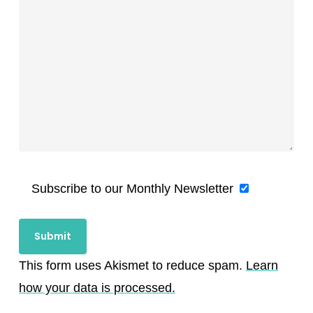
Subscribe to our Monthly Newsletter
This form uses Akismet to reduce spam.
Learn
how your data is processed.