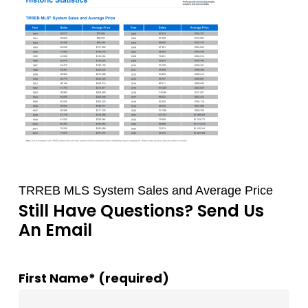
TRREB MLS System Sales and Average Price
Still Have Questions? Send Us
An Email
First Name* (required)