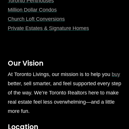
Toronto Penthouses
Million Dollar Condos
Church Loft Conversions
Private Estates & Signature Homes
Our Vision
At Toronto Livings, our mission is to help you
buy
better, sell smarter, and feel supported every step
of the way. We’re Toronto Realtors here to make
real estate feel less overwhelming—and a little
more fun.
Location