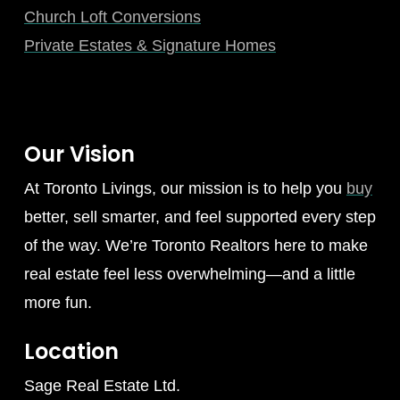
Church Loft Conversions
Private Estates & Signature Homes
Our Vision
At Toronto Livings, our mission is to help you
buy
better, sell smarter, and feel supported every step
of the way. We’re Toronto Realtors here to make
real estate feel less overwhelming—and a little
more fun.
Location
Sage Real Estate Ltd.