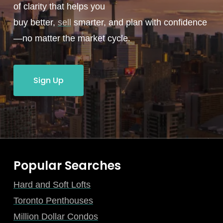
of clarity that helps you
buy better,
sell
smarter, and plan with confidence
—no matter the market cycle.
Sign Up
Popular Searches
Hard and Soft Lofts
Toronto Penthouses
Million Dollar Condos