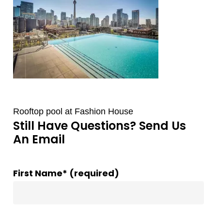
Rooftop pool at Fashion House
Still Have Questions? Send Us
An Email
First Name* (required)