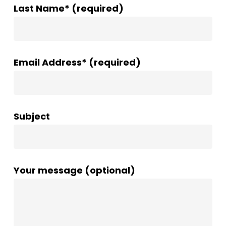
Last Name* (required)
Email Address* (required)
Subject
Your message (optional)