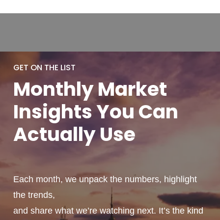
GET ON THE LIST
Monthly
Market
Insights You
Can
Actually
Use
Each month, we unpack the numbers, highlight
the trends,
and share what we’re watching next. It’s the kind