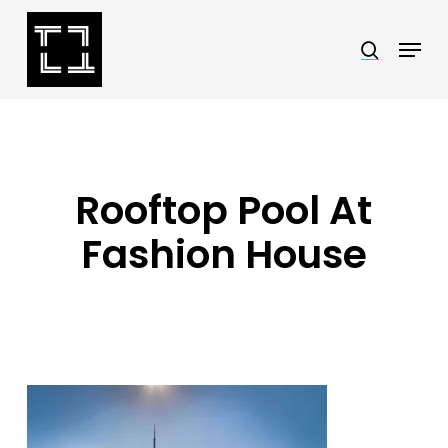
Skip
Menu
search
to
Close
main
Menu
content
Rooftop Pool At
Fashion House