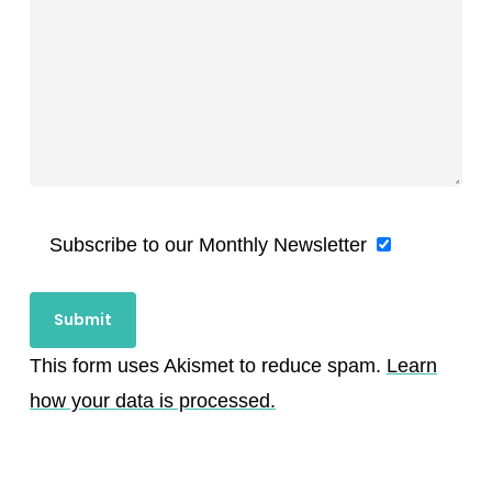
Subscribe to our Monthly Newsletter
This form uses Akismet to reduce spam.
Learn
how your data is processed.