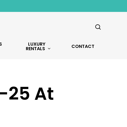
search
S
LUXURY
CONTACT
RENTALS
-25 At