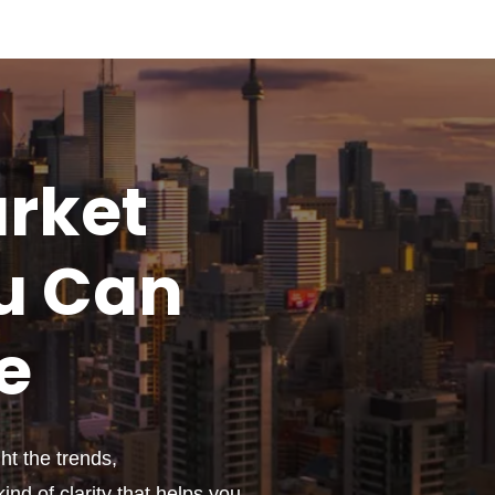
rket
u
Can
e
t the trends,
ind of clarity that helps you