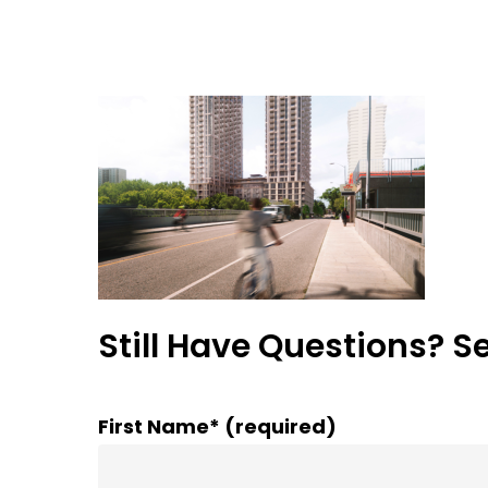
Still Have Questions? S
First Name* (required)