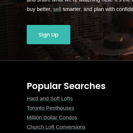
buy better,
sell
smarter, and plan with confid
Sign Up
Popular Searches
Hard and Soft Lofts
Toronto Penthouses
Million Dollar Condos
Church Loft Conversions