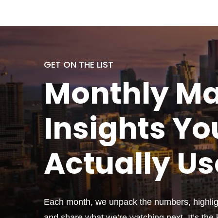
GET ON THE LIST
Monthly
Ma
Insights Yo
Actually
Us
Each month, we unpack the numbers, highligh
and share what we’re watching next. It’s the k