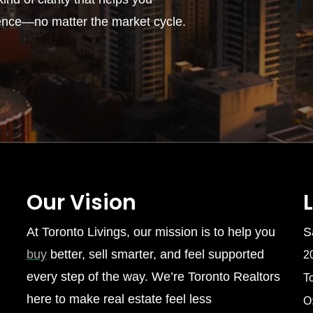
ence—no matter the market cycle.
Our Vision
At Toronto Livings, our mission is to help you
S
buy
better, sell smarter, and feel supported
2
every step of the way. We’re Toronto Realtors
T
here to make real estate feel less
O