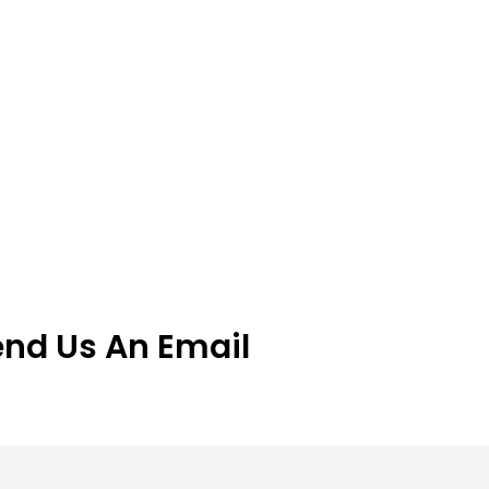
end Us An Email