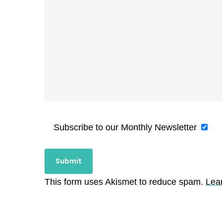
Subscribe to our Monthly Newsletter
This form uses Akismet to reduce spam.
Lea