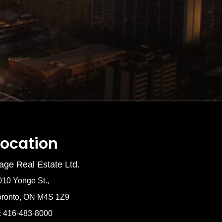
Location
age Real Estate Ltd.
010 Yonge St.,
oronto, ON M4S 1Z9
: 416-483-8000