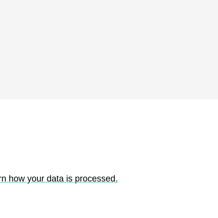
rn how your data is processed.