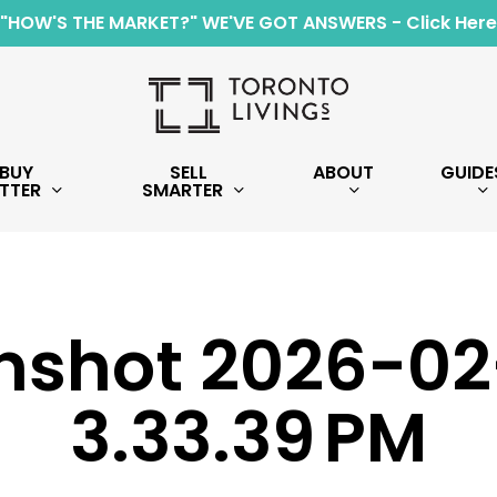
"HOW'S THE MARKET?" WE'VE GOT ANSWERS - Click Here
BUY
SELL
ABOUT
GUIDE
TTER
SMARTER
nshot 2026-02
3.33.39 PM