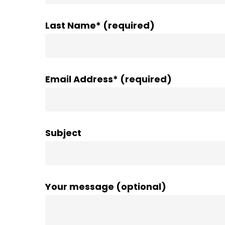
Last Name* (required)
Email Address* (required)
Subject
Your message (optional)