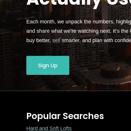
Each month, we unpack the numbers, highligh
and share what we’re watching next. It’s the k
buy better,
sell
smarter, and plan with confid
Sign Up
Popular Searches
Hard and Soft Lofts