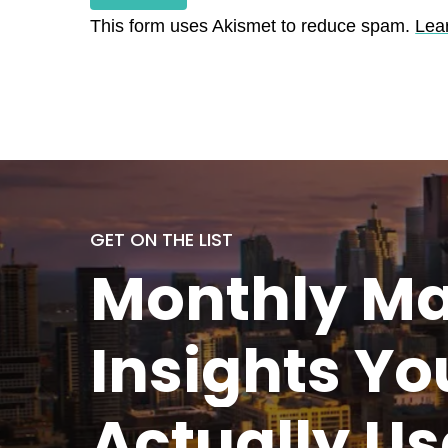
This form uses Akismet to reduce spam.
Lea
GET ON THE LIST
Monthly
Ma
Insights Yo
Actually
Us