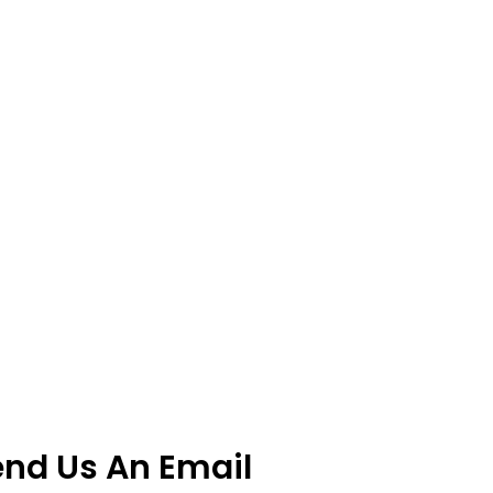
end Us An Email