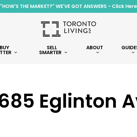
"HOW'S THE MARKET?" WE'VE GOT ANSWERS - Click Here
BUY
SELL
ABOUT
GUIDE
TTER
SMARTER
1685 Eglinton 