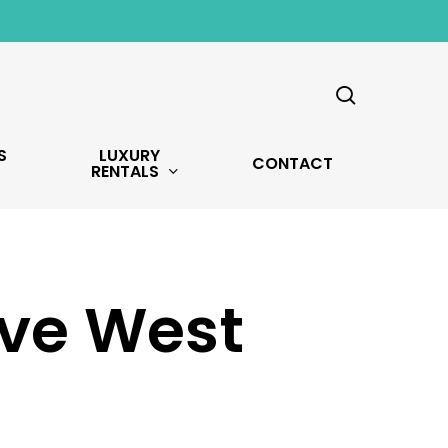
search
S
LUXURY
CONTACT
RENTALS
Ave West