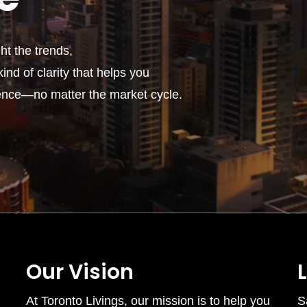
t the trends,
ind of clarity that helps you
ence—no matter the market cycle.
Our Vision
At Toronto Livings, our mission is to help you
S