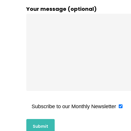
Your message (optional)
Subscribe to our Monthly Newsletter