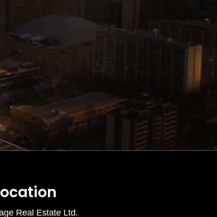
Location
age Real Estate Ltd.