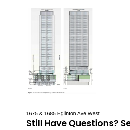
1675 & 1685 Eglinton Ave West
Still Have Questions? S