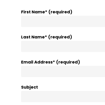
First Name* (required)
Last Name* (required)
Email Address* (required)
Subject