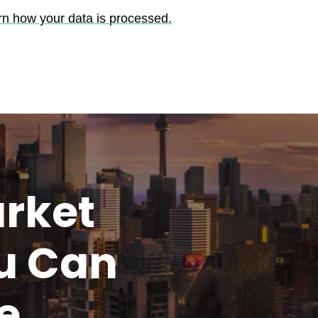
rn how your data is processed.
rket
u
Can
e