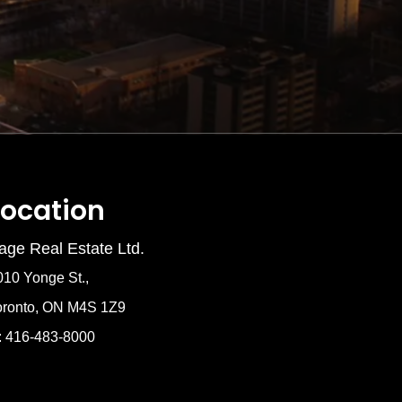
Location
age Real Estate Ltd.
010 Yonge St.,
oronto, ON M4S 1Z9
: 416-483-8000