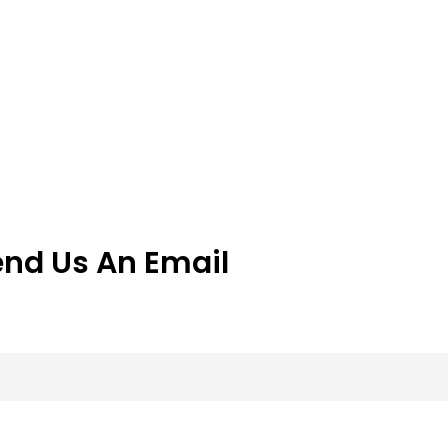
end Us An Email