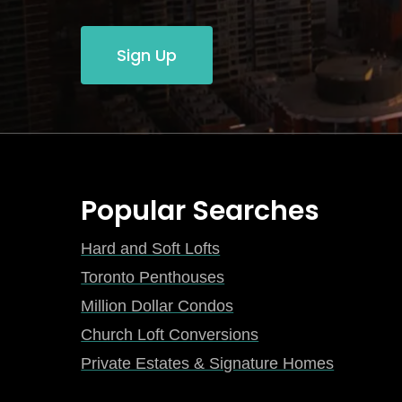
Sign Up
Popular Searches
Hard and Soft Lofts
Toronto Penthouses
Million Dollar Condos
Church Loft Conversions
Private Estates & Signature Homes