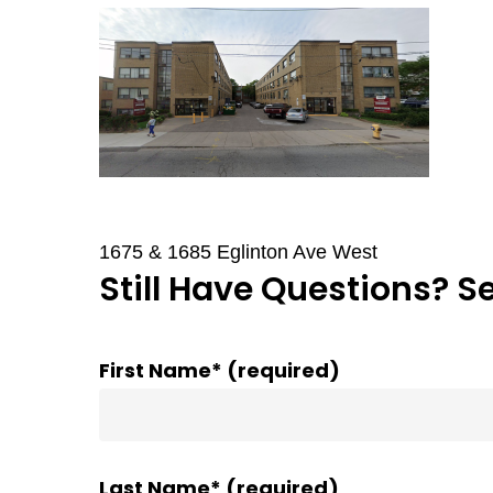
1675 & 1685 Eglinton Ave West
Still Have Questions? S
First Name* (required)
Last Name* (required)