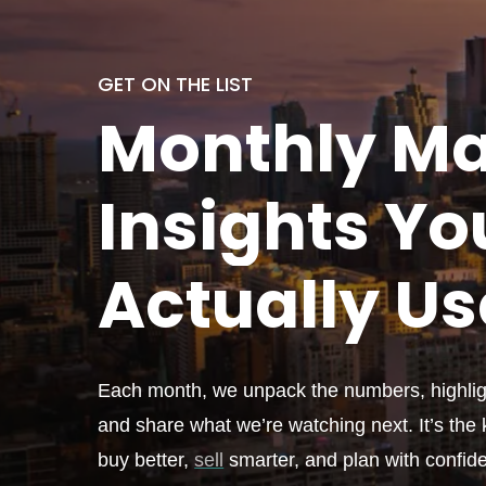
GET ON THE LIST
Monthly
Ma
Insights Yo
Actually
Us
Each month, we unpack the numbers, highligh
and share what we’re watching next. It’s the k
buy better,
sell
smarter, and plan with confid