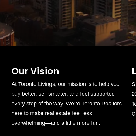
Our Vision
At Toronto Livings, our mission is to help you
S
buy
better, sell smarter, and feel supported
2
every step of the way. We’re Toronto Realtors
T
here to make real estate feel less
O
overwhelming—and a little more fun.