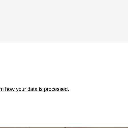
rn how your data is processed.