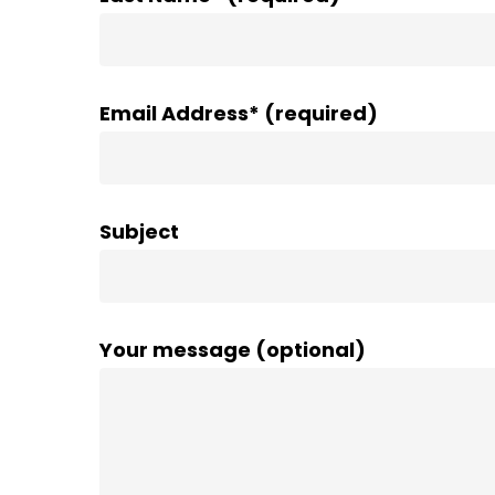
Email Address* (required)
Subject
Your message (optional)