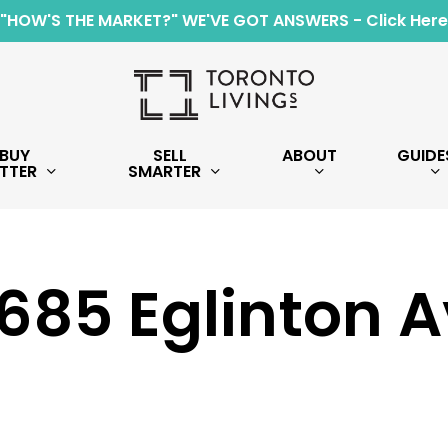
"HOW'S THE MARKET?" WE'VE GOT ANSWERS - Click Here
BUY
SELL
ABOUT
GUIDE
TTER
SMARTER
1685 Eglinton 