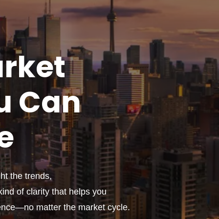
rket
u
Can
e
t the trends,
ind of clarity that helps you
ence—no matter the market cycle.