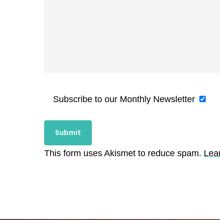
Subscribe to our Monthly Newsletter
This form uses Akismet to reduce spam.
Lea