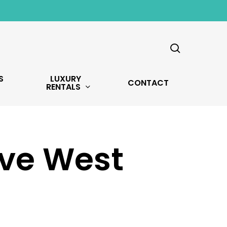
search
S
LUXURY
CONTACT
RENTALS
Ave West