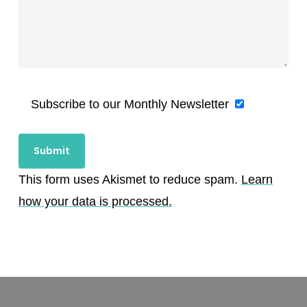
Subscribe to our Monthly Newsletter
This form uses Akismet to reduce spam.
Learn
how your data is processed.