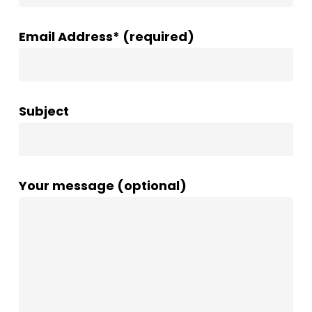
Email Address* (required)
Subject
Your message (optional)