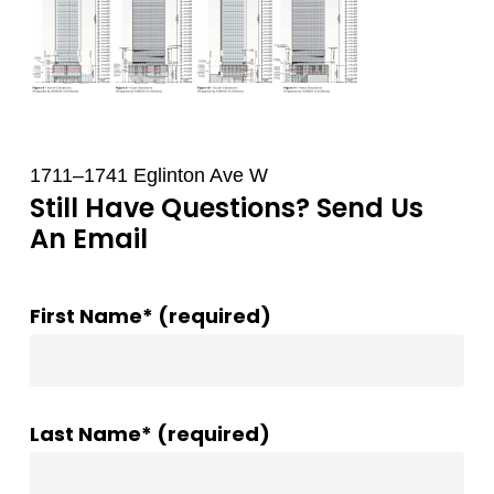
1711–1741 Eglinton Ave W
Still Have Questions? Send Us
An Email
First Name* (required)
Last Name* (required)