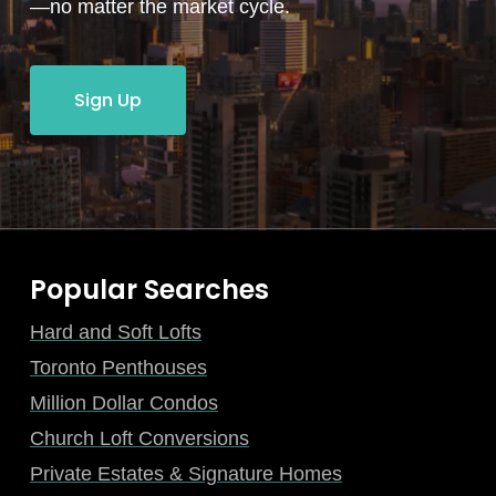
—no matter the market cycle.
Sign Up
Popular Searches
Hard and Soft Lofts
Toronto Penthouses
Million Dollar Condos
Church Loft Conversions
Private Estates & Signature Homes