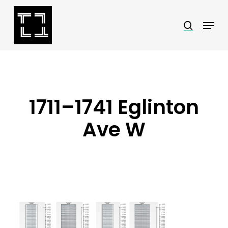
Skip
Menu
search
to
Close
main
Menu
content
1711–1741 Eglinton
Ave W