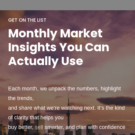
GET ON THE LIST
Monthly
Market
Insights You
Can
Actually
Use
Each month, we unpack the numbers, highlight
the trends,
and share what we’re watching next. It’s the kind
of clarity that helps you
buy better,
sell
smarter, and plan with confidence