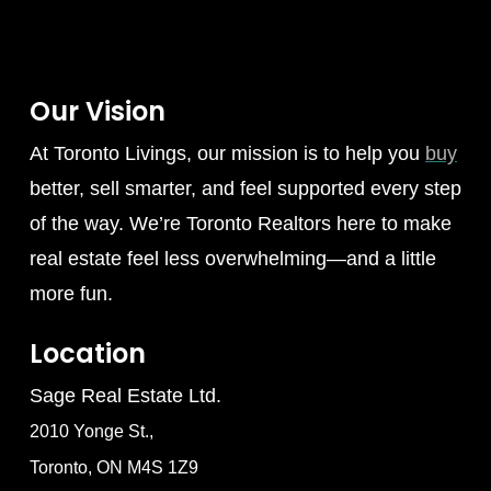
Our Vision
At Toronto Livings, our mission is to help you
buy
better, sell smarter, and feel supported every step
of the way. We’re Toronto Realtors here to make
real estate feel less overwhelming—and a little
more fun.
Location
Sage Real Estate Ltd.
2010 Yonge St.,
Toronto, ON M4S 1Z9