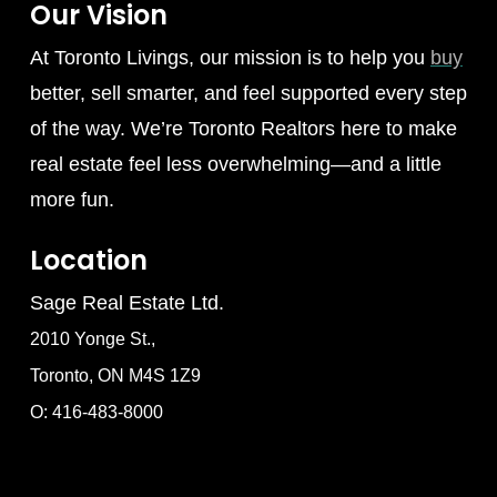
Our Vision
At Toronto Livings, our mission is to help you
buy
better, sell smarter, and feel supported every step
of the way. We’re Toronto Realtors here to make
real estate feel less overwhelming—and a little
more fun.
Location
Sage Real Estate Ltd.
2010 Yonge St.,
Toronto, ON M4S 1Z9
O: 416-483-8000