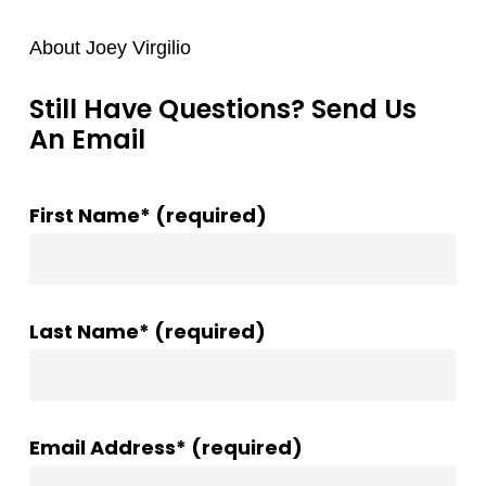
About Joey Virgilio
Still Have Questions? Send Us
An Email
First Name* (required)
Last Name* (required)
Email Address* (required)