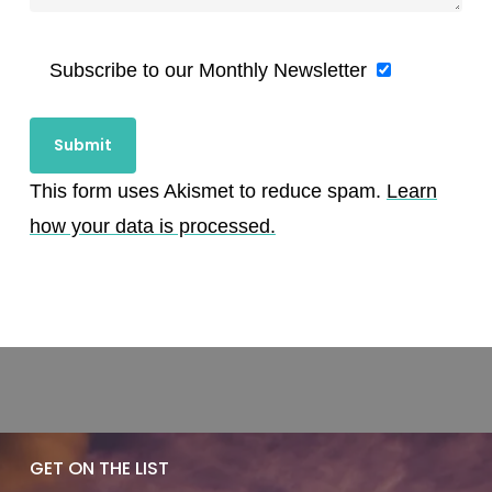
Subscribe to our Monthly Newsletter
This form uses Akismet to reduce spam.
Learn
how your data is processed.
GET ON THE LIST