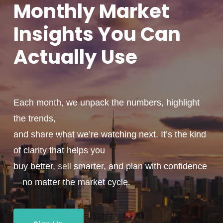
Monthly
Market
Insights You
Can
Actually
Use
Each month, we unpack the numbers, highlight
the trends,
and share what we’re watching next. It’s the kind
of clarity that helps you
buy better,
sell
smarter, and plan with confidence
—no matter the market cycle.