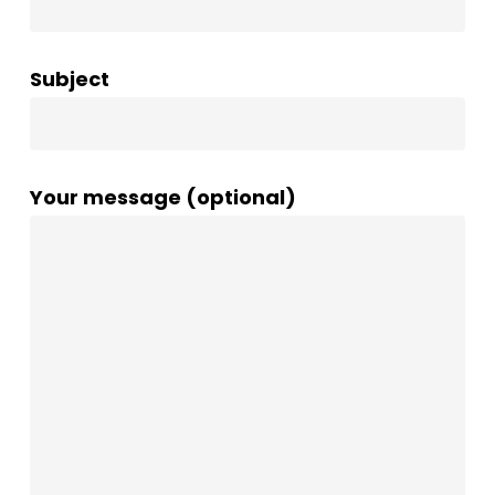
Subject
Your message (optional)