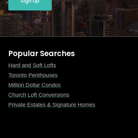
Sign Up
Popular Searches
Hard and Soft Lofts
Toronto Penthouses
Million Dollar Condos
Church Loft Conversions
Private Estates & Signature Homes