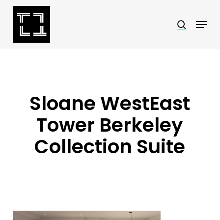
Skip
Menu
search
to
Close
main
Menu
content
Sloane WestEast
Tower Berkeley
Collection Suite