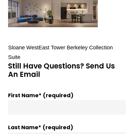
Sloane WestEast Tower Berkeley Collection
Suite
Still Have Questions? Send Us
An Email
First Name* (required)
Last Name* (required)