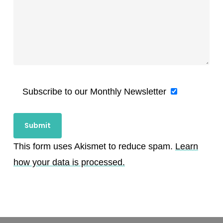
Subscribe to our Monthly Newsletter
This form uses Akismet to reduce spam.
Learn
how your data is processed.