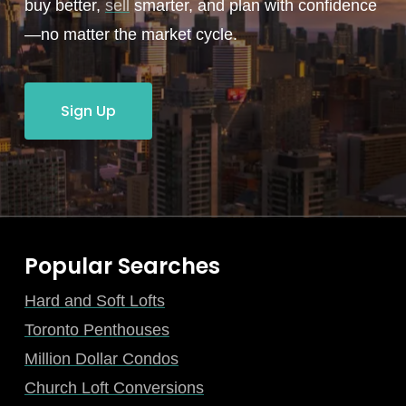
buy better,
sell
smarter, and plan with confidence
—no matter the market cycle.
Sign Up
Popular Searches
Hard and Soft Lofts
Toronto Penthouses
Million Dollar Condos
Church Loft Conversions