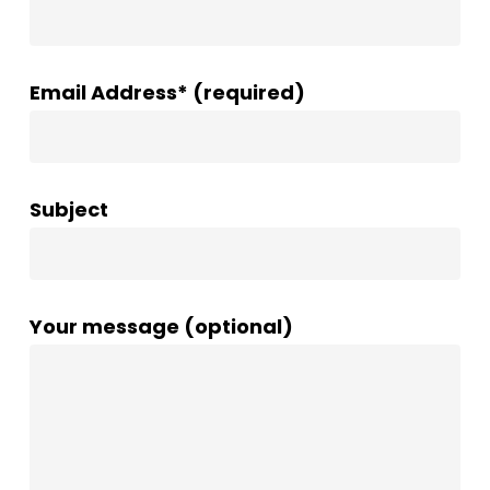
Email Address* (required)
Subject
Your message (optional)