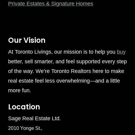
Private Estates & Signature Homes
Our Vision
At Toronto Livings, our mission is to help you
buy
better, sell smarter, and feel supported every step
of the way. We’re Toronto Realtors here to make
real estate feel less overwhelming—and a little
more fun.
Location
Sage Real Estate Ltd.
2010 Yonge St.,