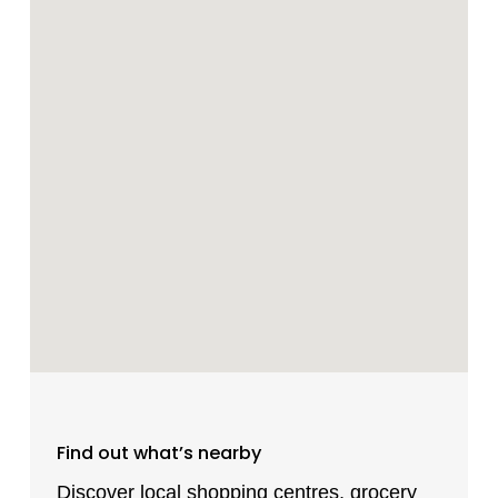
Find out what’s nearby
Discover local shopping centres, grocery