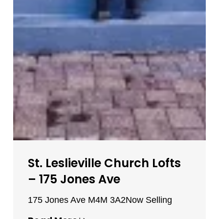
St. Leslieville Church Lofts
– 175 Jones Ave
175 Jones Ave M4M 3A2
Now Selling