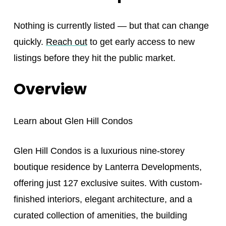
Nothing is currently listed — but that can change
quickly.
Reach out
to get early access to new
listings before they hit the public market.
Overview
Learn about
Glen Hill Condos
Glen Hill Condos is a luxurious nine-storey
boutique residence by Lanterra Developments,
offering just 127 exclusive suites. With custom-
finished interiors, elegant architecture, and a
curated collection of amenities, the building