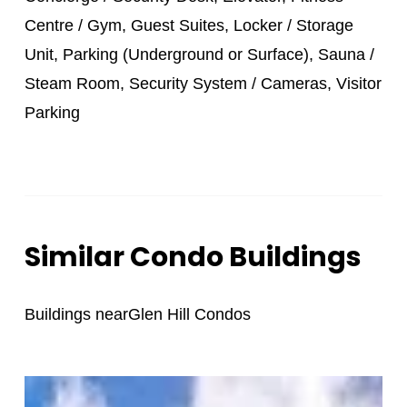
Centre / Gym, Guest Suites, Locker / Storage
Unit, Parking (Underground or Surface), Sauna /
Steam Room, Security System / Cameras, Visitor
Parking
Similar Condo Buildings
Buildings near
Glen Hill Condos
St.