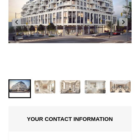
YOUR CONTACT INFORMATION