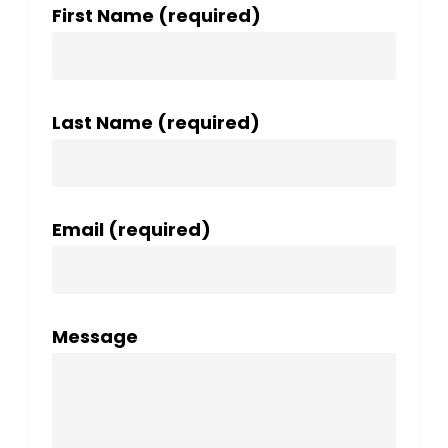
First Name (required)
Last Name (required)
Email (required)
Message