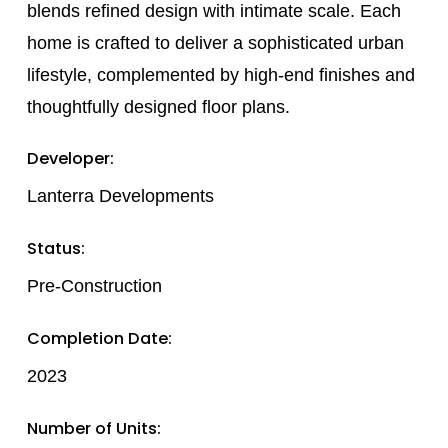
blends refined design with intimate scale. Each
home is crafted to deliver a sophisticated urban
lifestyle, complemented by high-end finishes and
thoughtfully designed floor plans.
Developer:
Lanterra Developments
Status:
Pre-Construction
Completion Date:
2023
Number of Units: