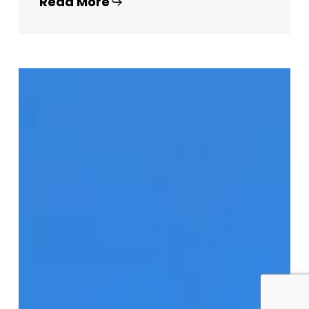
Read More
Brunswick
Lofts
–
225
Brunswick
Ave