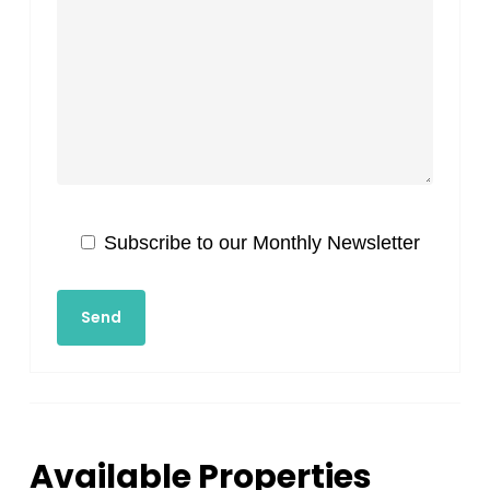
Subscribe to our Monthly Newsletter
Available Properties