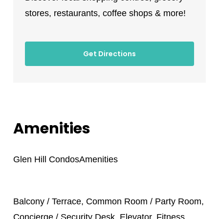
stores, restaurants, coffee shops & more!
Get Directions
Amenities
Glen Hill Condos
Amenities
Balcony / Terrace, Common Room / Party Room,
Concierge / Security Desk, Elevator, Fitness