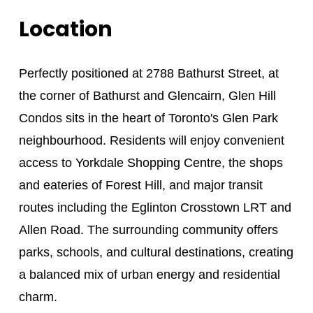
Location
Perfectly positioned at 2788 Bathurst Street, at
the corner of Bathurst and Glencairn, Glen Hill
Condos sits in the heart of Toronto's Glen Park
neighbourhood. Residents will enjoy convenient
access to Yorkdale Shopping Centre, the shops
and eateries of Forest Hill, and major transit
routes including the Eglinton Crosstown LRT and
Allen Road. The surrounding community offers
parks, schools, and cultural destinations, creating
a balanced mix of urban energy and residential
charm.