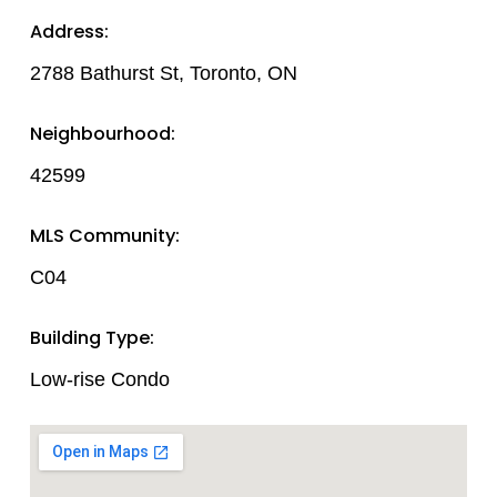
Address:
2788 Bathurst St, Toronto, ON
Neighbourhood:
42599
MLS Community:
C04
Building Type:
Low-rise Condo