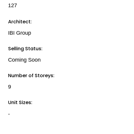
127
Architect:
IBI Group
Selling Status:
Coming Soon
Number of Storeys:
9
Unit Sizes:
-