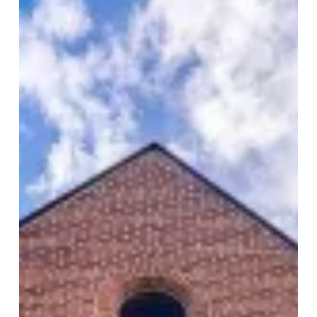
Leslieville
Church
Lofts
–
175
Jones
Ave