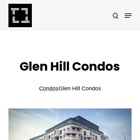
Skip
Menu
search
to
Close
main
Menu
content
Glen Hill Condos
Condos
Glen Hill Condos