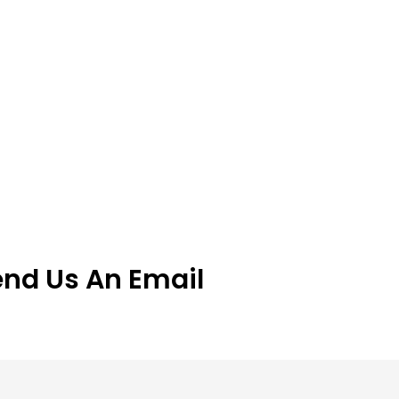
end Us An Email