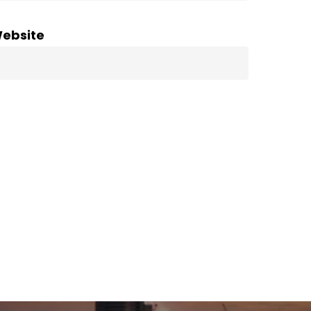
ebsite