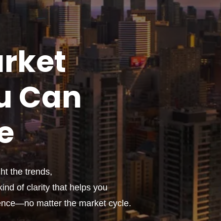
rket
u
Can
e
t the trends,
ind of clarity that helps you
ence—no matter the market cycle.