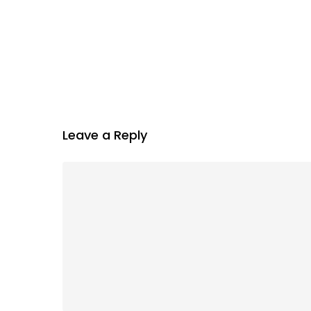
Leave a Reply