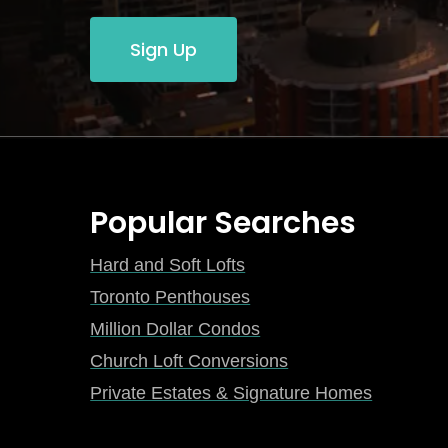
Sign Up
Popular Searches
Hard and Soft Lofts
Toronto Penthouses
Million Dollar Condos
Church Loft Conversions
Private Estates & Signature Homes