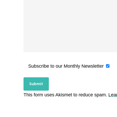
Subscribe to our Monthly Newsletter
This form uses Akismet to reduce spam.
Lea