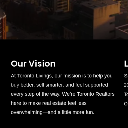
Our Vision
At Toronto Livings, our mission is to help you
S
buy
better, sell smarter, and feel supported
2
every step of the way. We’re Toronto Realtors
T
here to make real estate feel less
O
overwhelming—and a little more fun.