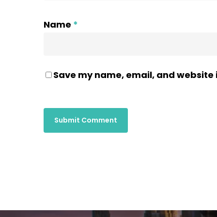
Name
*
Save my name, email, and website i