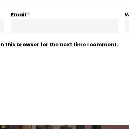
Email
*
W
n this browser for the next time I comment.