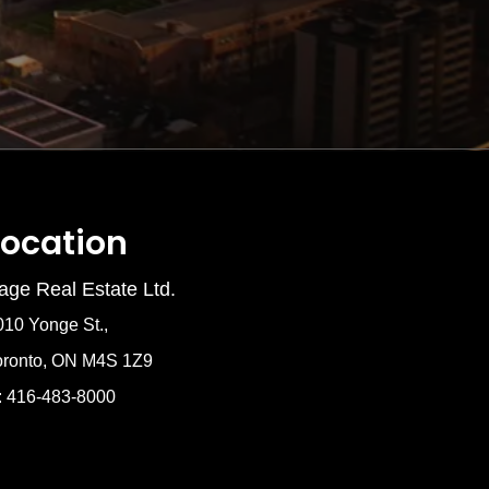
Location
age Real Estate Ltd.
010 Yonge St.,
oronto, ON M4S 1Z9
: 416-483-8000