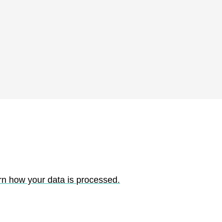
rn how your data is processed.