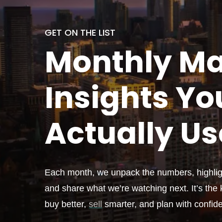
GET ON THE LIST
Monthly
Ma
Insights Yo
Actually
Us
Each month, we unpack the numbers, highligh
and share what we’re watching next. It’s the k
buy better,
sell
smarter, and plan with confid