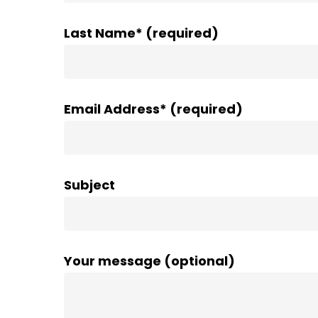
Last Name* (required)
Email Address* (required)
Subject
Your message (optional)