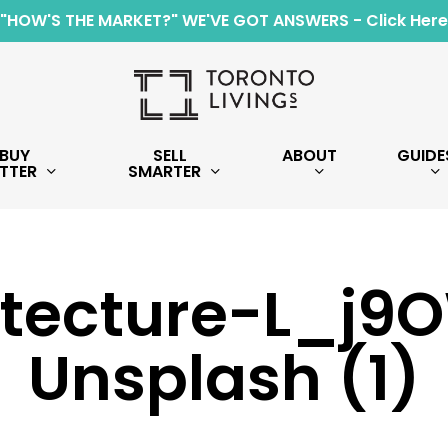
"HOW'S THE MARKET?" WE'VE GOT ANSWERS - Click Here
BUY
SELL
ABOUT
GUIDE
TTER
SMARTER
itecture-L_j9O
Unsplash (1)