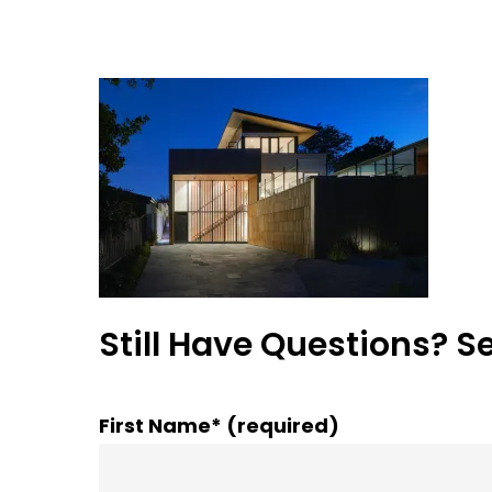
Still Have Questions? S
First Name* (required)