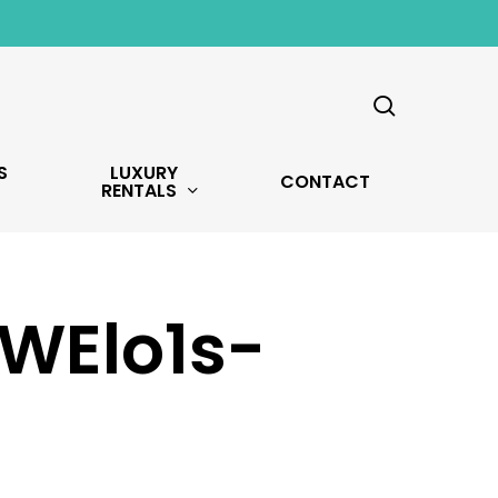
search
S
LUXURY
CONTACT
RENTALS
WElo1s-