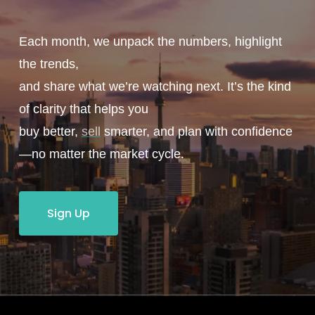
Each month, we unpack the numbers, highlight
the trends,
and share what we’re watching next. It’s the kind
of clarity that helps you
buy better,
sell
smarter, and plan with confidence
—no matter the market cycle.
Sign Up