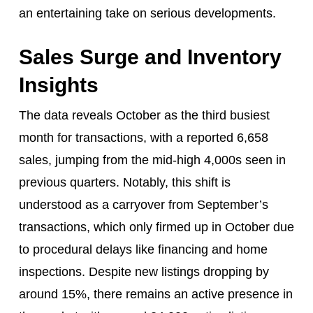
an entertaining take on serious developments.
Sales Surge and Inventory
Insights
The data reveals October as the third busiest
month for transactions, with a reported 6,658
sales, jumping from the mid-high 4,000s seen in
previous quarters. Notably, this shift is
understood as a carryover from September’s
transactions, which only firmed up in October due
to procedural delays like financing and home
inspections. Despite new listings dropping by
around 15%, there remains an active presence in