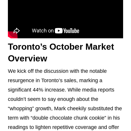
Toronto’s October Market
Overview
We kick off the discussion with the notable
resurgence in Toronto’s sales, marking a
significant 44% increase. While media reports
couldn’t seem to say enough about the
“whopping” growth, Mark cheekily substituted the
term with “double chocolate chunk cookie” in his
readings to lighten repetitive coverage and offer