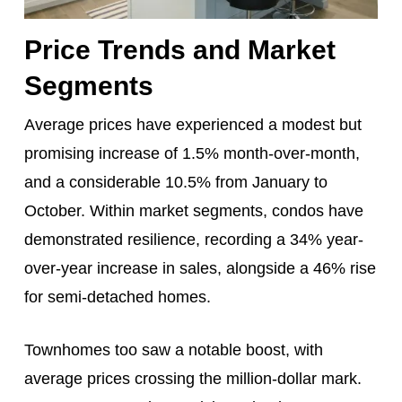
Price Trends and Market
Segments
Average prices have experienced a modest but
promising increase of 1.5% month-over-month,
and a considerable 10.5% from January to
October. Within market segments, condos have
demonstrated resilience, recording a 34% year-
over-year increase in sales, alongside a 46% rise
for semi-detached homes.
Townhomes too saw a notable boost, with
average prices crossing the million-dollar mark.