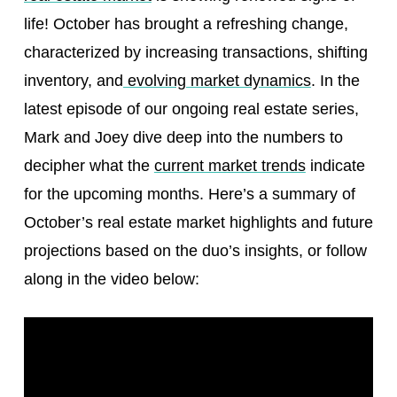
life! October has brought a refreshing change,
characterized by increasing transactions, shifting
inventory, and
evolving market dynamics
. In the
latest episode of our ongoing real estate series,
Mark and Joey dive deep into the numbers to
decipher what the
current market trends
indicate
for the upcoming months. Here’s a summary of
October’s real estate market highlights and future
projections based on the duo’s insights, or follow
along in the video below: