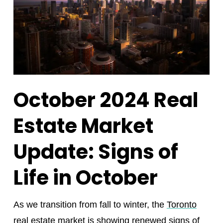
October 2024 Real
Estate Market
Update: Signs of
Life in October
As we transition from fall to winter, the
Toronto
real estate market
is showing renewed signs of