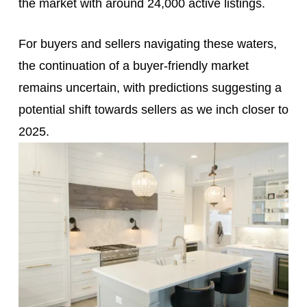
the market with around 24,000 active listings.
For buyers and sellers navigating these waters,
the continuation of a buyer-friendly market
remains uncertain, with predictions suggesting a
potential shift towards sellers as we inch closer to
2025.