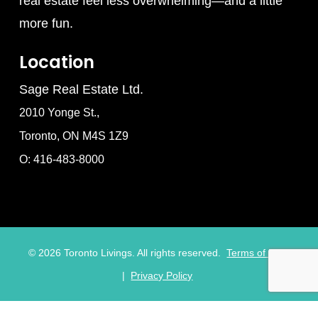
real estate feel less overwhelming—and a little
more fun.
Location
Sage Real Estate Ltd.
2010 Yonge St.,
Toronto, ON M4S 1Z9
O: 416-483-8000
©
2026
Toronto Livings. All rights reserved.
Terms of Use
|
Privacy Policy