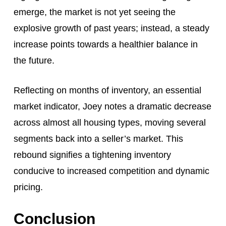
emerge, the market is not yet seeing the
explosive growth of past years; instead, a steady
increase points towards a healthier balance in
the future.
Reflecting on months of inventory, an essential
market indicator, Joey notes a dramatic decrease
across almost all housing types, moving several
segments back into a seller’s market. This
rebound signifies a tightening inventory
conducive to increased competition and dynamic
pricing.
Conclusion