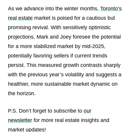
As we advance into the winter months,
Toronto’s
real estate
market is poised for a cautious but
promising revival. With sensitively optimistic
projections, Mark and Joey foresee the potential
for a more stabilized market by mid-2025,
potentially favoring sellers if current trends
persist. This measured growth contrasts sharply
with the previous year’s volatility and suggests a
healthier, more sustainable market dynamic on
the horizon.
P.S. Don’t forget to subscribe to
our
newsletter
for more real estate insights and
market updates!