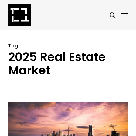
Skip
Menu
search
to
Close
main
Menu
content
Tag
2025 Real Estate
Market