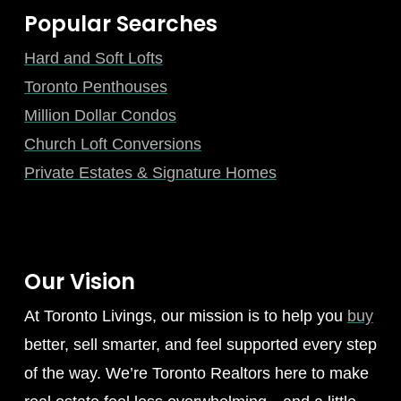
Popular Searches
Hard and Soft Lofts
Toronto Penthouses
Million Dollar Condos
Church Loft Conversions
Private Estates & Signature Homes
Our Vision
At Toronto Livings, our mission is to help you
buy
better, sell smarter, and feel supported every step
of the way. We’re Toronto Realtors here to make