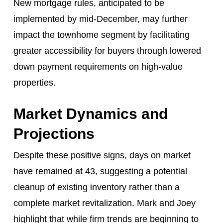
New mortgage rules, anticipated to be
implemented by mid-December, may further
impact the townhome segment by facilitating
greater accessibility for buyers through lowered
down payment requirements on high-value
properties.
Market Dynamics and
Projections
Despite these positive signs, days on market
have remained at 43, suggesting a potential
cleanup of existing inventory rather than a
complete market revitalization. Mark and Joey
highlight that while firm trends are beginning to