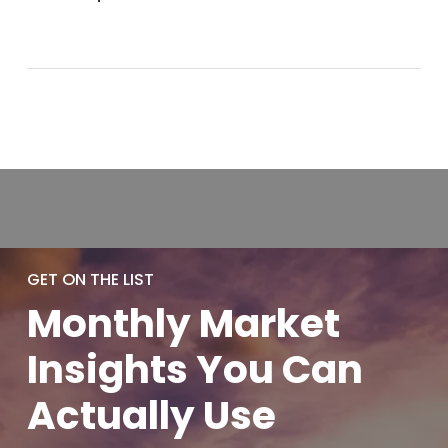
GET ON THE LIST
Monthly
Market
Insights You
Can
Actually
Use