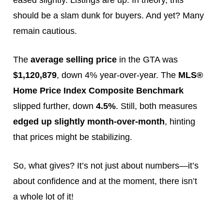
eased slightly. Listings are up. In theory, this
should be a slam dunk for buyers. And yet? Many
remain cautious.
The
average selling price
in the GTA was
$1,120,879
, down 4% year-over-year. The
MLS®
Home Price Index Composite Benchmark
slipped further, down
4.5%
. Still, both measures
edged up slightly month-over-month
, hinting
that prices might be stabilizing.
So, what gives? It’s not just about numbers—it’s
about confidence and at the moment, there isn’t
a whole lot of it!