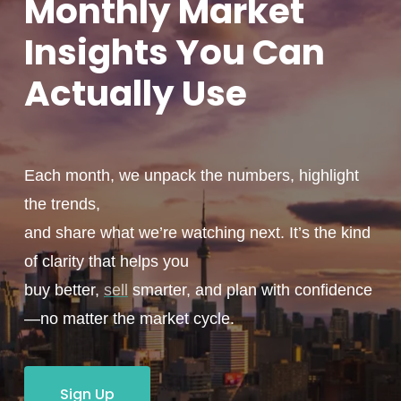
Monthly
Market
Insights You
Can
Actually
Use
Each month, we unpack the numbers, highlight
the trends,
and share what we’re watching next. It’s the kind
of clarity that helps you
buy better,
sell
smarter, and plan with confidence
—no matter the market cycle.
Sign Up