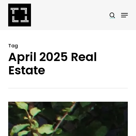
Skip
Menu
search
to
Close
main
Menu
content
Tag
April 2025 Real
Estate