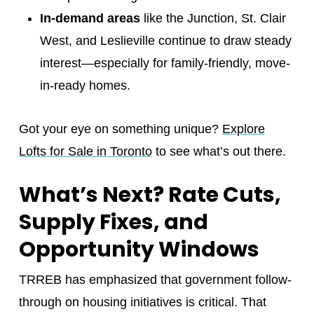
In-demand areas
like the Junction, St. Clair
West, and Leslieville continue to draw steady
interest—especially for family-friendly, move-
in-ready homes.
Got your eye on something unique?
Explore
Lofts for Sale in Toronto
to see what’s out there.
What’s Next? Rate Cuts,
Supply Fixes, and
Opportunity Windows
TRREB has emphasized that government follow-
through on housing initiatives is critical. That