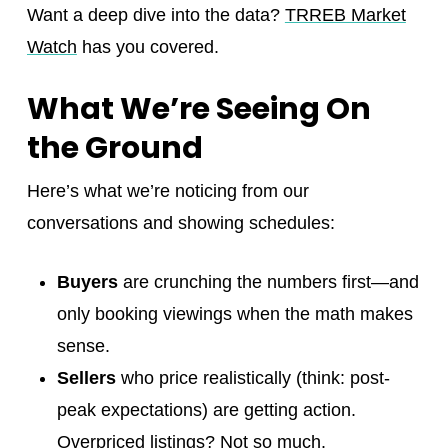
Want a deep dive into the data?
TRREB Market
Watch
has you covered.
What We’re Seeing On
the Ground
Here’s what we’re noticing from our
conversations and showing schedules:
Buyers
are crunching the numbers first—and
only booking viewings when the math makes
sense.
Sellers
who price realistically (think: post-
peak expectations) are getting action.
Overpriced listings? Not so much.