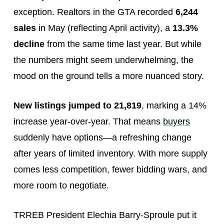
exception. Realtors in the GTA recorded
6,244
sales
in May (reflecting April activity), a
13.3%
decline
from the same time last year. But while
the numbers might seem underwhelming, the
mood on the ground tells a more nuanced story.
New listings jumped to 21,819
, marking a 14%
increase year-over-year. That means
buyers
suddenly have options—a refreshing change
after years of limited inventory. With more supply
comes less competition, fewer bidding wars, and
more room to negotiate.
TRREB President Elechia Barry-Sproule put it