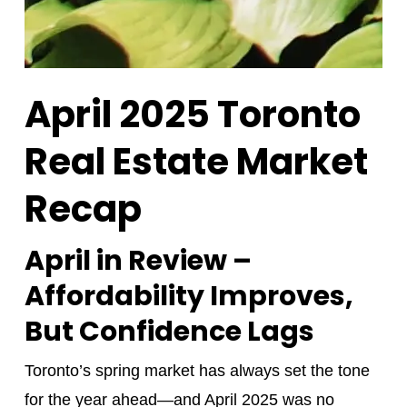
April 2025 Toronto
Real Estate Market
Recap
April in Review –
Affordability Improves,
But Confidence Lags
Toronto’s spring market has always set the tone
for the year ahead—and April 2025 was no