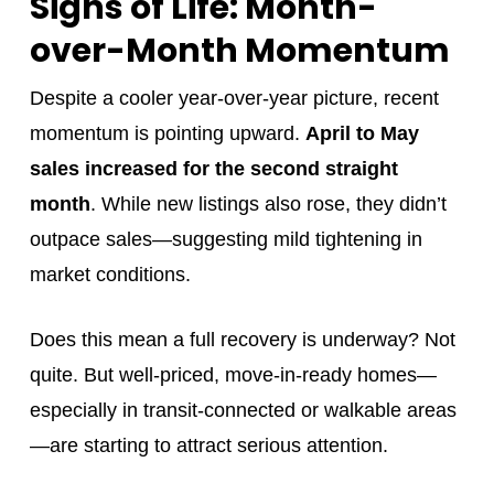
Signs of Life: Month-
over-Month Momentum
Despite a cooler year-over-year picture, recent
momentum is pointing upward.
April to May
sales increased for the second straight
month
. While new listings also rose, they didn’t
outpace sales—suggesting mild tightening in
market conditions.
Does this mean a full recovery is underway? Not
quite. But well-priced, move-in-ready homes—
especially in transit-connected or walkable areas
—are starting to attract serious attention.