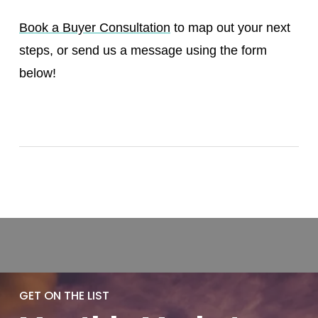
Book a Buyer Consultation
to map out your next
steps, or send us a message using the form
below!
GET ON THE LIST