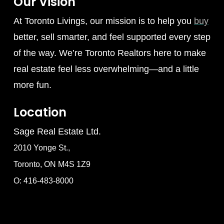
Our Vision
At Toronto Livings, our mission is to help you
buy
better, sell smarter, and feel supported every step
of the way. We’re Toronto Realtors here to make
real estate feel less overwhelming—and a little
more fun.
Location
Sage Real Estate Ltd.
2010 Yonge St.,
Toronto, ON M4S 1Z9
O: 416-483-8000