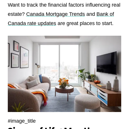
Want to track the financial factors influencing real
estate?
Canada Mortgage Trends
and
Bank of
Canada rate updates
are great places to start.
#image_title