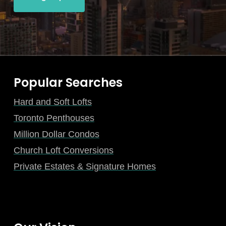
Popular Searches
Hard and Soft Lofts
Toronto Penthouses
Million Dollar Condos
Church Loft Conversions
Private Estates & Signature Homes