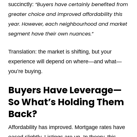
“Buyers have certainly benefited from
succinctly:
greater choice and improved affordability this
year. However, each neighbourhood and market
segment have their own nuances.”
Translation: the market is shifting, but your
experience will depend on where—and what—
you’re buying.
Buyers Have Leverage—
So What’s Holding Them
Back?
Affordability has improved. Mortgage rates have