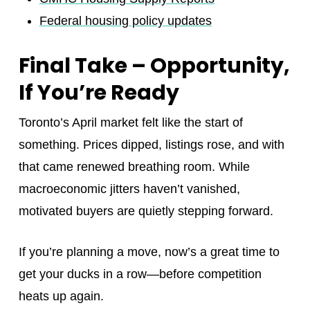
Federal housing policy updates
Final Take – Opportunity,
If You’re Ready
Toronto’s April market felt like the start of
something. Prices dipped, listings rose, and with
that came renewed breathing room. While
macroeconomic jitters haven’t vanished,
motivated buyers are quietly stepping forward.
If you’re planning a move, now’s a great time to
get your ducks in a row—before competition
heats up again.