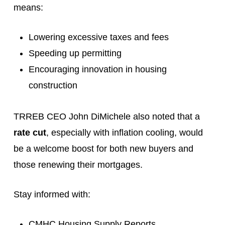
means:
Lowering excessive taxes and fees
Speeding up permitting
Encouraging innovation in housing
construction
TRREB CEO John DiMichele also noted that a
rate cut
, especially with inflation cooling, would
be a welcome boost for both new buyers and
those renewing their mortgages.
Stay informed with:
CMHC Housing Supply Reports