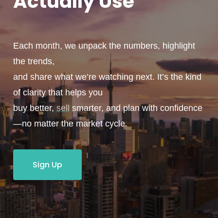
Actually
Use
Each month, we unpack the numbers, highlight
the trends,
and share what we’re watching next. It’s the kind
of clarity that helps you
buy better,
sell
smarter, and plan with confidence
—no matter the market cycle.
Sign Up