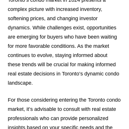
Toronto’s condo market in 2024 presents a
complex picture with increased inventory,
softening prices, and changing investor
dynamics. While challenges exist, opportunities
are emerging for buyers who have been waiting
for more favorable conditions. As the market
continues to evolve, staying informed about
these trends will be crucial for making informed
real estate decisions in Toronto’s dynamic condo
landscape.
For those considering entering the Toronto condo
market, it’s advisable to consult with real estate
professionals who can provide personalized
insights based on your specific needs and the