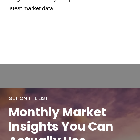
latest market data.
GET ON THE LIST
Monthly
Market
Insights You
Can