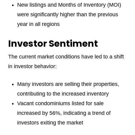
New listings and Months of Inventory (MOI)
were significantly higher than the previous
year in all regions
Investor Sentiment
The current market conditions have led to a shift
in investor behavior:
Many investors are selling their properties,
contributing to the increased inventory
Vacant condominiums listed for sale
increased by 56%, indicating a trend of
investors exiting the market