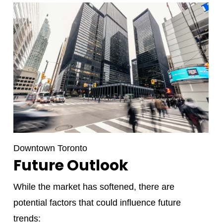
Downtown Toronto
Future Outlook
While the market has softened, there are
potential factors that could influence future
trends: