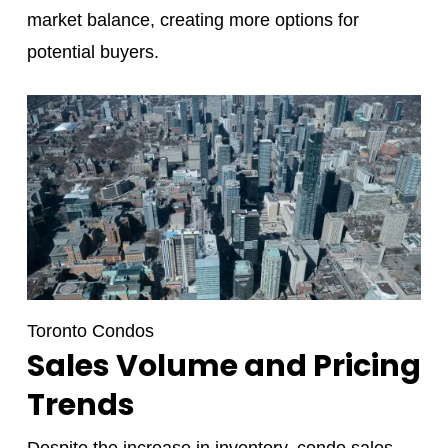
market balance, creating more options for
potential buyers.
Toronto Condos
Sales Volume and Pricing
Trends
Despite the increase in inventory, condo sales