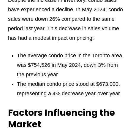
have experienced a decline. In May 2024, condo
sales were down 26% compared to the same
period last year. This decrease in sales volume
has had a modest impact on pricing:
The average condo price in the Toronto area
was $754,526 in May 2024, down 3% from
the previous year
The median condo price stood at $673,000,
representing a 4% decrease year-over-year
Factors Influencing the
Market