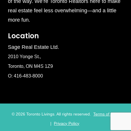
of the way. We’re Toronto Realtors here to make
real estate feel less overwhelming—and a little
more fun.
Location
Sage Real Estate Ltd.
2010 Yonge St.,
Toronto, ON M4S 1Z9
O: 416-483-8000
©
2026
Toronto Livings. All rights reserved.
Terms of Use
|
Privacy Policy