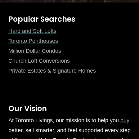
Popular Searches
Hard and Soft Lofts
Toronto Penthouses
Million Dollar Condos
Church Loft Conversions
Private Estates & Signature Homes
Our Vision
At Toronto Livings, our mission is to help you
buy
better, sell smarter, and feel supported every step