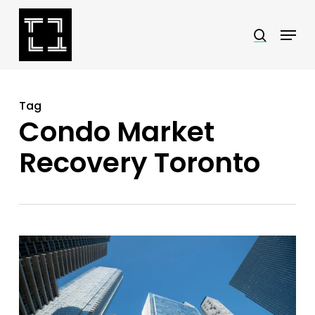
Skip
Menu
search
to
Close
main
Menu
content
Tag
Condo Market
Recovery Toronto