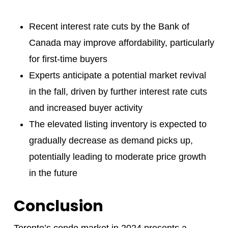
Recent interest rate cuts by the Bank of
Canada may improve affordability, particularly
for first-time buyers
Experts anticipate a potential market revival
in the fall, driven by further interest rate cuts
and increased buyer activity
The elevated listing inventory is expected to
gradually decrease as demand picks up,
potentially leading to moderate price growth
in the future
Conclusion