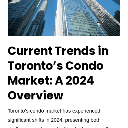
Current Trends in
Toronto’s Condo
Market: A 2024
Overview
Toronto’s condo market has experienced
significant shifts in 2024, presenting both