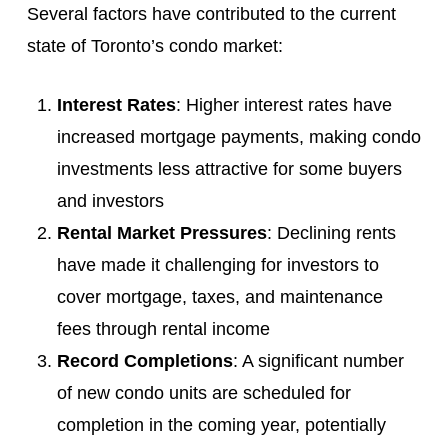
Several factors have contributed to the current
state of Toronto’s condo market:
Interest Rates
: Higher interest rates have
increased mortgage payments, making condo
investments less attractive for some buyers
and investors
Rental Market Pressures
: Declining rents
have made it challenging for investors to
cover mortgage, taxes, and maintenance
fees through rental income
Record Completions
: A significant number
of new condo units are scheduled for
completion in the coming year, potentially