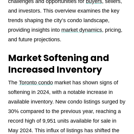
challenges and opportunities for
buyers
, sellers,
and investors. This overview examines the key
trends shaping the city’s condo landscape,
providing insights into
market dynamics
, pricing,
and future projections.
Market Softening and
Increased Inventory
The
Toronto condo
market has shown signs of
softening in 2024, with a notable increase in
available inventory. New condo listings surged by
30% compared to the previous year, reaching a
record high of 9,951 units available for sale in
May 2024. This influx of listings has shifted the