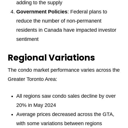
adding to the supply
Government Policies
: Federal plans to
reduce the number of non-permanent
residents in Canada have impacted investor
sentiment
Regional Variations
The condo market performance varies across the
Greater Toronto Area:
All regions saw condo sales decline by over
20% in May 2024
Average prices decreased across the GTA,
with some variations between regions