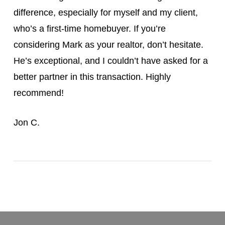
difference, especially for myself and my client,
who’s a first-time homebuyer. If you’re
considering Mark as your realtor, don’t hesitate.
He’s exceptional, and I couldn’t have asked for a
better partner in this transaction. Highly
recommend!
Jon C.