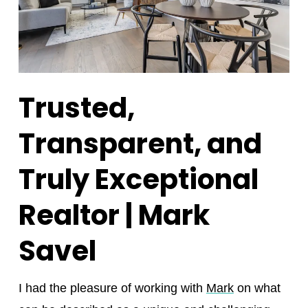
Trusted,
Transparent, and
Truly Exceptional
Realtor | Mark
Savel
I had the pleasure of working with
Mark
on what