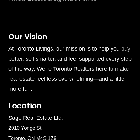
Our Vision
At Toronto Livings, our mission is to help you
buy
better, sell smarter, and feel supported every step
of the way. We’re Toronto Realtors here to make
real estate feel less overwhelming—and a little
more fun.
Location
Sage Real Estate Ltd.
2010 Yonge St.,
Toronto, ON M4S 1Z9