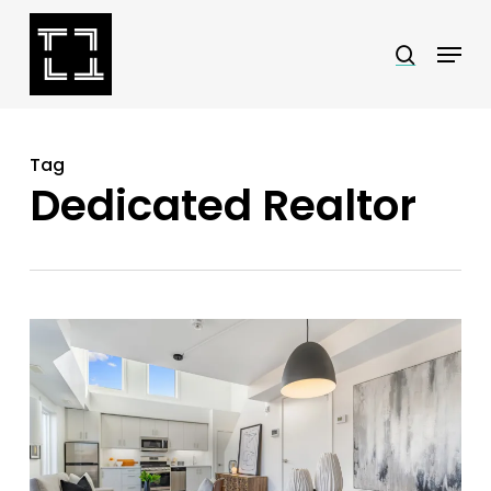
Skip
Menu
search
to
Close
main
Menu
content
Tag
Dedicated Realtor