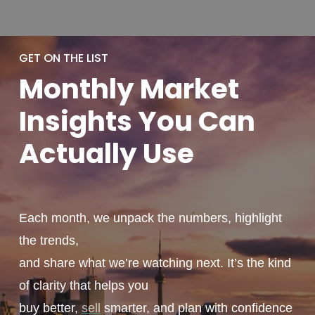
GET ON THE LIST
Monthly
Market
Insights You
Can
Actually
Use
Each month, we unpack the numbers, highlight
the trends,
and share what we’re watching next. It’s the kind
of clarity that helps you
buy better,
sell
smarter, and plan with confidence