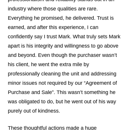
industry where those qualities are rare.
Everything he promised, he delivered. Trust is
earned, and after this experience, I can
confidently say I trust Mark. What truly sets Mark
apart is his integrity and willingness to go above
and beyond. Even though the purchaser wasn’t
his client, he went the extra mile by
professionally cleaning the unit and addressing
minor issues not required by our “Agreement of
Purchase and Sale”. This wasn’t something he
was obligated to do, but he went out of his way
purely out of kindness.
These thoughtful actions made a huge