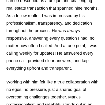
can be described as a unique and challenging
real estate transaction that spanned nine months.
As a fellow realtor, I was impressed by his
professionalism, transparency, and dedication
throughout the process. He was always
responsive, answering every question I had, no
matter how often I called. And at one point, I was
calling weekly for updates! He answered every
phone call, provided clear answers, and kept
everything upfront and transparent.
Working with him felt like a true collaboration with
no egos, no pressure, just a shared goal of
overcoming challenges together. Mark’s
professionalism and reliability stands out in an