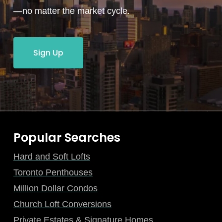
—no matter the market cycle.
Sign Up
Popular Searches
Hard and Soft Lofts
Toronto Penthouses
Million Dollar Condos
Church Loft Conversions
Private Estates & Signature Homes