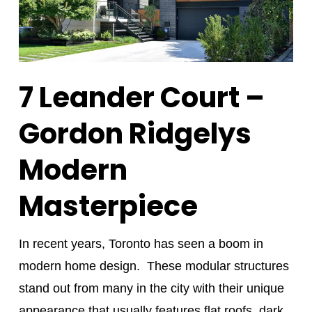
7 Leander Court –
Gordon Ridgelys
Modern
Masterpiece
In recent years, Toronto has seen a boom in
modern home design. These modular structures
stand out from many in the city with their unique
appearance that usually features flat roofs, dark