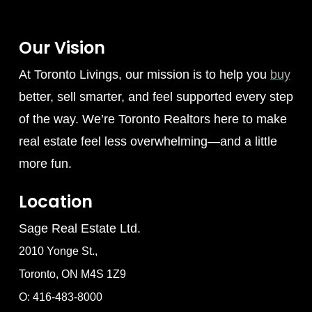
Our Vision
At Toronto Livings, our mission is to help you
buy
better, sell smarter, and feel supported every step
of the way. We’re Toronto Realtors here to make
real estate feel less overwhelming—and a little
more fun.
Location
Sage Real Estate Ltd.
2010 Yonge St.,
Toronto, ON M4S 1Z9
O: 416-483-8000