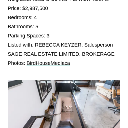
Price: $2,987,500
Bedrooms: 4
Bathrooms: 5
Parking Spaces: 3
Listed with:
REBECCA KEYZER, Salesperson
SAGE REAL ESTATE LIMITED, BROKERAGE
Photos:
BirdHouseMediaca