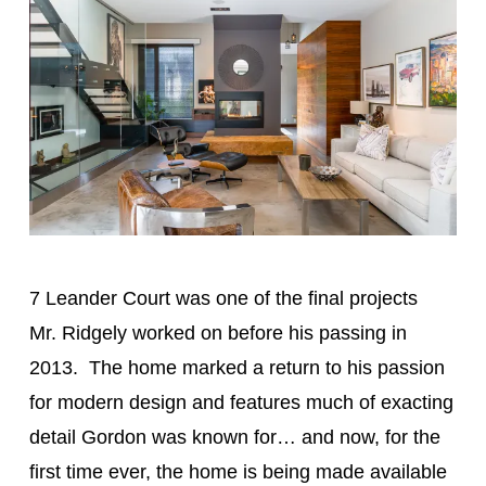
7 Leander Court was one of the final projects
Mr. Ridgely worked on before his passing in
2013. The home marked a return to his passion
for modern design and features much of exacting
detail Gordon was known for… and now, for the
first time ever, the home is being made available