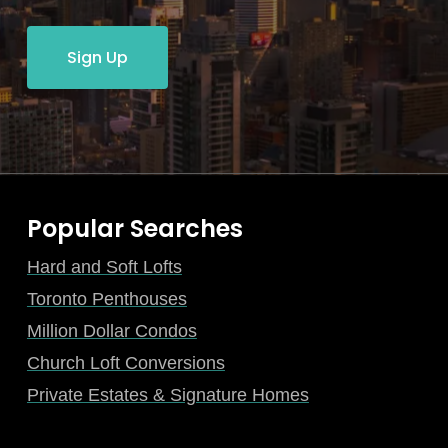
Sign Up
Popular Searches
Hard and Soft Lofts
Toronto Penthouses
Million Dollar Condos
Church Loft Conversions
Private Estates & Signature Homes