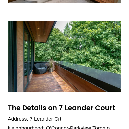
The Details on 7 Leander Court
Address: 7 Leander Crt
Neighbourhood: O’Connor-Parkview Toronto