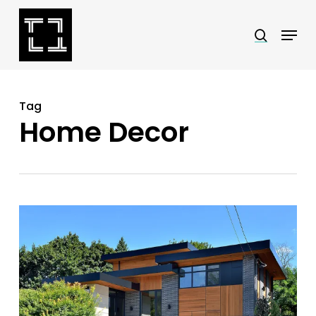
Skip
Menu
search
to
Close
main
Menu
content
Tag
Home Decor