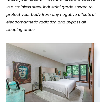
in a stainless steel, industrial grade sheath to
protect your body from any negative effects of
electromagnetic radiation and bypass all
sleeping areas.