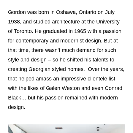
Gordon was born in Oshawa, Ontario on July
1938, and studied architecture at the University
of Toronto. He graduated in 1965 with a passion
for contemporary and modernist design. But at
that time, there wasn’t much demand for such
style and design – so he shifted his talents to
creating Georgian styled homes. Over the years,
that helped amass an impressive clientele list
with the likes of Galen Weston and even Conrad
Black… but his passion remained with modern
design.