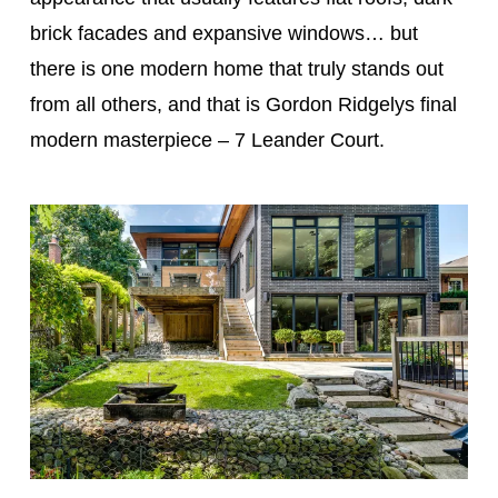
brick facades and expansive windows… but
there is one modern home that truly stands out
from all others, and that is Gordon Ridgelys final
modern masterpiece – 7 Leander Court.