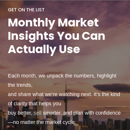
GET ON THE LIST
Monthly
Market
Insights You
Can
Actually
Use
Each month, we unpack the numbers, highlight
the trends,
and share what we’re watching next. It’s the kind
of clarity that helps you
buy better,
sell
smarter, and plan with confidence
—no matter the market cycle.