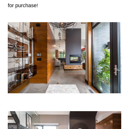
for purchase!