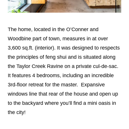
The home, located in the O’Conner and
Woodbine part of town, measures in at over
3,600 sq.ft. (interior). It was designed to respects
the principles of feng shui and is situated along
the Taylor Creek Ravine on a private cul-de-sac.
It features 4 bedrooms, including an incredible
3rd-floor retreat for the master. Expansive
windows line that rear of the house and open up
to the backyard where you’ll find a mini oasis in
the city!