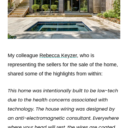
My colleague
Rebecca Keyzer
, who is
representing the sellers for the sale of the home,
shared some of the highlights from within:
This home was intentionally built to be low-tech
due to the health concerns associated with
technology. The house wiring was designed by
an anti-electromagnetic consultant. Everywhere
where your head will rest, the wires are coated