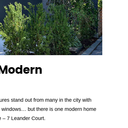
 Modern
es stand out from many in the city with
sive windows… but there is one modern home
ce – 7 Leander Court.