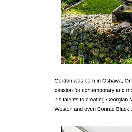
Gordon was born in Oshawa, Ontar
passion for contemporary and mod
his talents to creating Georgian 
Weston and even Conrad Black… 