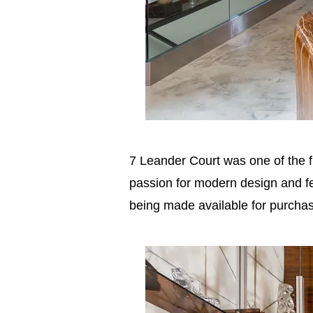
7 Leander Court was one of the f
passion for modern design and fe
being made available for purcha