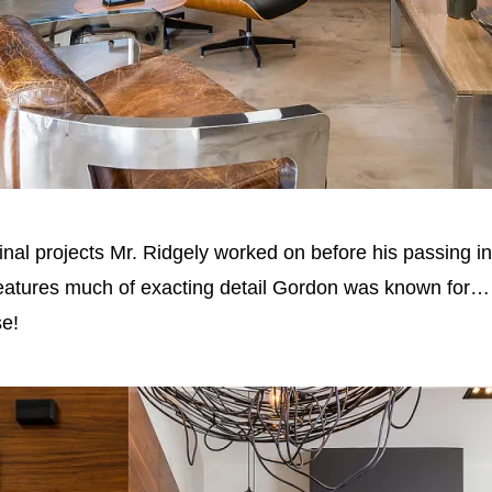
inal projects Mr. Ridgely worked on before his passing 
atures much of exacting detail Gordon was known for… an
se!