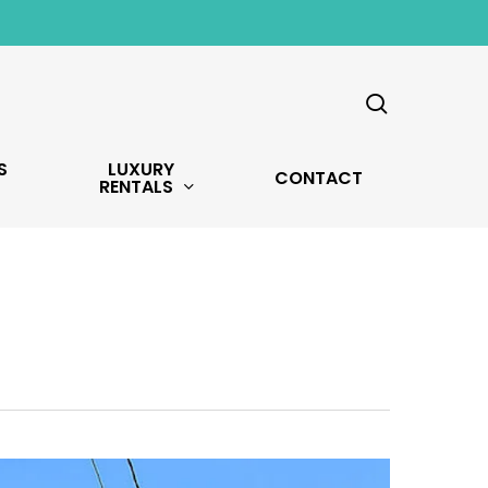
search
S
LUXURY
CONTACT
RENTALS