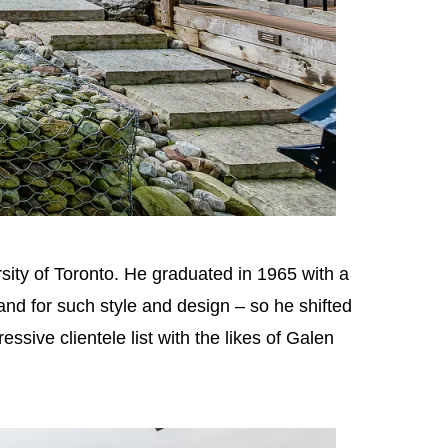
sity of Toronto. He graduated in 1965 with a
nd for such style and design – so he shifted
sive clientele list with the likes of Galen