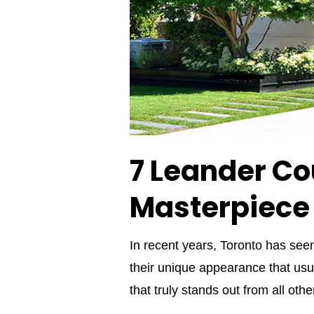
7 Leander Co
Masterpiece
In recent years, Toronto has se
their unique appearance that usu
that truly stands out from all ot