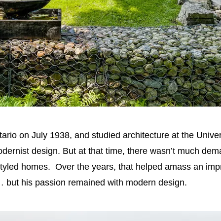
io on July 1938, and studied architecture at the Univer
ernist design. But at that time, there wasn’t much dema
styled homes. Over the years, that helped amass an impres
but his passion remained with modern design.