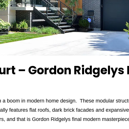
urt – Gordon Ridgelys
en a boom in modern home design. These modular structur
ally features flat roofs, dark brick facades and expan
hers, and that is Gordon Ridgelys final modern masterpie