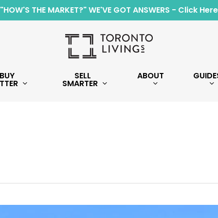
"HOW'S THE MARKET?" WE'VE GOT ANSWERS - Click Here
BUY
SELL
ABOUT
GUIDE
TTER
SMARTER