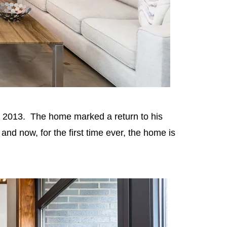
in 2013. The home marked a return to his
d now, for the first time ever, the home is