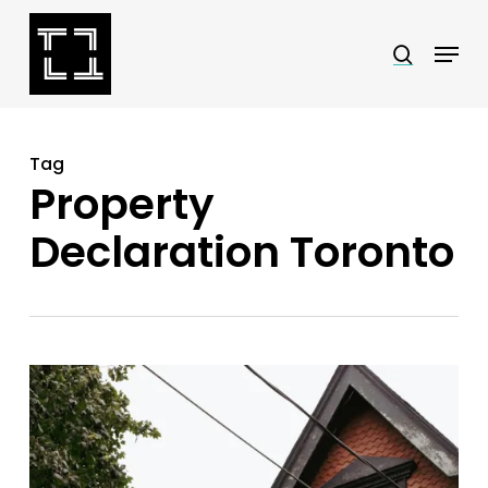
Skip
Menu
search
to
Close
main
Menu
content
Tag
Property
Declaration Toronto