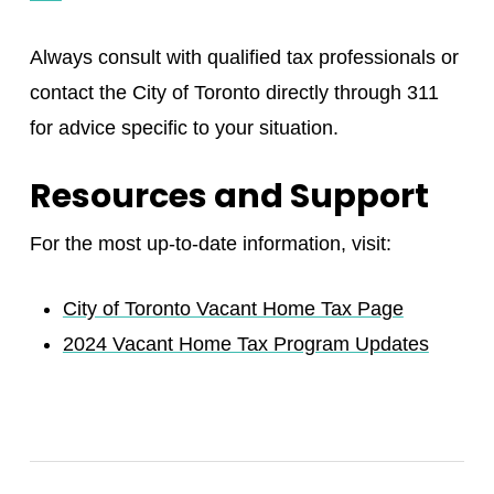
Always consult with qualified tax professionals or
contact the City of Toronto directly through 311
for advice specific to your situation.
Resources and Support
For the most up-to-date information, visit:
City of Toronto Vacant Home Tax Page
2024 Vacant Home Tax Program Updates