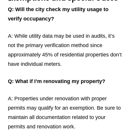
Q: Will the city check my utility usage to
verify occupancy?
A: While utility data may be used in audits, it’s
not the primary verification method since
approximately 45% of residential properties don’t
have individual meters.
Q: What if I’m renovating my property?
A: Properties under renovation with proper
permits may qualify for an exemption. Be sure to
maintain all documentation related to your
permits and renovation work.