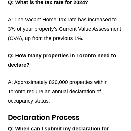
Q: What is the tax rate for 2024?
A: The Vacant Home Tax rate has increased to
3% of your property’s Current Value Assessment
(CVA), up from the previous 1%.
Q: How many properties in Toronto need to
declare?
A: Approximately 820,000 properties within
Toronto require an annual declaration of
occupancy status.
Declaration Process
Q: When can I submit my declaration for