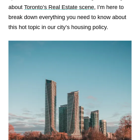
about
Toronto’s Real Estate scene
, I’m here to
break down everything you need to know about
this hot topic in our city’s housing policy.