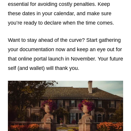
essential for avoiding costly penalties. Keep
these dates in your calendar, and make sure
you’re ready to declare when the time comes.
Want to stay ahead of the curve? Start gathering
your documentation now and keep an eye out for
that online portal launch in November. Your future
self (and wallet) will thank you.