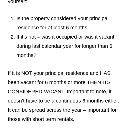
yourself:
Is the property considered your principal
residence for at least 6 months
If it’s not – was it occupied or was it vacant
during last calendar year for longer than 6
months?
If it is NOT your principal residence and HAS
been vacant for 6 months or more THEN ITS
CONSIDERED VACANT. Important to note, it
doesn’t have to be a continuous 6 months either.
It can be spread across the year – important for
those with short term rentals.