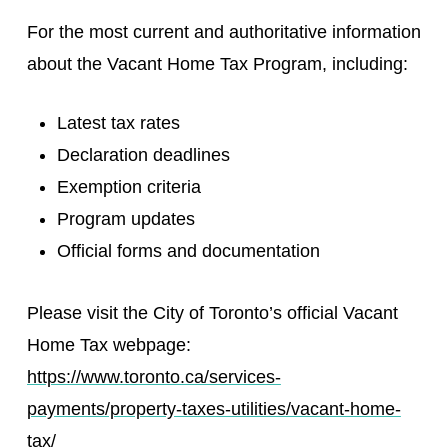
For the most current and authoritative information
about the Vacant Home Tax Program, including:
Latest tax rates
Declaration deadlines
Exemption criteria
Program updates
Official forms and documentation
Please visit the City of Toronto’s official Vacant
Home Tax webpage:
https://www.toronto.ca/services-
payments/property-taxes-utilities/vacant-home-
tax/