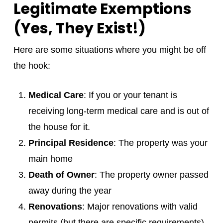
Legitimate Exemptions
(Yes, They Exist!)
Here are some situations where you might be off
the hook:
Medical Care
: If you or your tenant is
receiving long-term medical care and is out of
the house for it.
Principal Residence
: The property was your
main home
Death of Owner
: The property owner passed
away during the year
Renovations
: Major renovations with valid
permits (but there are specific requirements)