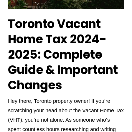
Toronto Vacant
Home Tax 2024-
2025: Complete
Guide & Important
Changes
Hey there, Toronto property owner! If you’re
scratching your head about the Vacant Home Tax
(VHT), you’re not alone. As someone who’s
spent countless hours researching and writing