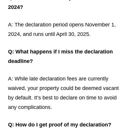
2024?
A: The declaration period opens November 1,
2024, and runs until April 30, 2025.
Q: What happens if I miss the declaration
deadline?
A: While late declaration fees are currently
waived, your property could be deemed vacant
by default. It’s best to declare on time to avoid
any complications.
Q: How do I get proof of my declaration?