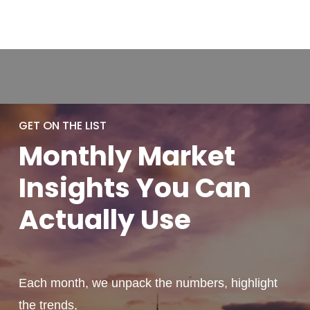
GET ON THE LIST
Monthly
Market
Insights You
Can
Actually
Use
Each month, we unpack the numbers, highlight
the trends,