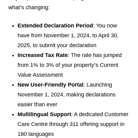
what’s changing:
Extended Declaration Period
: You now
have from November 1, 2024, to April 30,
2025, to submit your declaration
Increased Tax Rate
: The rate has jumped
from 1% to 3% of your property’s Current
Value Assessment
New User-Friendly Portal
: Launching
November 1, 2024, making declarations
easier than ever
Multilingual Support
: A dedicated Customer
Care Centre through 311 offering support in
180 languages