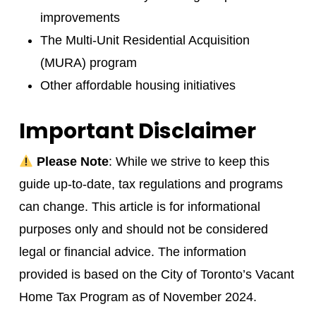
improvements
The Multi-Unit Residential Acquisition
(MURA) program
Other affordable housing initiatives
Important Disclaimer
Please Note
: While we strive to keep this
guide up-to-date, tax regulations and programs
can change. This article is for informational
purposes only and should not be considered
legal or financial advice. The information
provided is based on the City of Toronto’s Vacant
Home Tax Program as of November 2024.