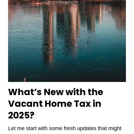
What’s New with the
Vacant Home Tax in
2025?
Let me start with some fresh updates that might