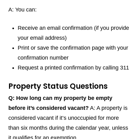
A: You can:
Receive an email confirmation (if you provide
your email address)
Print or save the confirmation page with your
confirmation number
Request a printed confirmation by calling 311
Property Status Questions
Q: How long can my property be empty
before it’s considered vacant?
A: A property is
considered vacant if it’s unoccupied for more
than six months during the calendar year, unless
it qualifies for an exemption.