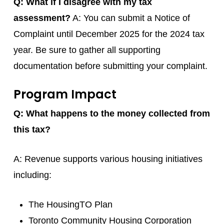
Q: What if I disagree with my tax
assessment?
A: You can submit a Notice of
Complaint until December 2025 for the 2024 tax
year. Be sure to gather all supporting
documentation before submitting your complaint.
Program Impact
Q: What happens to the money collected from
this tax?
A: Revenue supports various housing initiatives
including:
The HousingTO Plan
Toronto Community Housing Corporation