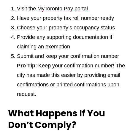
Visit the
MyToronto Pay portal
Have your property tax roll number ready
Choose your property’s occupancy status
Provide any supporting documentation if
claiming an exemption
Submit and keep your confirmation number
Pro Tip
: Keep your confirmation number! The
city has made this easier by providing email
confirmations or printed confirmations upon
request.
What Happens If You
Don’t Comply?