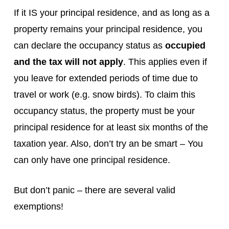
If it IS your principal residence, and as long as a
property remains your principal residence, you
can declare the occupancy status as
occupied
and the tax will not apply
. This applies even if
you leave for extended periods of time due to
travel or work (e.g. snow birds). To claim this
occupancy status, the property must be your
principal residence for at least six months of the
taxation year. Also, don’t try an be smart – You
can only have one principal residence.
But don’t panic – there are several valid
exemptions!