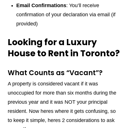
Email Confirmations
: You’ll receive
confirmation of your declaration via email (if
provided)
Looking for a Luxury
House to Rent in Toronto?
What Counts as “Vacant”?
A property is considered vacant if it was
unoccupied for more than six months during the
previous year and it was NOT your principal
resident. Now heres where it gets confusing, so
to keep it simple, heres 2 considerations to ask