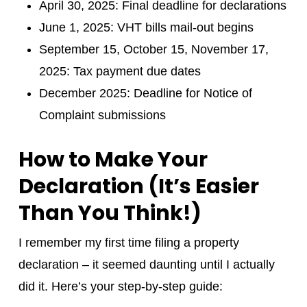
April 30, 2025: Final deadline for declarations
June 1, 2025: VHT bills mail-out begins
September 15, October 15, November 17,
2025: Tax payment due dates
December 2025: Deadline for Notice of
Complaint submissions
How to Make Your
Declaration (It’s Easier
Than You Think!)
I remember my first time filing a property
declaration – it seemed daunting until I actually
did it. Here’s your step-by-step guide: