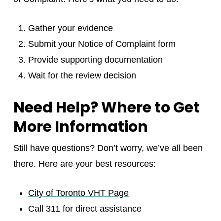
Gather your evidence
Submit your Notice of Complaint form
Provide supporting documentation
Wait for the review decision
Need Help? Where to Get
More Information
Still have questions? Don’t worry, we’ve all been
there. Here are your best resources:
City of Toronto VHT Page
Call 311 for direct assistance