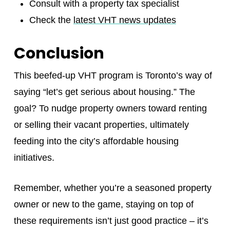
Consult with a property tax specialist
Check the
latest VHT news updates
Conclusion
This beefed-up VHT program is Toronto’s way of
saying “let’s get serious about housing.” The
goal? To nudge property owners toward renting
or selling their vacant properties, ultimately
feeding into the city’s affordable housing
initiatives.
Remember, whether you’re a seasoned property
owner or new to the game, staying on top of
these requirements isn’t just good practice – it’s