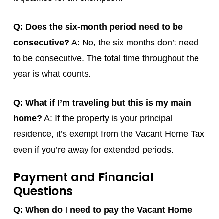
Q: Does the six-month period need to be
consecutive?
A: No, the six months don’t need
to be consecutive. The total time throughout the
year is what counts.
Q: What if I’m traveling but this is my main
home?
A: If the property is your principal
residence, it’s exempt from the Vacant Home Tax
even if you’re away for extended periods.
Payment and Financial
Questions
Q: When do I need to pay the Vacant Home