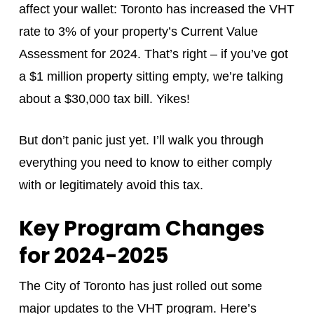
affect your wallet: Toronto has increased the VHT
rate to 3% of your property’s Current Value
Assessment for 2024. That’s right – if you’ve got
a $1 million property sitting empty, we’re talking
about a $30,000 tax bill. Yikes!
But don’t panic just yet. I’ll walk you through
everything you need to know to either comply
with or legitimately avoid this tax.
Key Program Changes
for 2024-2025
The City of Toronto has just rolled out some
major updates to the VHT program. Here’s