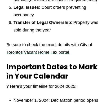
Legal Issues
: Court orders preventing
occupancy
Transfer of Legal Ownership
: Property was
sold during the year
Be sure to check the exact details with City of
Torontos Vacant Home Tax portal
Important Dates to Mark
in Your Calendar
? Here’s your timeline for 2024-2025:
November 1, 2024: Declaration period opens