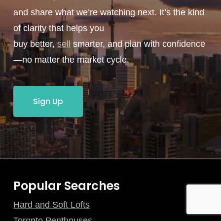
and share what we’re watching next. It’s the kind
of clarity that helps you
buy better,
sell
smarter, and plan with confidence
—no matter the market cycle.
Sign Up
Popular Searches
Hard and Soft Lofts
Toronto Penthouses