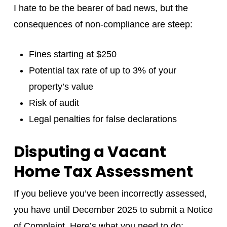
I hate to be the bearer of bad news, but the
consequences of non-compliance are steep:
Fines starting at $250
Potential tax rate of up to 3% of your
property’s value
Risk of audit
Legal penalties for false declarations
Disputing a Vacant
Home Tax Assessment
If you believe you’ve been incorrectly assessed,
you have until December 2025 to submit a Notice
of Complaint. Here’s what you need to do: