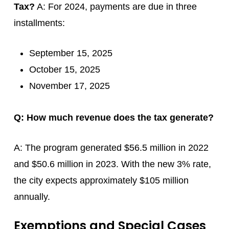
Tax?
A: For 2024, payments are due in three
installments:
September 15, 2025
October 15, 2025
November 17, 2025
Q: How much revenue does the tax generate?
A: The program generated $56.5 million in 2022
and $50.6 million in 2023. With the new 3% rate,
the city expects approximately $105 million
annually.
Exemptions and Special Cases