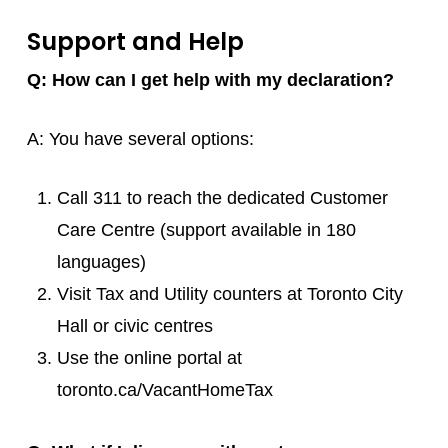
Support and Help
Q: How can I get help with my declaration?
A: You have several options:
Call 311 to reach the dedicated Customer
Care Centre (support available in 180
languages)
Visit Tax and Utility counters at Toronto City
Hall or civic centres
Use the online portal at
toronto.ca/VacantHomeTax