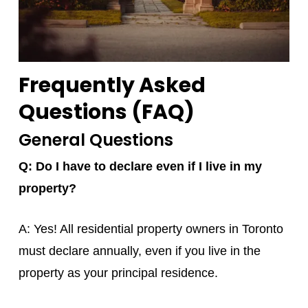
Frequently Asked
Questions (FAQ)
General Questions
Q: Do I have to declare even if I live in my
property?
A: Yes! All residential property owners in Toronto
must declare annually, even if you live in the
property as your principal residence.