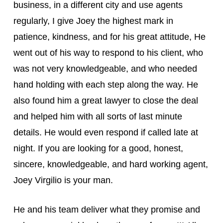
business, in a different city and use agents
regularly, I give Joey the highest mark in
patience, kindness, and for his great attitude, He
went out of his way to respond to his client, who
was not very knowledgeable, and who needed
hand holding with each step along the way. He
also found him a great lawyer to close the deal
and helped him with all sorts of last minute
details. He would even respond if called late at
night. If you are looking for a good, honest,
sincere, knowledgeable, and hard working agent,
Joey Virgilio is your man.
He and his team deliver what they promise and