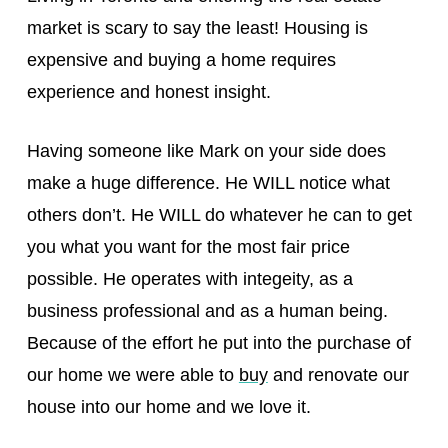
market is scary to say the least! Housing is
expensive and buying a home requires
experience and honest insight.
Having someone like Mark on your side does
make a huge difference. He WILL notice what
others don’t. He WILL do whatever he can to get
you what you want for the most fair price
possible. He operates with integeity, as a
business professional and as a human being.
Because of the effort he put into the purchase of
our home we were able to
buy
and renovate our
house into our home and we love it.