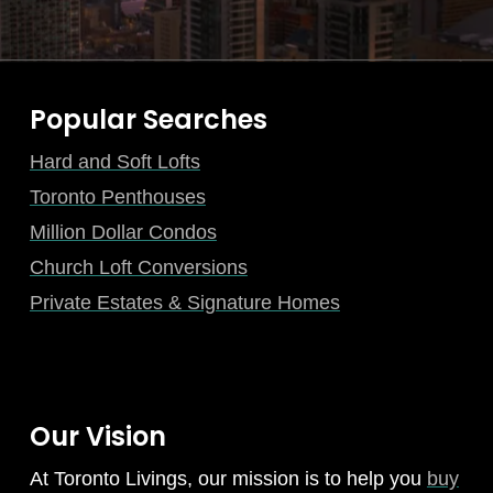
Popular Searches
Hard and Soft Lofts
Toronto Penthouses
Million Dollar Condos
Church Loft Conversions
Private Estates & Signature Homes
Our Vision
At Toronto Livings, our mission is to help you
buy