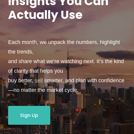
Insights You
Can
Actually
Use
Each month, we unpack the numbers, highlight
the trends,
and share what we’re watching next. It’s the kind
of clarity that helps you
buy better,
sell
smarter, and plan with confidence
—no matter the market cycle.
Sign Up