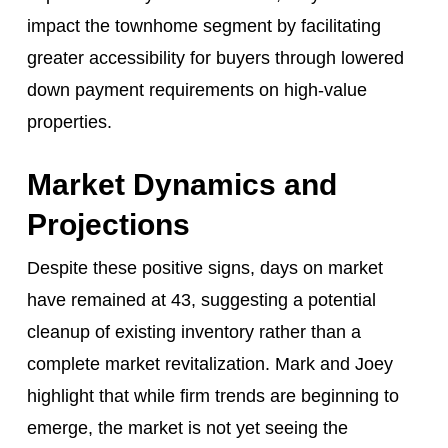
impact the townhome segment by facilitating
greater accessibility for buyers through lowered
down payment requirements on high-value
properties.
Market Dynamics and
Projections
Despite these positive signs, days on market
have remained at 43, suggesting a potential
cleanup of existing inventory rather than a
complete market revitalization. Mark and Joey
highlight that while firm trends are beginning to
emerge, the market is not yet seeing the