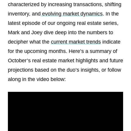
characterized by increasing transactions, shifting
inventory, and
evolving market dynamics
. In the
latest episode of our ongoing real estate series,
Mark and Joey dive deep into the numbers to
decipher what the
current market trends
indicate
for the upcoming months. Here’s a summary of
October’s real estate market highlights and future
projections based on the duo’s insights, or follow
along in the video below: