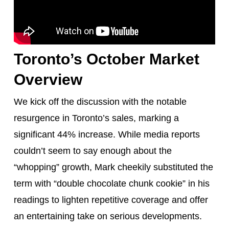
Toronto’s October Market
Overview
We kick off the discussion with the notable
resurgence in Toronto’s sales, marking a
significant 44% increase. While media reports
couldn’t seem to say enough about the
“whopping” growth, Mark cheekily substituted the
term with “double chocolate chunk cookie” in his
readings to lighten repetitive coverage and offer
an entertaining take on serious developments.