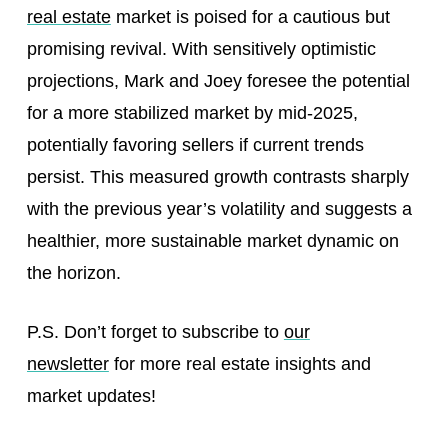
real estate
market is poised for a cautious but
promising revival. With sensitively optimistic
projections, Mark and Joey foresee the potential
for a more stabilized market by mid-2025,
potentially favoring sellers if current trends
persist. This measured growth contrasts sharply
with the previous year’s volatility and suggests a
healthier, more sustainable market dynamic on
the horizon.
P.S. Don’t forget to subscribe to
our
newsletter
for more real estate insights and
market updates!