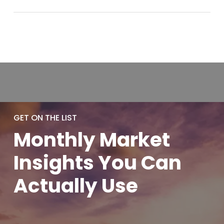
GET ON THE LIST
Monthly
Market
Insights You
Can
Actually
Use