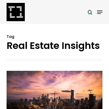
Skip
Menu
search
to
Close
main
Menu
content
Tag
Real Estate Insights