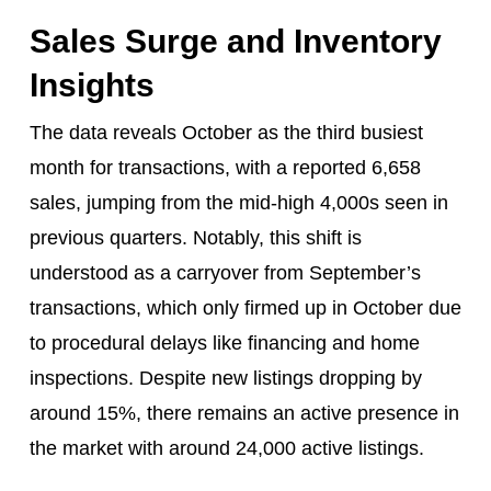
Sales Surge and Inventory
Insights
The data reveals October as the third busiest
month for transactions, with a reported 6,658
sales, jumping from the mid-high 4,000s seen in
previous quarters. Notably, this shift is
understood as a carryover from September’s
transactions, which only firmed up in October due
to procedural delays like financing and home
inspections. Despite new listings dropping by
around 15%, there remains an active presence in
the market with around 24,000 active listings.