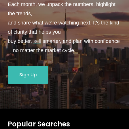
Each month, we unpack the numbers, highlight
the trends,
and share what we’re watching next. It’s the kind
of clarity that helps you
buy better,
sell
smarter, and plan with confidence
—no matter the market cycle.
Sign Up
Popular Searches