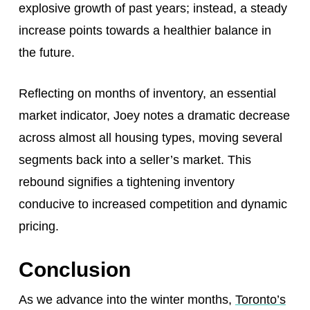
explosive growth of past years; instead, a steady
increase points towards a healthier balance in
the future.
Reflecting on months of inventory, an essential
market indicator, Joey notes a dramatic decrease
across almost all housing types, moving several
segments back into a seller’s market. This
rebound signifies a tightening inventory
conducive to increased competition and dynamic
pricing.
Conclusion
As we advance into the winter months,
Toronto’s