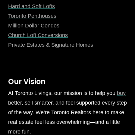
Hard and Soft Lofts
Toronto Penthouses
Million Dollar Condos
Church Loft Conversions
Private Estates & Signature Homes
Our Vision
At Toronto Livings, our mission is to help you
buy
better, sell smarter, and feel supported every step
of the way. We’re Toronto Realtors here to make
real estate feel less overwhelming—and a little
more fun.