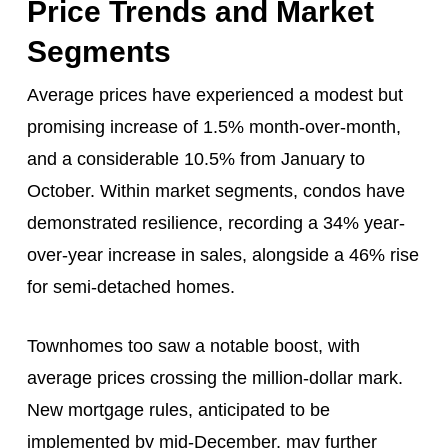
Price Trends and Market
Segments
Average prices have experienced a modest but
promising increase of 1.5% month-over-month,
and a considerable 10.5% from January to
October. Within market segments, condos have
demonstrated resilience, recording a 34% year-
over-year increase in sales, alongside a 46% rise
for semi-detached homes.
Townhomes too saw a notable boost, with
average prices crossing the million-dollar mark.
New mortgage rules, anticipated to be
implemented by mid-December, may further