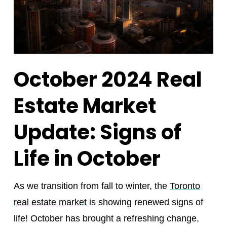
October 2024 Real
Estate Market
Update: Signs of
Life in October
As we transition from fall to winter, the
Toronto
real estate market
is showing renewed signs of
life! October has brought a refreshing change,