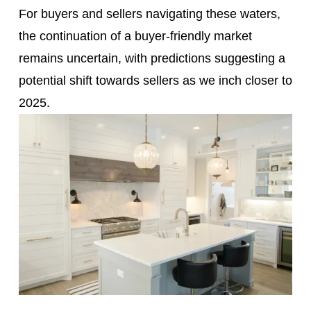
For buyers and sellers navigating these waters,
the continuation of a buyer-friendly market
remains uncertain, with predictions suggesting a
potential shift towards sellers as we inch closer to
2025.